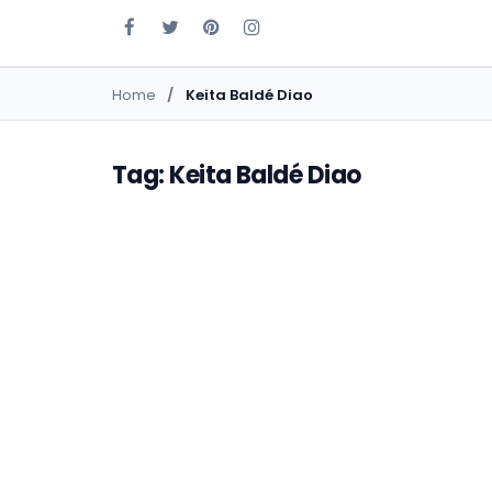
Home
Keita Baldé Diao
Tag: Keita Baldé Diao