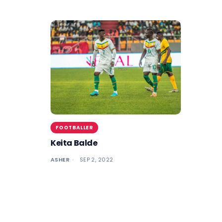
FOOTBALLER
Keita Balde
ASHER
SEP 2, 2022