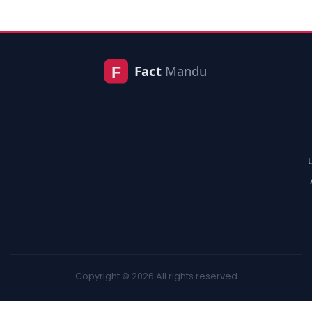
Copyright © 2026 All rights reserved