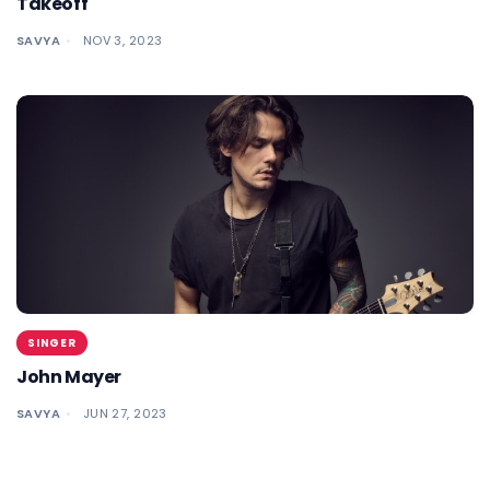
Takeoff
SAVYA
NOV 3, 2023
SINGER
John Mayer
SAVYA
JUN 27, 2023