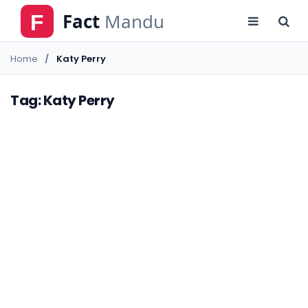
Home
Katy Perry
Tag: Katy Perry