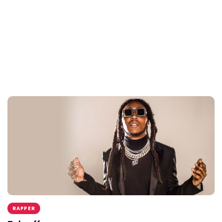
RAPPER