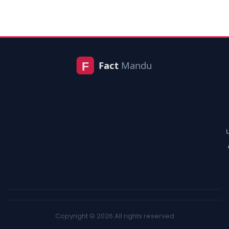
Copyright © 2026 All rights reserved