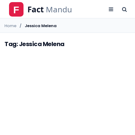
Home
Jessica Melena
Tag: Jessica Melena