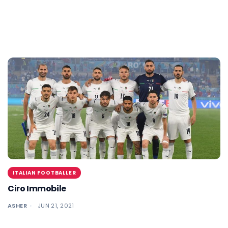
ITALIAN FOOTBALLER
Ciro Immobile
ASHER
JUN 21, 2021