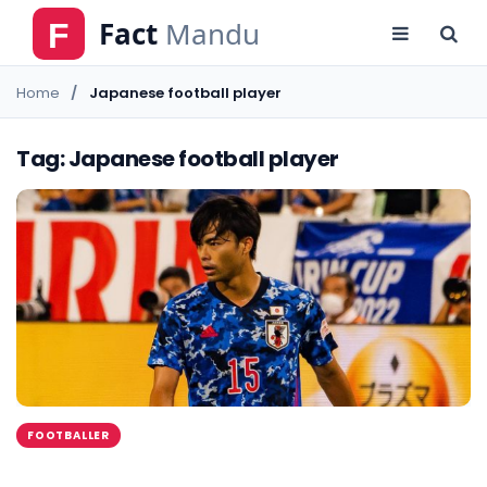
Home
Japanese football player
Tag: Japanese football player
FOOTBALLER