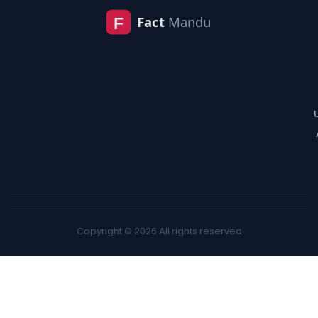
Copyright © 2026 All rights reserved