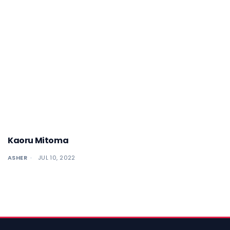
Kaoru Mitoma
ASHER
JUL 10, 2022