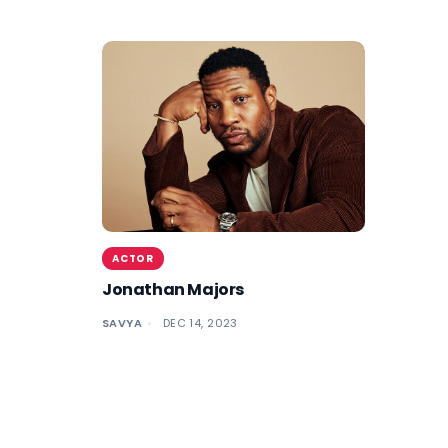
ACTOR
Jonathan Majors
SAVYA
DEC 14, 2023