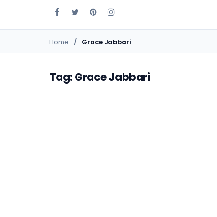
Home
Grace Jabbari
Tag: Grace Jabbari