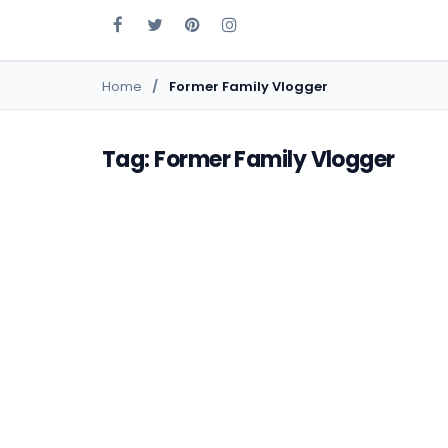
Home
Former Family Vlogger
Tag: Former Family Vlogger