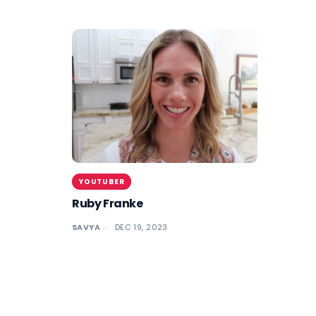
YOUTUBER
Ruby Franke
SAVYA
DEC 19, 2023