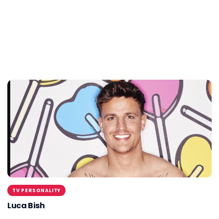
TV PERSONALITY
Luca Bish