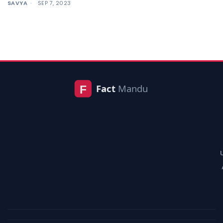
SAVYA
SEP 7, 2023