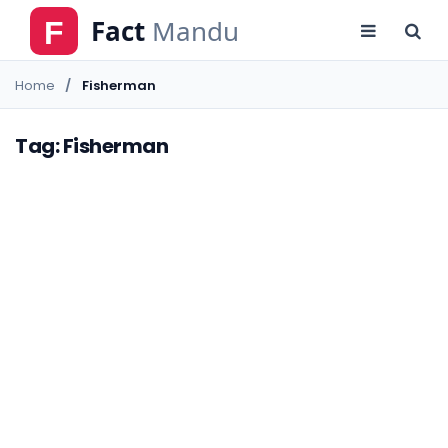
Home
Fisherman
Tag: Fisherman