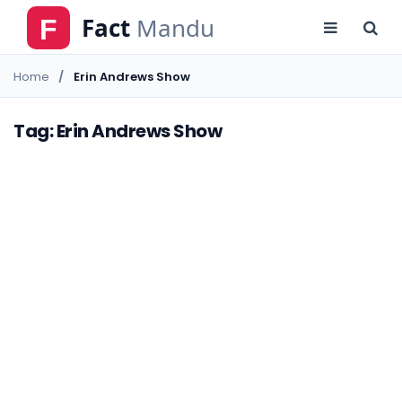
Home
Erin Andrews Show
Tag: Erin Andrews Show