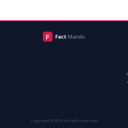
Copyright © 2026 All rights reserved