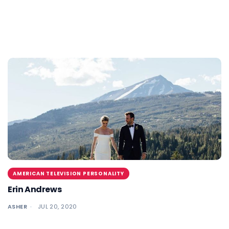
AMERICAN TELEVISION PERSONALITY
Erin Andrews
ASHER
JUL 20, 2020