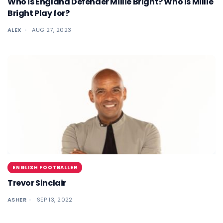
Who is England Defender Millie Bright? Who is Millie
Bright Play for?
ALEX
AUG 27, 2023
ENGLISH FOOTBALLER
Trevor Sinclair
ASHER
SEP 13, 2022