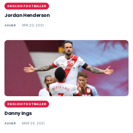
ENGLISH FOOTBALLER
Jordan Henderson
ASHER
APR 20, 2021
ENGLISH FOOTBALLER
Danny Ings
ASHER
MAR 25, 2021