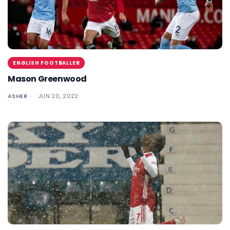
ENGLISH FOOTBALLER
Mason Greenwood
ASHER
JUN 20, 2022