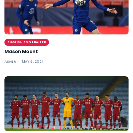
ENGLISH FOOTBALLER
Mason Mount
ASHER
MAY 6, 2021