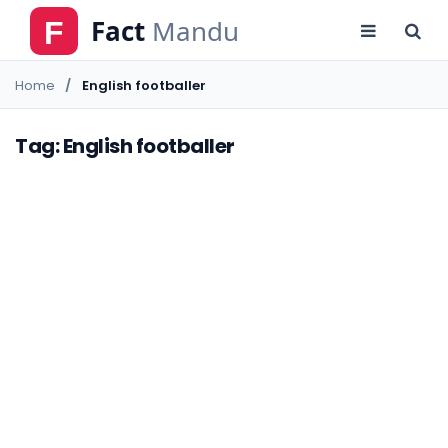
Home
English footballer
Tag: English footballer