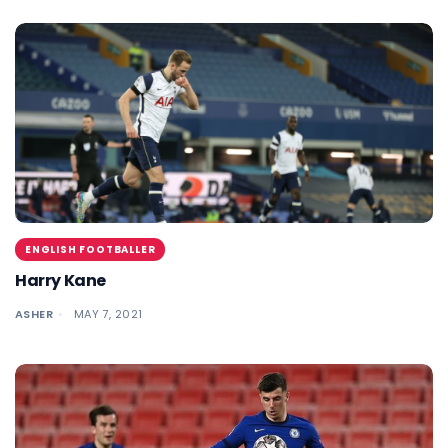
ENGLISH FOOTBALLER
Harry Kane
ASHER
MAY 7, 2021