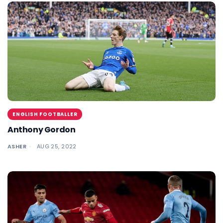
ENGLISH FOOTBALLER
Anthony Gordon
ASHER
AUG 25, 2022