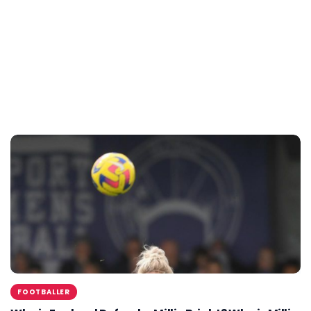
FOOTBALLER