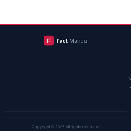
Copyright © 2026 All rights reserved