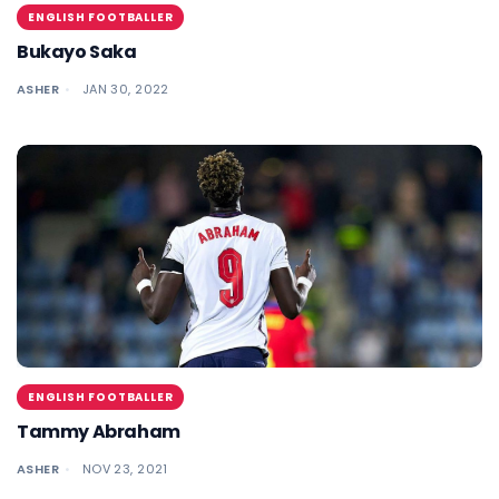
ENGLISH FOOTBALLER
Bukayo Saka
ASHER
JAN 30, 2022
ENGLISH FOOTBALLER
Tammy Abraham
ASHER
NOV 23, 2021