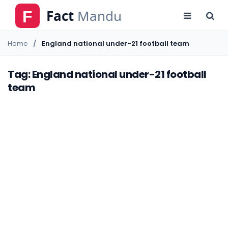
Home
England national under-21 football team
Tag: England national under-21 football
team