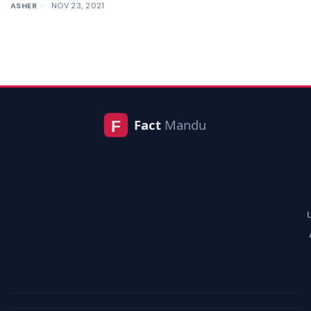
ASHER
NOV 23, 2021