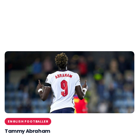
ENGLISH FOOTBALLER
Tammy Abraham