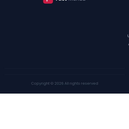
Copyright © 2026 All rights reserved