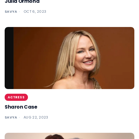
Julia Ormond
SAVYA
OCT 6, 2023
ACTRESS
Sharon Case
SAVYA
AUG 22, 2023