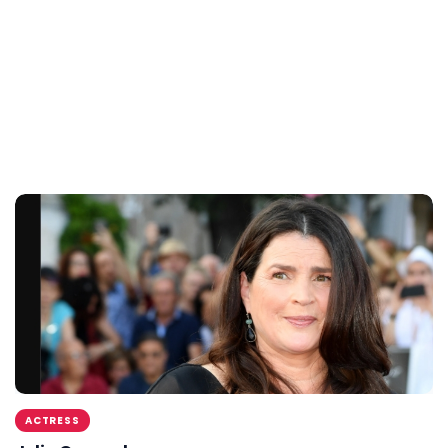
ACTRESS