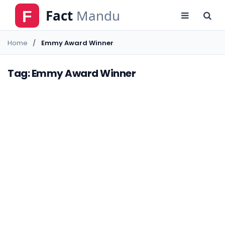
Home
Emmy Award Winner
Tag: Emmy Award Winner