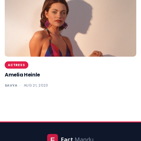
ACTRESS
Amelia Heinle
SAVYA
AUG 21, 2023