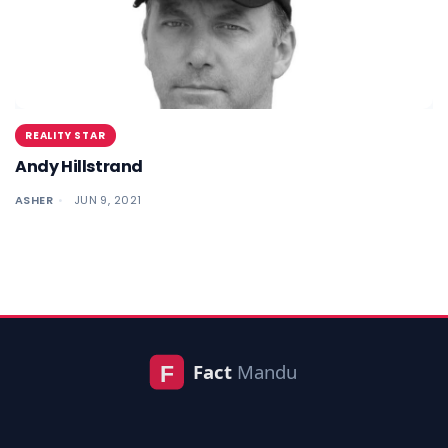
REALITY STAR
Andy Hillstrand
ASHER
JUN 9, 2021