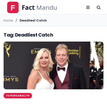
Home
Deadliest Catch
Tag: Deadliest Catch
TV PERSONALITY