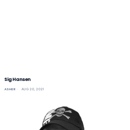
Sig Hansen
ASHER
AUG 20, 2021