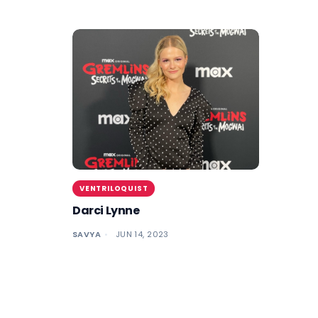
VENTRILOQUIST
Darci Lynne
SAVYA
JUN 14, 2023