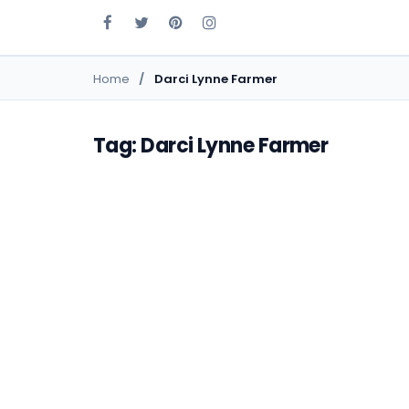
Home
Darci Lynne Farmer
Tag: Darci Lynne Farmer