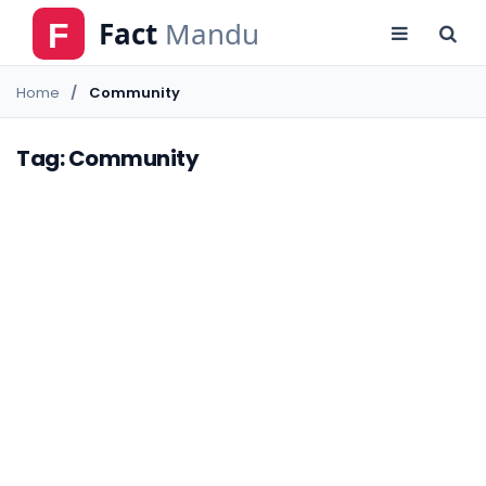
Home
Community
Tag: Community