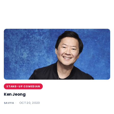
STAND-UP COMEDIAN
Ken Jeong
SAVYA
OCT 20, 2023