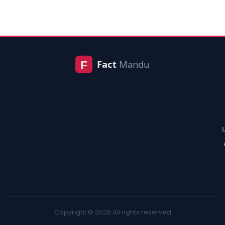
Copyright © 2026 All rights reserved