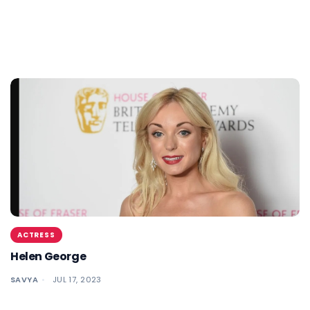
ACTRESS
Helen George
SAVYA
JUL 17, 2023