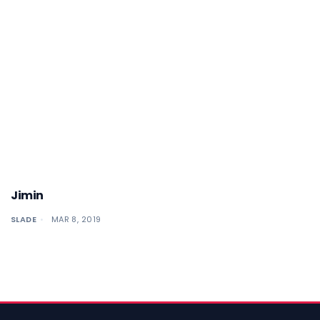
Jimin
SLADE
MAR 8, 2019