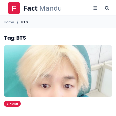
Home
BTS
Tag: BTS
SINGER