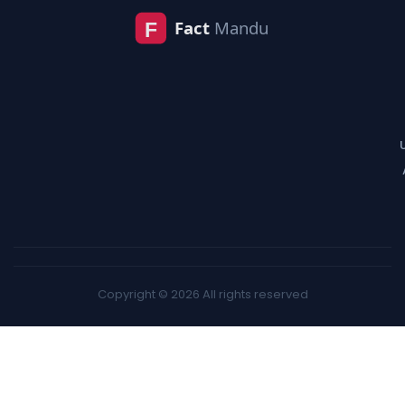
Copyright © 2026 All rights reserved