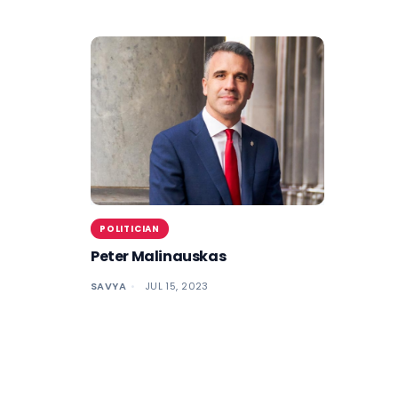
POLITICIAN
Peter Malinauskas
SAVYA
JUL 15, 2023