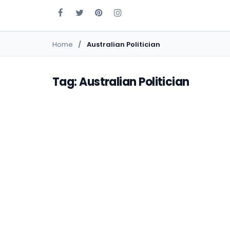
Home
Australian Politician
Tag: Australian Politician