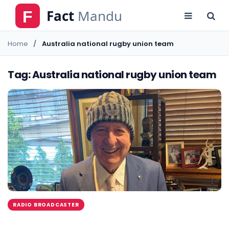
Home
Australia national rugby union team
Tag: Australia national rugby union team
RADIO BROADCASTER