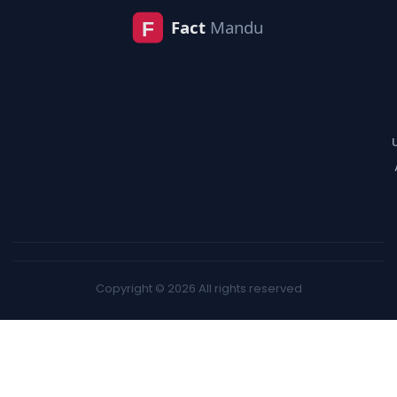
Copyright © 2026 All rights reserved