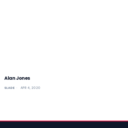
Alan Jones
SLADE
APR 4, 2020