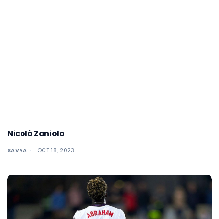
Nicolò Zaniolo
SAVYA
OCT 18, 2023