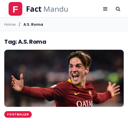
Home
A.S. Roma
Tag: A.S. Roma
FOOTBALLER