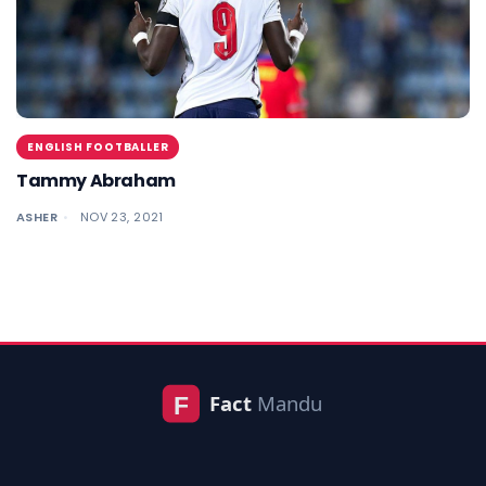
ENGLISH FOOTBALLER
Tammy Abraham
ASHER
NOV 23, 2021