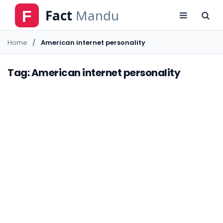
Home
American internet personality
Tag: American internet personality