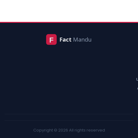
Copyright © 2026 All rights reserved