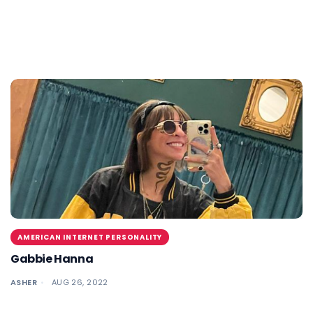
AMERICAN INTERNET PERSONALITY
Gabbie Hanna
ASHER
AUG 26, 2022