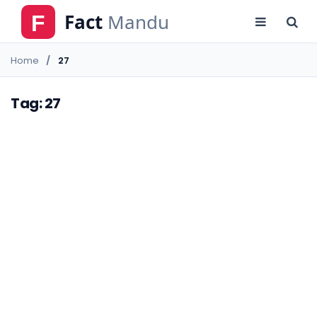
Home
27
Tag: 27