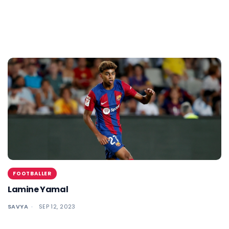
FOOTBALLER
Lamine Yamal
SAVYA
SEP 12, 2023