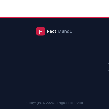
Copyright © 2026 All rights reserved