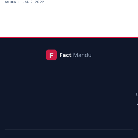
ASHER
JAN 2, 2022