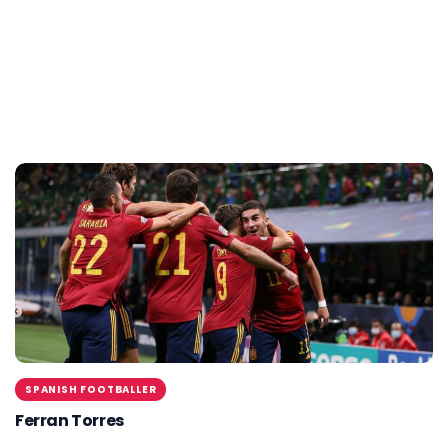
SPANISH FOOTBALLER
Ferran Torres