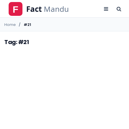
Home
#21
Tag: #21