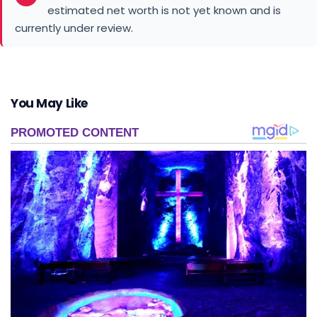
estimated net worth is not yet known and is
currently under review.
You May Like