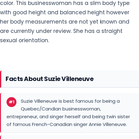
color. This businesswoman has a slim body type
with good height and balanced height however
her body measurements are not yet known and
are currently under review. She has a straight
sexual orientation.
Facts About Suzie Villeneuve
Suzie Villeneuve is best famous for being a
#1
Quebec/Candian businesswoman,
entrepreneur, and singer herself and being twin sister
of famous French-Canadian singer Annie Villeneuve.