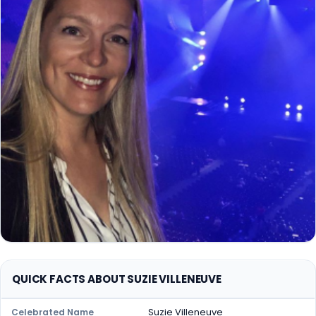
QUICK FACTS ABOUT SUZIE VILLENEUVE
Suzie Villeneuve
Celebrated Name