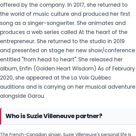
offered by the company. In 2017, she returned to
the world of music culture and produced her first
song as a singer-songwriter. She animates and
produces a web series called At the heart of the
entrepreneur. She returned to the studio in 2019
and presented on stage her new show/conference
entitled "from head to heart". She released her
album, Enfin (Golden Heart Wisdom) As of February
2020, she appeared at the La Voix Québec
auditions and is carrying on her musical adventure
alongside Garou.
Who is Suzie Villeneuve partner?
The French-Canadian singer, Suzie Villeneuve's personal life is