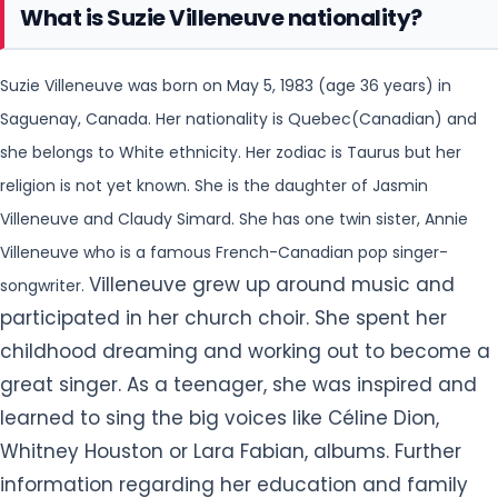
What is Suzie Villeneuve nationality?
Suzie Villeneuve was born on May 5, 1983 (age 36 years) in
Saguenay, Canada. Her nationality is Quebec(Canadian) and
she belongs to White ethnicity. Her zodiac is Taurus but her
religion is
not yet known. She is the daughter of Jasmin
Villeneuve and Claudy Simard. She has one twin sister, Annie
Villeneuve who is a famous French-Canadian pop singer-
Villeneuve grew up around music and
songwriter.
participated in her church choir. She spent her
childhood dreaming and working out to become a
great singer. As a teenager, she was inspired and
learned to sing the big voices like Céline Dion,
Whitney Houston or Lara Fabian, albums. Further
information regarding her education and family