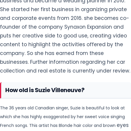
business and became a wedding planner in 2010.
She started her first business in organizing private
and corporate events from 2016. she becomes co-
founder of the company Synaxon Expansion and
puts her creative side to good use, creating video
content to highlight the activities offered by the
company. So she has earned from these
businesses. Further information regarding
her car
collection and real estate is currently under review.
How old is Suzie Villeneuve?
The 36 years old Canadian singer, Suzie is beautiful to look at
which she has highly exaggerated by her sweet voice singing
eyes
French songs. This artist has Blonde hair color and brown