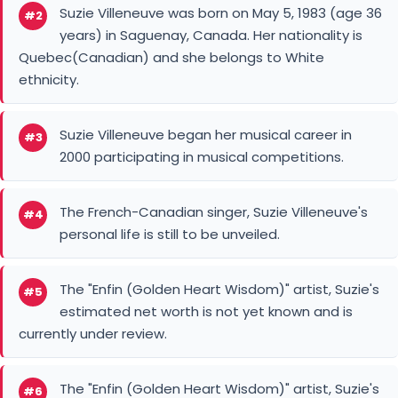
Suzie Villeneuve was born on May 5, 1983 (age 36
#2
years) in Saguenay, Canada. Her nationality is
Quebec(Canadian) and she belongs to White
ethnicity.
Suzie Villeneuve began her musical career in
#3
2000 participating in musical competitions.
The French-Canadian singer, Suzie Villeneuve's
#4
personal life is still to be unveiled.
The "Enfin (Golden Heart Wisdom)" artist, Suzie's
#5
estimated net worth is not yet known and is
currently under review.
The "Enfin (Golden Heart Wisdom)" artist, Suzie's
#6