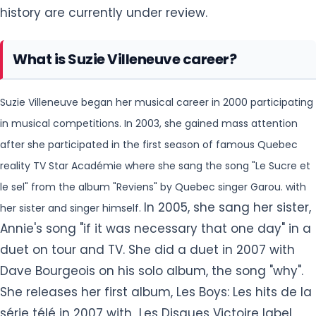
history are currently under review.
What is Suzie Villeneuve career?
Suzie Villeneuve began her musical career in 2000 participating
in musical competitions. In 2003, she gained mass attention
after she participated in the first season of
famous Quebec
reality TV Star Académie where she sang the song "Le Sucre et
le sel" from the album "Reviens" by Quebec singer Garou. with
In 2005, she sang her sister,
her sister and singer himself.
Annie's song "if it was necessary that one day" in a
duet on tour and TV. She did a duet in 2007 with
Dave Bourgeois on his solo album, the song "why".
She releases her first album, Les Boys: Les hits de la
série télé in 2007 with Les Disques Victoire label