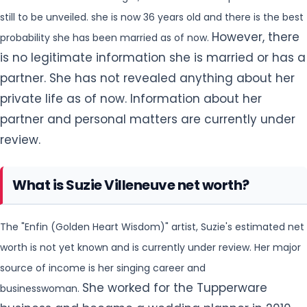
still to be unveiled. she is now 36 years old and there is the best
However, there
probability she has been married as of now.
is no legitimate information she is married or has a
partner. She has not revealed anything about her
private life as of now. Information about her
partner and personal matters are currently under
review.
What is Suzie Villeneuve net worth?
The "Enfin (Golden Heart Wisdom)" artist, Suzie's estimated net
worth is not yet known and is currently under review. Her major
source of income is her singing career and
She worked for the Tupperware
businesswoman.