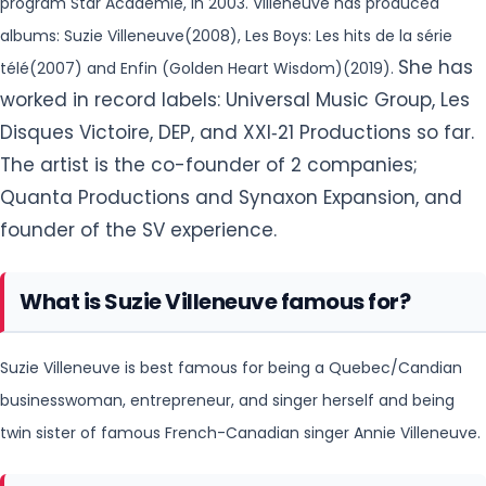
program Star Académie, in 2003. Villeneuve has produced
albums: Suzie Villeneuve(2008), Les Boys: Les hits de la série
She has
télé(2007) and Enfin (Golden Heart Wisdom)(2019).
worked in record labels: Universal Music Group, Les
Disques Victoire, DEP, and XXI‐21 Productions so far.
The artist is the co-founder of 2 companies;
Quanta Productions and Synaxon Expansion, and
founder of the SV experience.
What is Suzie Villeneuve famous for?
Suzie Villeneuve is best famous for being a Quebec/Candian
businesswoman, entrepreneur, and singer herself and being
twin sister of famous French-Canadian singer Annie Villeneuve.