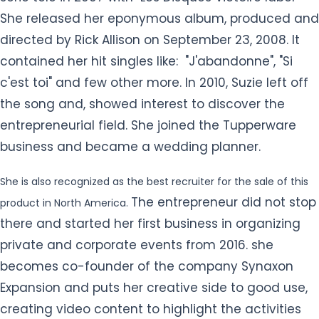
She released her eponymous album, produced and
directed by Rick Allison on September 23, 2008. It
contained her hit singles like: "J'abandonne", "Si
c'est toi" and few other more. In 2010, Suzie left off
the song and, showed interest to discover the
entrepreneurial field. She joined the Tupperware
business and became a wedding planner.
She is also recognized as the best recruiter for the sale of this
The entrepreneur did not stop
product in North America.
there and started her first business in organizing
private and corporate events from 2016. she
becomes co-founder of the company Synaxon
Expansion and puts her creative side to good use,
creating video content to highlight the activities