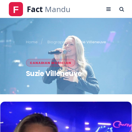
Home
Biography
Suzie Villeneuve
CANADIAN MUSICIAN
Suzie Villeneuve