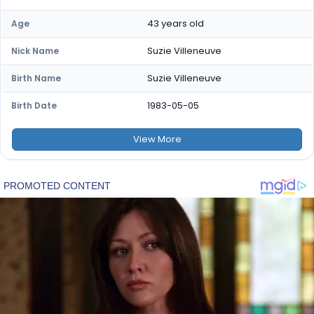
43 years old
Age
Suzie Villeneuve
Nick Name
Suzie Villeneuve
Birth Name
1983-05-05
Birth Date
View
More