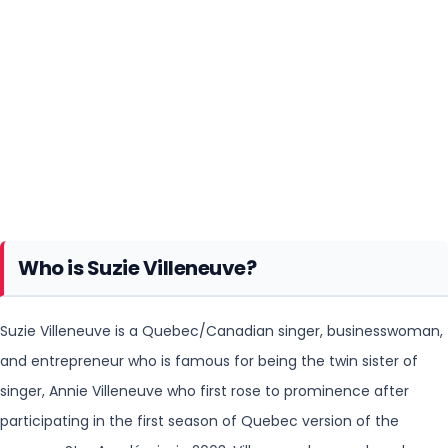
Who is Suzie Villeneuve?
Suzie Villeneuve is a Quebec/Canadian singer, businesswoman,
and entrepreneur who is famous for being the twin sister of
singer, Annie Villeneuve who first rose to prominence after
participating in the first season of Quebec version of the