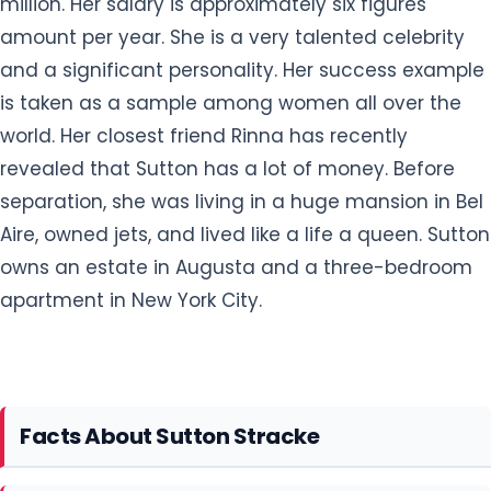
million. Her salary is approximately six figures
amount per year. She is a very talented celebrity
and a significant personality. Her success example
is taken as a sample among women all over the
world. Her closest friend Rinna has recently
revealed that Sutton has a lot of money. Before
separation, she was living in a huge mansion in Bel
Aire, owned jets, and lived like a life a queen. Sutton
owns an estate in Augusta and a three-bedroom
apartment in New York City.
Facts About Sutton Stracke