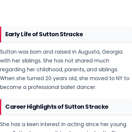
Early Life of Sutton Stracke
Sutton was born and raised in Augusta, Georgia
with her siblings. She has not shared much
regarding her childhood, parents, and siblings.
When she turned 20 years old, she moved to NY to
become a professional ballet dancer.
Career Highlights of Sutton Stracke
She has a keen interest in acting since her young