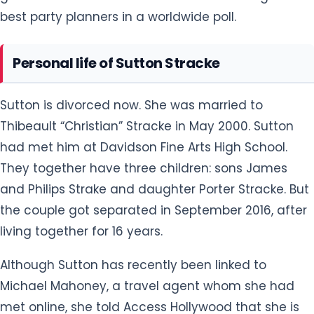
best party planners in a worldwide poll.
Personal life of Sutton Stracke
Sutton is divorced now. She was married to
Thibeault “Christian” Stracke in May 2000. Sutton
had met him at Davidson Fine Arts High School.
They together have three children: sons James
and Philips Strake and daughter Porter Stracke. But
the couple got separated in September 2016, after
living together for 16 years.
Although Sutton has recently been linked to
Michael Mahoney, a travel agent whom she had
met online, she told Access Hollywood that she is