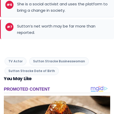
She is a social activist and uses the platform to
#6
bring a change in society.
Sutton’s net worth may be far more than
#7
reported.
TV Actor
Sutton Stracke Businesswoman
Sutton Stracke Date of Birth
You May Like