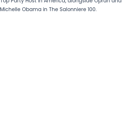
Top Party Host in America, alongside Oprah and
Michelle Obama in The Salonniere 100.