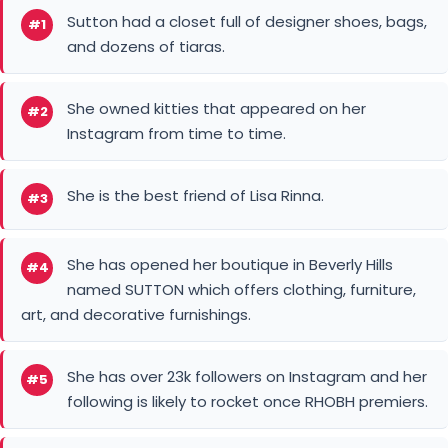
Sutton had a closet full of designer shoes, bags,
#1
and dozens of tiaras.
She owned kitties that appeared on her
#2
Instagram from time to time.
She is the best friend of Lisa Rinna.
#3
She has opened her boutique in Beverly Hills
#4
named SUTTON which offers clothing, furniture,
art, and decorative furnishings.
She has over 23k followers on Instagram and her
#5
following is likely to rocket once RHOBH premiers.