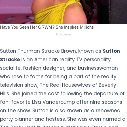
Sutton Thurman Stracke Brown, known as
Sutton
Stracke
is an American reality TV personality,
socialite, fashion designer, and businesswoman
who rose to fame for being a part of the reality
television show, The Real Housewives of Beverly
Hills. She joined the cast following the departure of
fan-favorite Lisa Vanderpump after nine seasons
on the show. Sutton is also known as a renowned
party planner and hostess. She was even named a