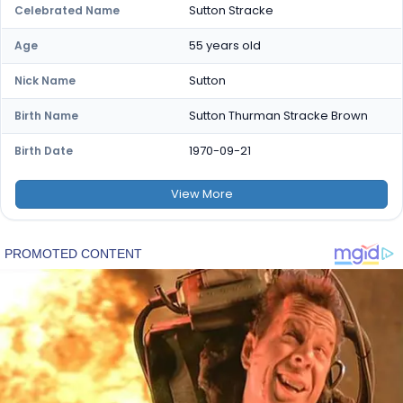
Sutton Stracke
Celebrated Name
55 years old
Age
Sutton
Nick Name
Sutton Thurman Stracke Brown
Birth Name
1970-09-21
Birth Date
View
More