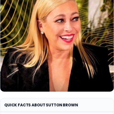
QUICK FACTS ABOUT SUTTON BROWN