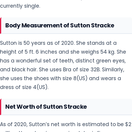
currently single.
Body Measurement of Sutton Stracke
Sutton is 50 years as of 2020. She stands at a
height of 5 ft. 6 inches and she weighs 54 kg. She
has a wonderful set of teeth, distinct green eyes,
and black hair. She uses Bra of size 32B. Similarly,
she uses the shoes with size 8(US) and wears a
dress of size 4(US).
Net Worth of Sutton Stracke
As of 2020, Sutton’s net worth is estimated to be $2