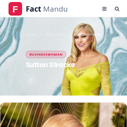
Home
Biography
Sutton Stracke
BUSINESSWOMAN
Sutton Stracke