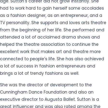
age. Sutton’s career did not grow instantly. She
had to work hard to gain herself some accolades
as a fashion designer, as an entrepreneur, and a
TV personality. She supports and loves arts theatre
from the beginning of her life. She performed and
attended a lot of acclaimed drama shows and
helped the theatre association to continue the
excellent work that makes art and theatre more
connected to people’s life. She has also achieved
a lot of success in fashion entrepreneurs and
brings a lot of trendy fashions as well.
She was the director of development to the
Cunningham Dance Foundation and also an
executive director to Augusta Ballet. Sutton is a
great influencer and was also rated among the