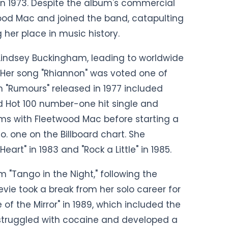
 in 1973. Despite the album's commercial
wood Mac and joined the band, catapulting
her place in music history.
 Lindsey Buckingham, leading to worldwide
. Her song "Rhiannon" was voted one of
m "Rumours" released in 1977 included
ard Hot 100 number-one hit single and
ms with Fleetwood Mac before starting a
o. one on the Billboard chart. She
rt" in 1983 and "Rock a Little" in 1985.
m "Tango in the Night," following the
evie took a break from her solo career for
 of the Mirror" in 1989, which included the
he struggled with cocaine and developed a