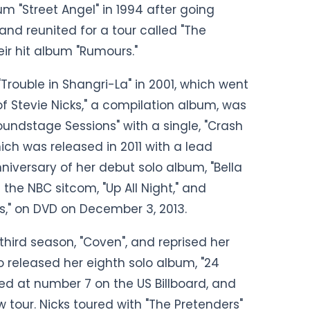
 "Street Angel" in 1994 after going
and reunited for a tour called "The
eir hit album "Rumours."
 "Trouble in Shangri-La" in 2001, which went
 of Stevie Nicks," a compilation album, was
oundstage Sessions" with a single, "Crash
hich was released in 2011 with a lead
nniversary of her debut solo album, "Bella
the NBC sitcom, "Up All Night," and
s," on DVD on December 3, 2013.
 third season, "Coven", and reprised her
so released her eighth solo album, "24
ed at number 7 on the US Billboard, and
 tour. Nicks toured with "The Pretenders"