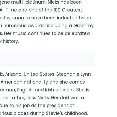
gone multi-platinum. Nicks has been
All Time and one of the 100 Greatest
e first woman to have been inducted twice
 won numerous awards, including a Grammy
s. Her music continues to be celebrated
 history.
x, Arizona, United States. Stephanie Lynn
lds American nationality and she comes
rman, English, and Irish descent. She is
 her father, Jess Nicks. Her dad was a
ue to his job as the president of
rious places during Stevie's childhood.