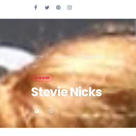
Home
Biography
Stevie Nicks
SINGER
Stevie Nicks