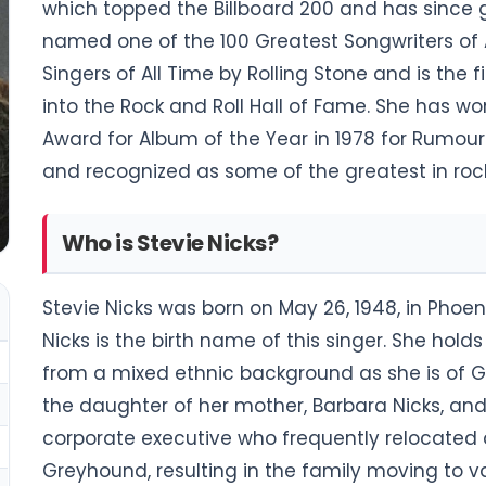
which topped the Billboard 200 and has since 
named one of the 100 Greatest Songwriters of 
Singers of All Time by Rolling Stone and is th
into the Rock and Roll Hall of Fame. She has
Award for Album of the Year in 1978 for Rumour
and recognized as some of the greatest in rock
Who is Stevie Nicks?
Stevie Nicks was born on May 26, 1948, in Phoeni
Nicks is the birth name of this singer. She ho
from a mixed ethnic background as she is of Ge
the daughter of her mother, Barbara Nicks, and
corporate executive who frequently relocated d
Greyhound, resulting in the family moving to va