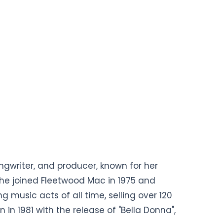
ngwriter, and producer, known for her
She joined Fleetwood Mac in 1975 and
 music acts of all time, selling over 120
 in 1981 with the release of "Bella Donna",