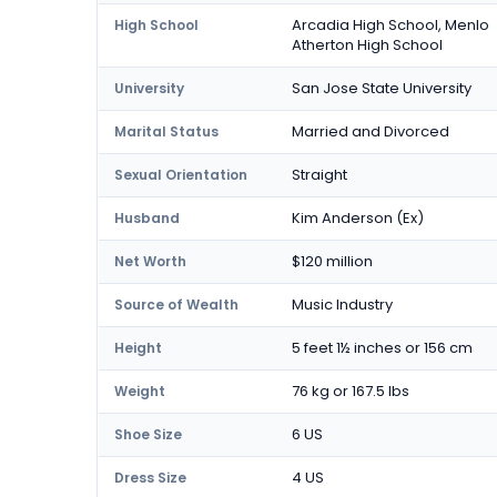
Arcadia High School, Menlo
High School
Atherton High School
San Jose State University
University
Married and Divorced
Marital Status
Straight
Sexual Orientation
Kim Anderson (Ex)
Husband
$120 million
Net Worth
Music Industry
Source of Wealth
5 feet 1½ inches or 156 cm
Height
76 kg or 167.5 lbs
Weight
6 US
Shoe Size
4 US
Dress Size