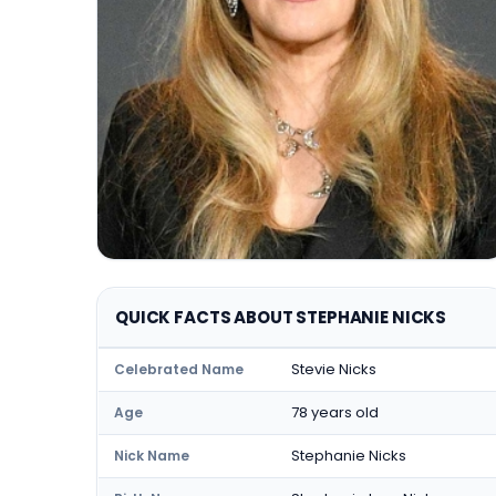
QUICK FACTS ABOUT STEPHANIE NICKS
Stevie Nicks
Celebrated Name
78 years old
Age
Stephanie Nicks
Nick Name