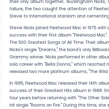
their only album together, "Buckingham Nicks,"
failure, the two caught the attention of Fleet
Stevie to international stardom and cementing 
Stevie Nicks joined Fleetwood Mac in 1975 with
success with their first album "Fleetwood Mac"
The 500 Greatest Songs of All Time. Their albu
Nicks's single "Dreams," the band's only Billbo
Grammy winner. Nicks performed in other albu
solo career with "Bella Donna," which reached n
released two more platinum albums, "The Wild Hea
In 1985, Fleetwood Mac released their 14th albu
success of their Greatest Hits album in 1988. St
four years before returning with "The Other Side
hit single "Rooms on Fire." During this time, s