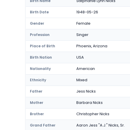
Stephanie Lynn Nicks
Birth Name
1948-05-26
Birth Date
Female
Gender
Singer
Profession
Phoenix, Arizona
Place of Birth
USA
Birth Nation
American
Nationality
Mixed
Ethnicity
Jess Nicks
Father
Barbara Nicks
Mother
Christopher Nicks
Brother
Aaron Jess "A.J." Nicks, Sr.
Grand Father