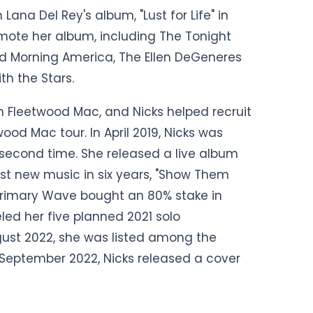
ana Del Rey's album, "Lust for Life" in
mote her album, including The Tonight
od Morning America, The Ellen DeGeneres
h the Stars.
om Fleetwood Mac, and Nicks helped recruit
ood Mac tour. In April 2019, Nicks was
a second time. She released a live album
st new music in six years, "Show Them
Primary Wave bought an 80% stake in
eled her five planned 2021 solo
ust 2022, she was listed among the
n September 2022, Nicks released a cover