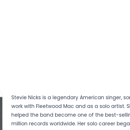
Stevie Nicks is a legendary American singer, so
work with Fleetwood Mac and as a solo artist. 
helped the band become one of the best-selling
million records worldwide. Her solo career began