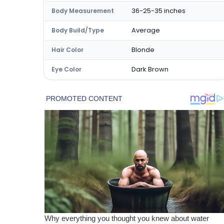
36-25-35 inches
Body Measurement
Average
Body Build/Type
Blonde
Hair Color
Dark Brown
Eye Color