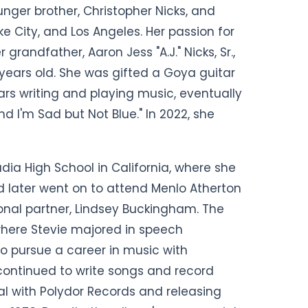
nger brother, Christopher Nicks, and
ake City, and Los Angeles. Her passion for
grandfather, Aaron Jess "A.J." Nicks, Sr.,
years old. She was gifted a Goya guitar
rs writing and playing music, eventually
and I'm Sad but Not Blue." In 2022, she
ia High School in California, where she
nd later went on to attend Menlo Atherton
onal partner, Lindsey Buckingham. The
where Stevie majored in speech
o pursue a career in music with
ontinued to write songs and record
al with Polydor Records and releasing