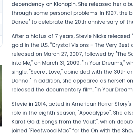
dependency on Klonopin. She released her album
through some personal problems. In 1997, the b
Dance" to celebrate the 20th anniversary of th
After a hiatus of 7 years, Stevie Nicks released
gold in the U.S. "Crystal Visions - The Very Best
released on March 27, 2007, followed by "The S
into Me," on March 31, 2009. "In Your Dreams," w
single, "Secret Love," coincided with the 30th a
Donna." In addition, she appeared as herself on 
released the documentary film, "In Your Dream
Stevie in 2014, acted in American Horror Story's
role in the eighth season, "Apocalypse". She al
Karat Gold: Songs from the Vault", which debut
joined "Fleetwood Mac" for the On with the Show