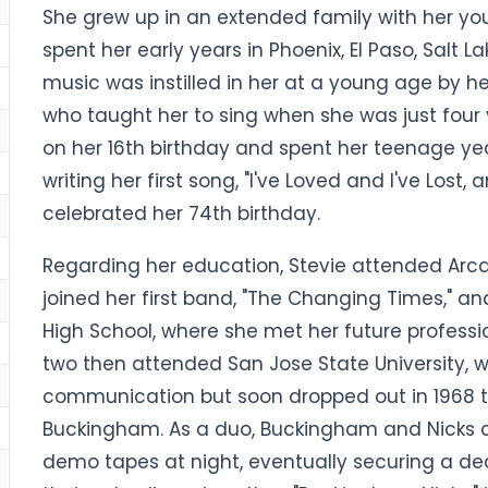
She grew up in an extended family with her you
spent her early years in Phoenix, El Paso, Salt L
music was instilled in her at a young age by her 
who taught her to sing when she was just four 
on her 16th birthday and spent her teenage yea
writing her first song, "I've Loved and I've Lost, 
celebrated her 74th birthday.
Regarding her education, Stevie attended Arcad
joined her first band, "The Changing Times," a
High School, where she met her future professi
two then attended San Jose State University, 
communication but soon dropped out in 1968 t
Buckingham. As a duo, Buckingham and Nicks c
demo tapes at night, eventually securing a de