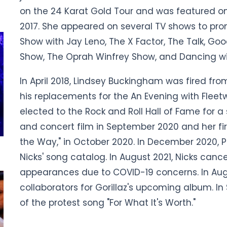
on the 24 Karat Gold Tour and was featured on L
2017. She appeared on several TV shows to pro
Show with Jay Leno, The X Factor, The Talk, Go
Show, The Oprah Winfrey Show, and Dancing wit
In April 2018, Lindsey Buckingham was fired fr
his replacements for the An Evening with Fleetw
elected to the Rock and Roll Hall of Fame for 
and concert film in September 2020 and her fir
the Way," in October 2020. In December 2020, 
Nicks' song catalog. In August 2021, Nicks canc
appearances due to COVID-19 concerns. In Aug
collaborators for Gorillaz's upcoming album. I
of the protest song "For What It's Worth."