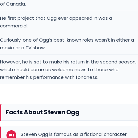
of Canada.
He first project that Ogg ever appeared in was a
commercial.
Curiously, one of Ogg’s best-known roles wasn’t in either a
movie or a TV show.
However, he is set to make his return in the second season,
which should come as welcome news to those who
remember his performance with fondness.
Facts About Steven Ogg
Steven Ogg is famous as a fictional character
#1