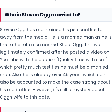
Who is Steven Ogg married to?
Steven Ogg has maintained his personal life far
away from the media. He is a married man as he is
the father of a son named Bhodi Ogg. This was
legitimately confirmed after he posted a video on
YouTube with the caption "Quality time with son.."
which pretty much testifies he must be a married
man. Also, he is already over 45 years which can
also be accounted to make the case strong about
his marital life. However, it's still a mystery about
Ogg's wife to this date.