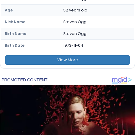
52 years old
Age
Steven Ogg
Nick Name
Steven Ogg
Birth Name
1973-11-04
Birth Date
View
More