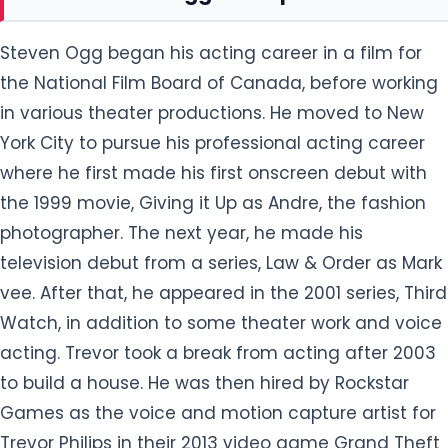
Steven Ogg began his acting career in a film for
the National Film Board of Canada, before working
in various theater productions. He moved to New
York City to pursue his professional acting career
where he first made his first onscreen debut with
the 1999 movie, Giving it Up as Andre, the fashion
photographer. The next year, he made his
television debut from a series, Law & Order as Mark
vee. After that, he appeared in the 2001 series, Third
Watch, in addition to some theater work and voice
acting. Trevor took a break from acting after 2003
to build a house. He was then hired by Rockstar
Games as the voice and motion capture artist for
Trevor Philips in their 2013 video game Grand Theft