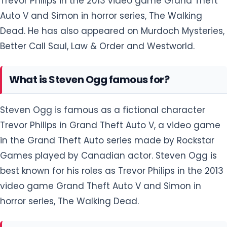
Trevor Philips in the 2013 video game Grand Theft
Auto V and Simon in horror series, The Walking
Dead. He has also appeared on Murdoch Mysteries,
Better Call Saul, Law & Order and Westworld.
What is Steven Ogg famous for?
Steven Ogg is famous as a fictional character
Trevor Philips in Grand Theft Auto V, a video game
in the Grand Theft Auto series made by Rockstar
Games played by Canadian actor. Steven Ogg is
best known for his roles as Trevor Philips in the 2013
video game Grand Theft Auto V and Simon in
horror series, The Walking Dead.