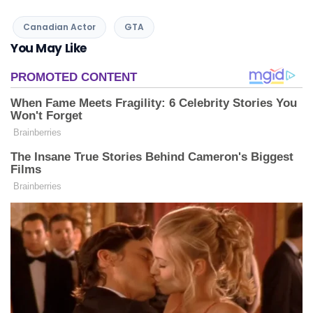
Canadian Actor
GTA
You May Like