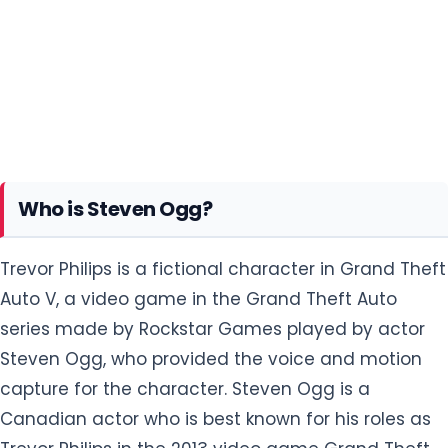
Who is Steven Ogg?
Trevor Philips is a fictional character in Grand Theft
Auto V, a video game in the Grand Theft Auto
series made by Rockstar Games played by actor
Steven Ogg, who provided the voice and motion
capture for the character. Steven Ogg is a
Canadian actor who is best known for his roles as