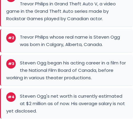
Trevor Philips in Grand Theft Auto V, a video
game in the Grand Theft Auto series made by
Rockstar Games played by Canadian actor.
Trevor Philips whose real name is Steven Ogg
#2
was born in Calgary, Alberta, Canada.
Steven Ogg began his acting career in a film for
#3
the National Film Board of Canada, before
working in various theater productions.
Steven Ogg's net worth is currently estimated
#4
at $2 million as of now. His average salary is not
yet disclosed.