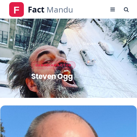
Home
Biography
Steven Ogg
CANADIAN ACTOR
Steven Ogg