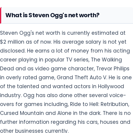
What is Steven Ogg's net worth?
Steven Ogg's net worth is currently estimated at
$2 million as of now. His average salary is not yet
disclosed. He earns a lot of money from his acting
career playing in popular TV series, The Walking
Dead and as video game character, Trevor Philips
in overly rated game, Grand Theft Auto V. He is one
of the talented and wanted actors in Hollywood
industry. Ogg has also done other several voice-
overs for games including, Ride to Hell: Retribution,
Cursed Mountain and Alone in the dark. There is no
further information regarding his cars, houses and
other businesses currently.