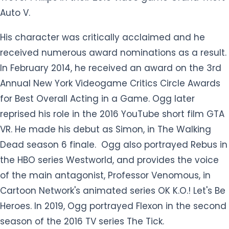
Auto V.
His character was critically acclaimed and he
received numerous award nominations as a result.
In February 2014, he received an award on the 3rd
Annual New York Videogame Critics Circle Awards
for Best Overall Acting in a Game. Ogg later
reprised his role in the 2016 YouTube short film GTA
VR. He made his debut as Simon, in The Walking
Dead season 6 finale. Ogg also portrayed Rebus in
the HBO series Westworld, and provides the voice
of the main antagonist, Professor Venomous, in
Cartoon Network's animated series OK K.O.! Let's Be
Heroes. In 2019, Ogg portrayed Flexon in the second
season of the 2016 TV series The Tick.