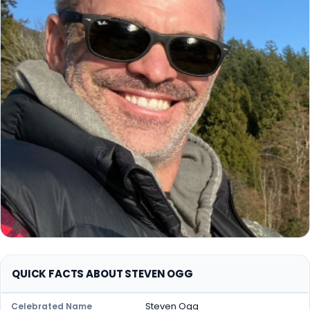
QUICK FACTS ABOUT STEVEN OGG
Steven Ogg
Celebrated Name