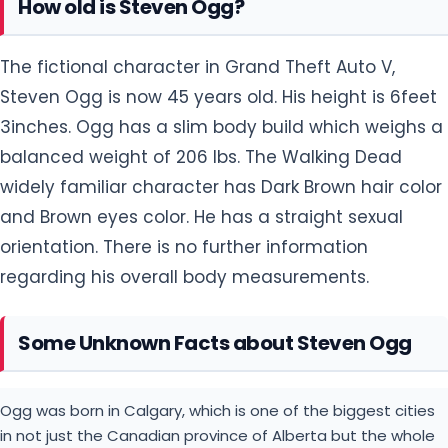
How old is Steven Ogg?
The fictional character in Grand Theft Auto V,
Steven Ogg is now 45 years old. His height is 6feet
3inches. Ogg has a slim body build which weighs a
balanced weight of 206 lbs. The Walking Dead
widely familiar character has Dark Brown hair color
and Brown eyes color. He has a straight sexual
orientation. There is no further information
regarding his overall body measurements.
Some Unknown Facts about Steven Ogg
Ogg was born in Calgary, which is one of the biggest cities
in not just the Canadian province of Alberta but the whole