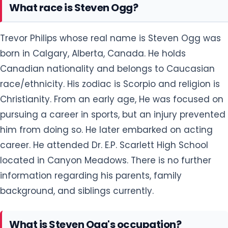
What race is Steven Ogg?
Trevor Philips whose real name is Steven Ogg was
born in Calgary, Alberta, Canada. He holds
Canadian nationality and belongs to Caucasian
race/ethnicity. His zodiac is Scorpio and religion is
Christianity. From an early age, He was focused on
pursuing a career in sports, but an injury prevented
him from doing so. He later embarked on acting
career. He attended Dr. E.P. Scarlett High School
located in Canyon Meadows. There is no further
information regarding his parents, family
background, and siblings currently.
What is Steven Ogg's occupation?