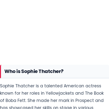
Who is Sophie Thatcher?
Sophie Thatcher is a talented American actress
known for her roles in Yellowjackets and The Book
of Boba Fett. She made her mark in Prospect and
has showcased her skills on stage in various