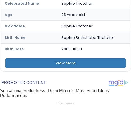
Sophie Thatcher
Celebrated Name
25 years old
Age
Sophie Thatcher
Nick Name
Sophie Bathsheba Thatcher
Birth Name
2000-10-18
Birth Date
View
More