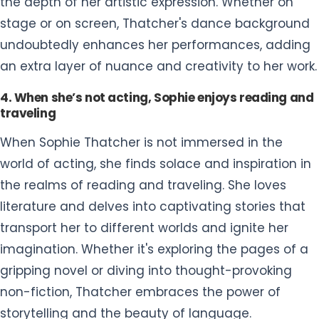
the depth of her artistic expression. Whether on
stage or on screen, Thatcher's dance background
undoubtedly enhances her performances, adding
an extra layer of nuance and creativity to her work.
4. When she’s not acting, Sophie enjoys reading and
traveling
When Sophie Thatcher is not immersed in the
world of acting, she finds solace and inspiration in
the realms of reading and traveling. She loves
literature and delves into captivating stories that
transport her to different worlds and ignite her
imagination. Whether it's exploring the pages of a
gripping novel or diving into thought-provoking
non-fiction, Thatcher embraces the power of
storytelling and the beauty of language.