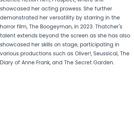
showcased her acting prowess. She further
demonstrated her versatility by starring in the
horror film, The Boogeyman, in 2023. Thatcher's
talent extends beyond the screen as she has also
showcased her skills on stage, participating in
various productions such as Oliver!, Seussical, The
Diary of Anne Frank, and The Secret Garden.