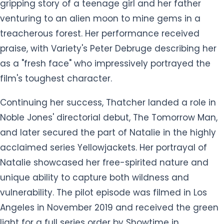
gripping story of a teenage girl and her father
venturing to an alien moon to mine gems in a
treacherous forest. Her performance received
praise, with Variety's Peter Debruge describing her
as a "fresh face" who impressively portrayed the
film's toughest character.
Continuing her success, Thatcher landed a role in
Noble Jones' directorial debut, The Tomorrow Man,
and later secured the part of Natalie in the highly
acclaimed series Yellowjackets. Her portrayal of
Natalie showcased her free-spirited nature and
unique ability to capture both wildness and
vulnerability. The pilot episode was filmed in Los
Angeles in November 2019 and received the green
light for a full series order by Showtime in