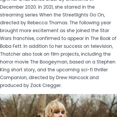
December 2020. In 2021, she starred in the
streaming series When the Streetlights Go On,
directed by Rebecca Thomas. The following year
brought more excitement as she joined the Star
Wars franchise, confirmed to appear in The Book of
Boba Fett. In addition to her success on television,
Thatcher also took on film projects, including the
horror movie The Boogeyman, based on a Stephen
King short story, and the upcoming sci-fi thriller
Companion, directed by Drew Hancock and
produced by Zack Cregger.