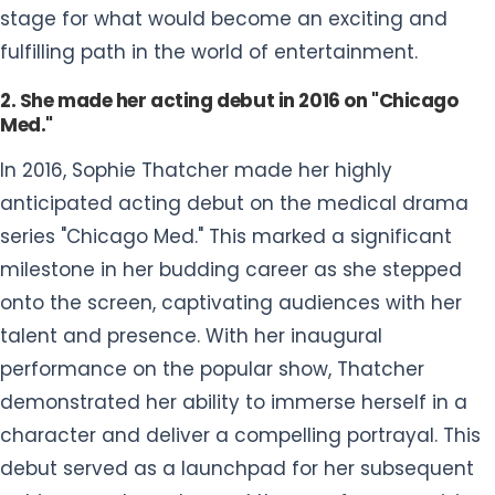
stage for what would become an exciting and
fulfilling path in the world of entertainment.
2. She made her acting debut in 2016 on "Chicago
Med."
In 2016, Sophie Thatcher made her highly
anticipated acting debut on the medical drama
series "Chicago Med." This marked a significant
milestone in her budding career as she stepped
onto the screen, captivating audiences with her
talent and presence. With her inaugural
performance on the popular show, Thatcher
demonstrated her ability to immerse herself in a
character and deliver a compelling portrayal. This
debut served as a launchpad for her subsequent