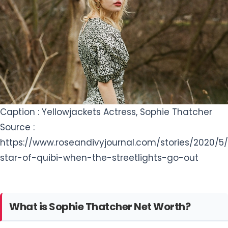
Caption : Yellowjackets Actress, Sophie Thatcher
Source :
https://www.roseandivyjournal.com/stories/2020/5/
star-of-quibi-when-the-streetlights-go-out
What is Sophie Thatcher Net Worth?