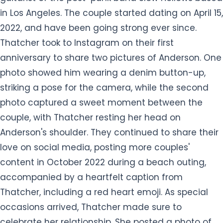
in Los Angeles. The couple started dating on April 15,
2022, and have been going strong ever since.
Thatcher took to Instagram on their first
anniversary to share two pictures of Anderson. One
photo showed him wearing a denim button-up,
striking a pose for the camera, while the second
photo captured a sweet moment between the
couple, with Thatcher resting her head on
Anderson's shoulder. They continued to share their
love on social media, posting more couples'
content in October 2022 during a beach outing,
accompanied by a heartfelt caption from
Thatcher, including a red heart emoji. As special
occasions arrived, Thatcher made sure to
celebrate her relationship. She posted a photo of