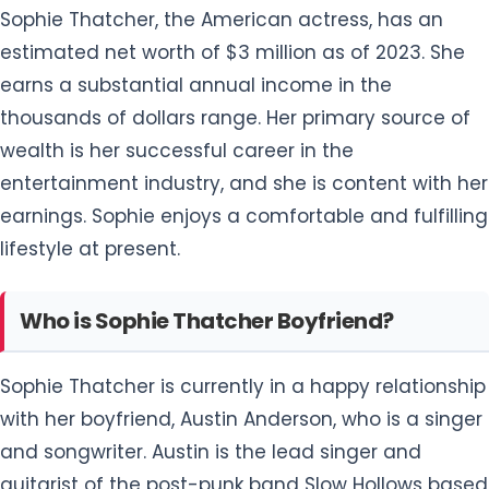
Sophie Thatcher, the American actress, has an
estimated net worth of $3 million as of 2023. She
earns a substantial annual income in the
thousands of dollars range. Her primary source of
wealth is her successful career in the
entertainment industry, and she is content with her
earnings. Sophie enjoys a comfortable and fulfilling
lifestyle at present.
Who is Sophie Thatcher Boyfriend?
Sophie Thatcher is currently in a happy relationship
with her boyfriend, Austin Anderson, who is a singer
and songwriter. Austin is the lead singer and
guitarist of the post-punk band Slow Hollows based