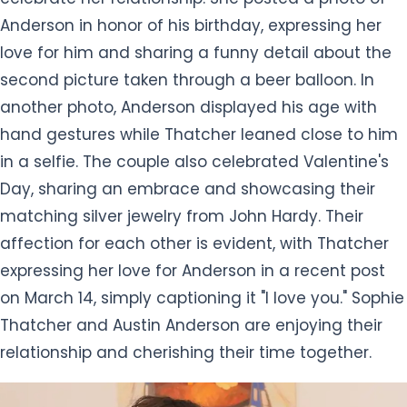
Anderson in honor of his birthday, expressing her
love for him and sharing a funny detail about the
second picture taken through a beer balloon. In
another photo, Anderson displayed his age with
hand gestures while Thatcher leaned close to him
in a selfie. The couple also celebrated Valentine's
Day, sharing an embrace and showcasing their
matching silver jewelry from John Hardy. Their
affection for each other is evident, with Thatcher
expressing her love for Anderson in a recent post
on March 14, simply captioning it "I love you." Sophie
Thatcher and Austin Anderson are enjoying their
relationship and cherishing their time together.