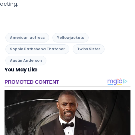
acting.
American actress
Yellowjackets
Sophie Bathsheba Thatcher
Twins Sister
Austin Anderson
You May Like