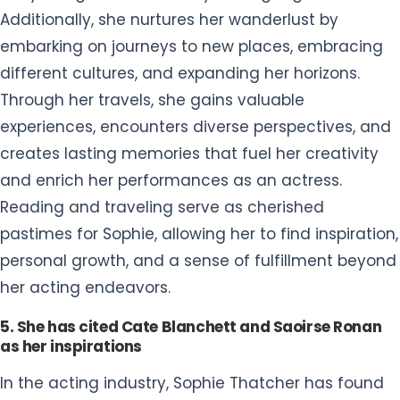
Additionally, she nurtures her wanderlust by
embarking on journeys to new places, embracing
different cultures, and expanding her horizons.
Through her travels, she gains valuable
experiences, encounters diverse perspectives, and
creates lasting memories that fuel her creativity
and enrich her performances as an actress.
Reading and traveling serve as cherished
pastimes for Sophie, allowing her to find inspiration,
personal growth, and a sense of fulfillment beyond
her acting endeavors.
5. She has cited Cate Blanchett and Saoirse Ronan
as her inspirations
In the acting industry, Sophie Thatcher has found