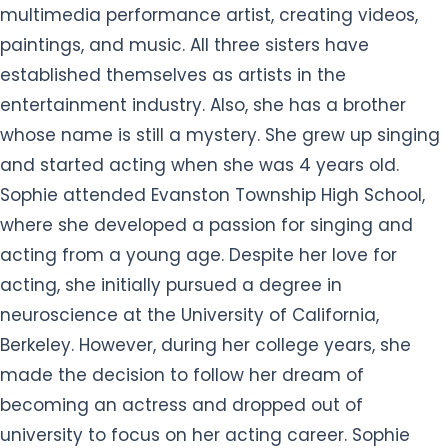
multimedia performance artist, creating videos,
paintings, and music. All three sisters have
established themselves as artists in the
entertainment industry. Also, she has a brother
whose name is still a mystery. She grew up singing
and started acting when she was 4 years old.
Sophie attended Evanston Township High School,
where she developed a passion for singing and
acting from a young age. Despite her love for
acting, she initially pursued a degree in
neuroscience at the University of California,
Berkeley. However, during her college years, she
made the decision to follow her dream of
becoming an actress and dropped out of
university to focus on her acting career. Sophie