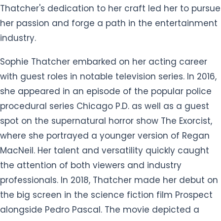
Thatcher's dedication to her craft led her to pursue
her passion and forge a path in the entertainment
industry.
Sophie Thatcher embarked on her acting career
with guest roles in notable television series. In 2016,
she appeared in an episode of the popular police
procedural series Chicago P.D. as well as a guest
spot on the supernatural horror show The Exorcist,
where she portrayed a younger version of Regan
MacNeil. Her talent and versatility quickly caught
the attention of both viewers and industry
professionals. In 2018, Thatcher made her debut on
the big screen in the science fiction film Prospect
alongside Pedro Pascal. The movie depicted a