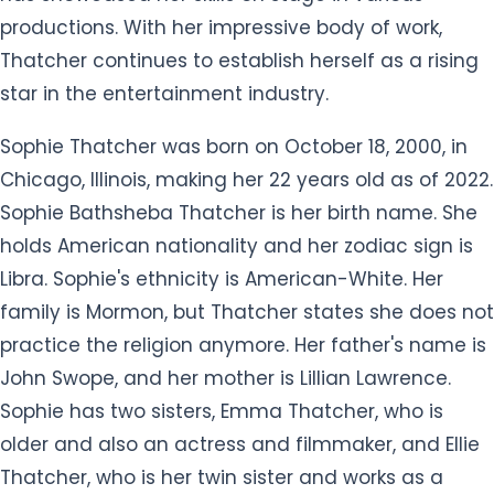
productions. With her impressive body of work,
Thatcher continues to establish herself as a rising
star in the entertainment industry.
Sophie Thatcher was born on October 18, 2000, in
Chicago, Illinois, making her 22 years old as of 2022.
Sophie Bathsheba Thatcher is her birth name. She
holds American nationality and her zodiac sign is
Libra. Sophie's ethnicity is American-White. Her
family is Mormon, but Thatcher states she does not
practice the religion anymore. Her father's name is
John Swope, and her mother is Lillian Lawrence.
Sophie has two sisters, Emma Thatcher, who is
older and also an actress and filmmaker, and Ellie
Thatcher, who is her twin sister and works as a