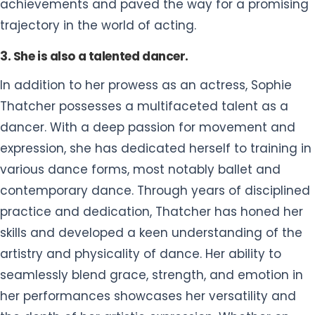
achievements and paved the way for a promising
trajectory in the world of acting.
3. She is also a talented dancer.
In addition to her prowess as an actress, Sophie
Thatcher possesses a multifaceted talent as a
dancer. With a deep passion for movement and
expression, she has dedicated herself to training in
various dance forms, most notably ballet and
contemporary dance. Through years of disciplined
practice and dedication, Thatcher has honed her
skills and developed a keen understanding of the
artistry and physicality of dance. Her ability to
seamlessly blend grace, strength, and emotion in
her performances showcases her versatility and