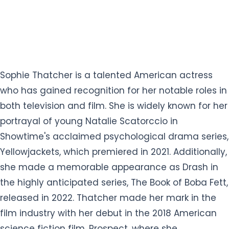
Sophie Thatcher is a talented American actress
who has gained recognition for her notable roles in
both television and film. She is widely known for her
portrayal of young Natalie Scatorccio in
Showtime's acclaimed psychological drama series,
Yellowjackets, which premiered in 2021. Additionally,
she made a memorable appearance as Drash in
the highly anticipated series, The Book of Boba Fett,
released in 2022. Thatcher made her mark in the
film industry with her debut in the 2018 American
science fiction film, Prospect, where she