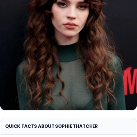
QUICK FACTS ABOUT SOPHIE THATCHER