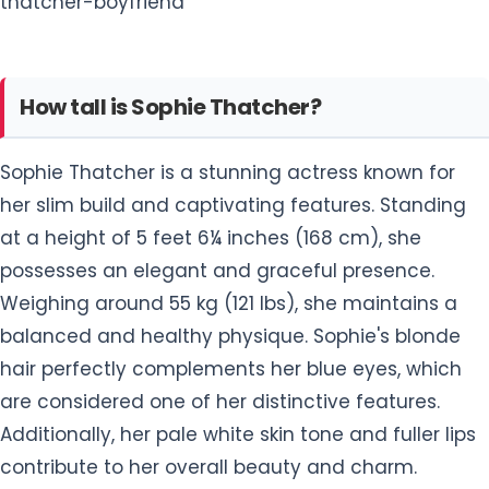
thatcher-boyfriend
How tall is Sophie Thatcher?
Sophie Thatcher is a stunning actress known for
her slim build and captivating features. Standing
at a height of 5 feet 6¼ inches (168 cm), she
possesses an elegant and graceful presence.
Weighing around 55 kg (121 lbs), she maintains a
balanced and healthy physique. Sophie's blonde
hair perfectly complements her blue eyes, which
are considered one of her distinctive features.
Additionally, her pale white skin tone and fuller lips
contribute to her overall beauty and charm.