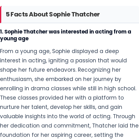
5 Facts About Sophie Thatcher
1. Sophie Thatcher was interested in acting from a
young age
From a young age, Sophie displayed a deep
interest in acting, igniting a passion that would
shape her future endeavors. Recognizing her
enthusiasm, she embarked on her journey by
enrolling in drama classes while still in high school.
These classes provided her with a platform to
nurture her talent, develop her skills, and gain
valuable insights into the world of acting. Through
her dedication and commitment, Thatcher laid the
foundation for her aspiring career, setting the