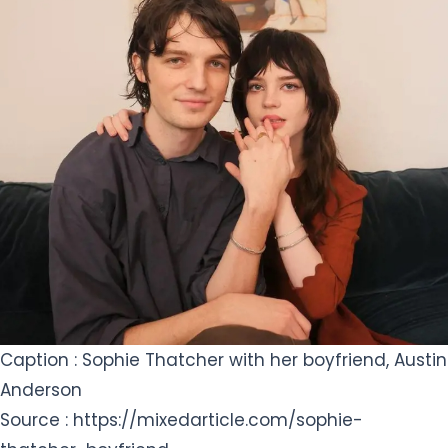
Caption : Sophie Thatcher with her boyfriend, Austin
Anderson
Source : https://mixedarticle.com/sophie-