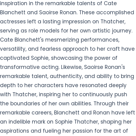
inspiration in the remarkable talents of Cate
Blanchett and Saoirse Ronan. These accomplished
actresses left a lasting impression on Thatcher,
serving as role models for her own artistic journey.
Cate Blanchett's mesmerizing performances,
versatility, and fearless approach to her craft have
captivated Sophie, showcasing the power of
transformative acting. Likewise, Saoirse Ronan's
remarkable talent, authenticity, and ability to bring
depth to her characters have resonated deeply
with Thatcher, inspiring her to continuously push
the boundaries of her own abilities. Through their
remarkable careers, Blanchett and Ronan have left
an indelible mark on Sophie Thatcher, shaping her
aspirations and fueling her passion for the art of