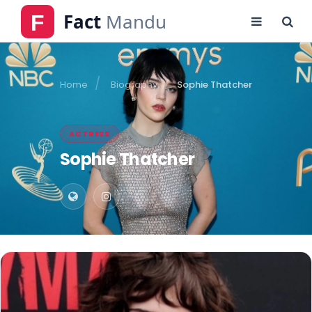
Home
Biography
Sophie Thatcher
ACTRESS
Sophie Thatcher