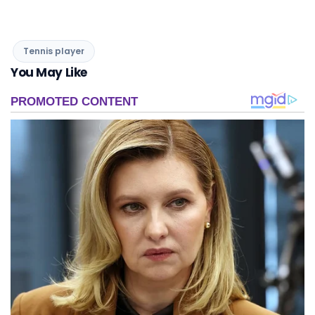
Tennis player
You May Like