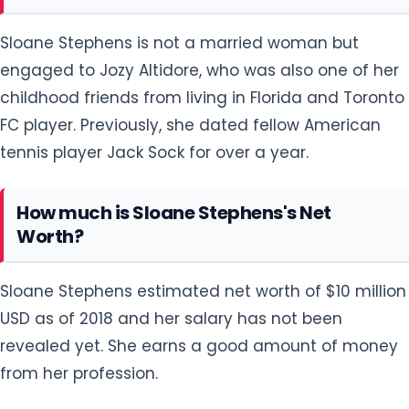
Sloane Stephens is not a married woman but
engaged to Jozy Altidore, who was also one of her
childhood friends from living in Florida and Toronto
FC player. Previously, she dated fellow American
tennis player Jack Sock for over a year.
How much is Sloane Stephens's Net
Worth?
Sloane Stephens estimated net worth of $10 million
USD as of 2018 and her salary has not been
revealed yet. She earns a good amount of money
from her profession.