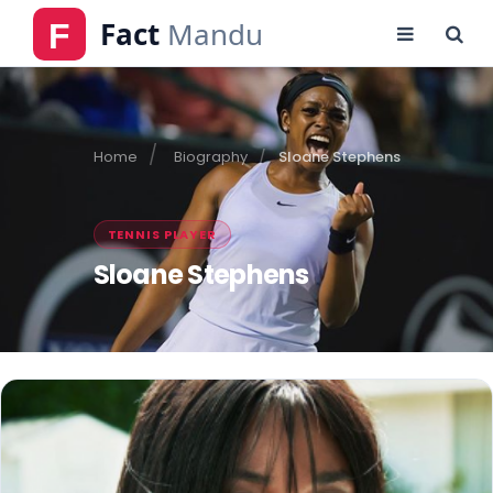
Home
Biography
Sloane Stephens
TENNIS PLAYER
Sloane Stephens