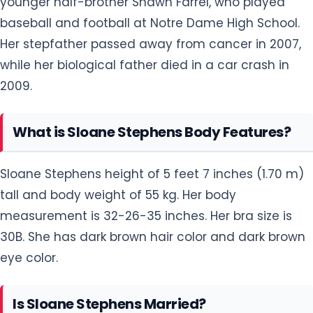
younger half-brother Shawn Farrel, who played
baseball and football at Notre Dame High School.
Her stepfather passed away from cancer in 2007,
while her biological father died in a car crash in
2009.
What is Sloane Stephens Body Features?
Sloane Stephens height of 5 feet 7 inches (1.70 m)
tall and body weight of 55 kg. Her body
measurement is 32-26-35 inches. Her bra size is
30B. She has dark brown hair color and dark brown
eye color.
Is Sloane Stephens Married?