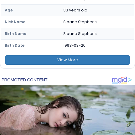
33 years old
Age
Sloane Stephens
Nick Name
Sloane Stephens
Birth Name
1993-03-20
Birth Date
View
More