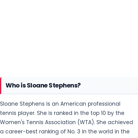
Who is Sloane Stephens?
Sloane Stephens is an American professional
tennis player. She is ranked in the top 10 by the
Women's Tennis Association (WTA). She achieved
a career-best ranking of No. 3 in the world in the