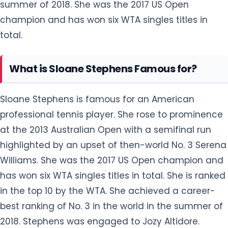
summer of 2018. She was the 2017 US Open
champion and has won six WTA singles titles in
total.
What is Sloane Stephens Famous for?
Sloane Stephens is famous for an American
professional tennis player. She rose to prominence
at the 2013 Australian Open with a semifinal run
highlighted by an upset of then-world No. 3 Serena
Williams. She was the 2017 US Open champion and
has won six WTA singles titles in total. She is ranked
in the top 10 by the WTA. She achieved a career-
best ranking of No. 3 in the world in the summer of
2018. Stephens was engaged to Jozy Altidore.