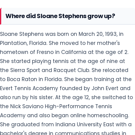
Where did Sloane Stephens grow up?
Sloane Stephens was born on March 20, 1993, in
Plantation, Florida. She moved to her mother's
hometown of Fresno in California at the age of 2.
She started playing tennis at the age of nine at
the Sierra Sport and Racquet Club. She relocated
to Boca Raton in Florida. She began training at the
Evert Tennis Academy founded by John Evert and
also run by his sister. At the age 12, she switched to
the Nick Saviano High-Performance Tennis
Academy and also began online homeschooling.
She graduated from Indiana University East with a
bachelor's degree in communications studies in