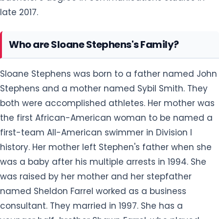
late 2017.
Who are Sloane Stephens's Family?
Sloane Stephens was born to a father named John
Stephens and a mother named Sybil Smith. They
both were accomplished athletes. Her mother was
the first African-American woman to be named a
first-team All-American swimmer in Division I
history. Her mother left Stephen's father when she
was a baby after his multiple arrests in 1994. She
was raised by her mother and her stepfather
named Sheldon Farrel worked as a business
consultant. They married in 1997. She has a