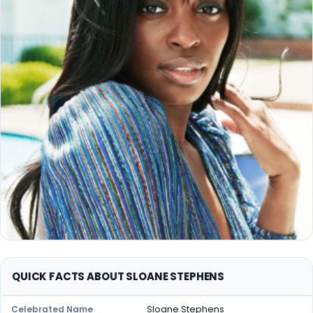
QUICK FACTS ABOUT SLOANE STEPHENS
Sloane Stephens
Celebrated Name