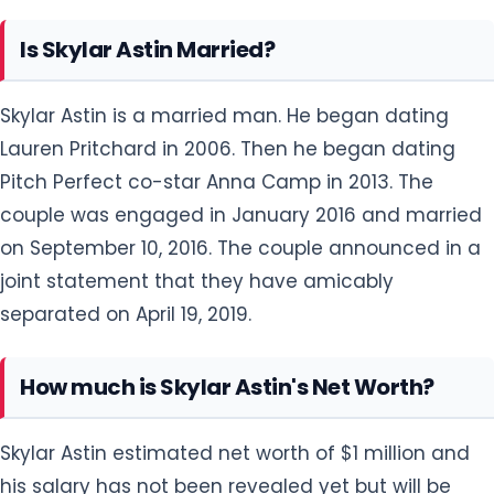
Is Skylar Astin Married?
Skylar Astin is a married man. He began dating
Lauren Pritchard in 2006. Then he began dating
Pitch Perfect co-star Anna Camp in 2013. The
couple was engaged in January 2016 and married
on September 10, 2016. The couple announced in a
joint statement that they have amicably
separated on April 19, 2019.
How much is Skylar Astin's Net Worth?
Skylar Astin estimated net worth of $1 million and
his salary has not been revealed yet but will be