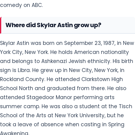
comedy on ABC.
Where did Skylar Astin grow up?
Skylar Astin was born on September 23, 1987, in New
York City, New York. He holds American nationality
and belongs to Ashkenazi Jewish ethnicity. His birth
sign is Libra. He grew up in New City, New York, in
Rockland County. He attended Clarkstown High
School North and graduated from there. He also
attended Stagedoor Manor performing arts
summer camp. He was also a student at the Tisch
School of the Arts at New York University, but he
took a leave of absence when casting in Spring
Awakening.