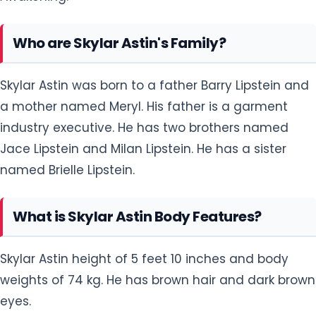
Who are Skylar Astin's Family?
Skylar Astin was born to a father Barry Lipstein and
a mother named Meryl. His father is a garment
industry executive. He has two brothers named
Jace Lipstein and Milan Lipstein. He has a sister
named Brielle Lipstein.
What is Skylar Astin Body Features?
Skylar Astin height of 5 feet 10 inches and body
weights of 74 kg. He has brown hair and dark brown
eyes.