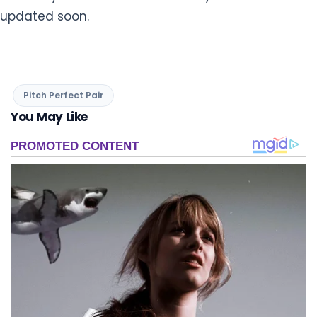
updated soon.
Pitch Perfect Pair
You May Like