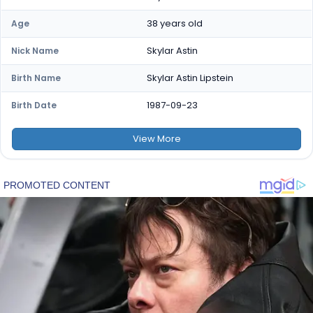
38 years old
Age
Skylar Astin
Nick Name
Skylar Astin Lipstein
Birth Name
1987-09-23
Birth Date
View
More