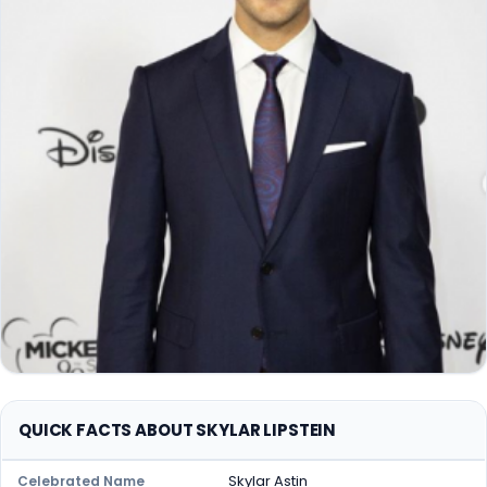
QUICK FACTS ABOUT SKYLAR LIPSTEIN
Skylar Astin
Celebrated Name