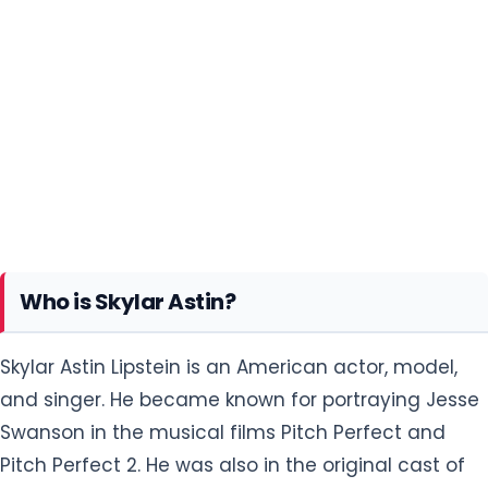
Who is Skylar Astin?
Skylar Astin Lipstein is an American actor, model,
and singer. He became known for portraying Jesse
Swanson in the musical films Pitch Perfect and
Pitch Perfect 2. He was also in the original cast of