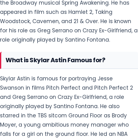
the Broadway musical Spring Awakening. He has
appeared in film such as Hamlet 2, Taking
Woodstock, Cavemen, and 21 & Over. He is known
for his role as Greg Serrano on Crazy Ex-Girlfriend, a
role originally played by Santino Fontana.
What is Skylar Astin Famous for?
Skylar Astin is famous for portraying Jesse
Swanson in films Pitch Perfect and Pitch Perfect 2
and Greg Serrano on Crazy Ex-Girlfriend, a role
originally played by Santino Fontana. He also
starred in the TBS sitcom Ground Floor as Brody
Moyer, a young ambitious money manager who
falls for a girl on the ground floor. He led an NBA