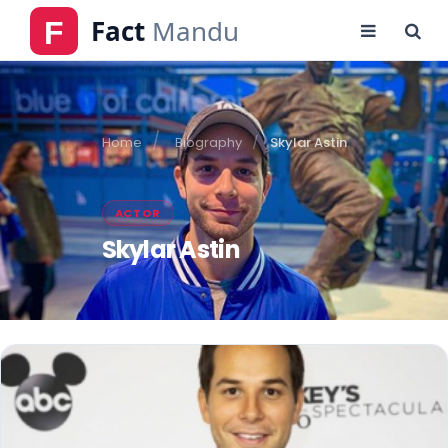
Home
Biography
Skylar Astin
ACTOR
Skylar Astin