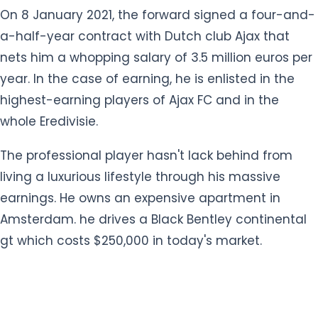
year. In the case of earning, he is enlisted in the
highest-earning players of Ajax FC and in the
whole Eredivisie.
The professional player hasn't lack behind from
living a luxurious lifestyle through his massive
earnings. He owns an expensive apartment in
Amsterdam. he drives a Black Bentley continental
gt which costs $250,000 in today's market.