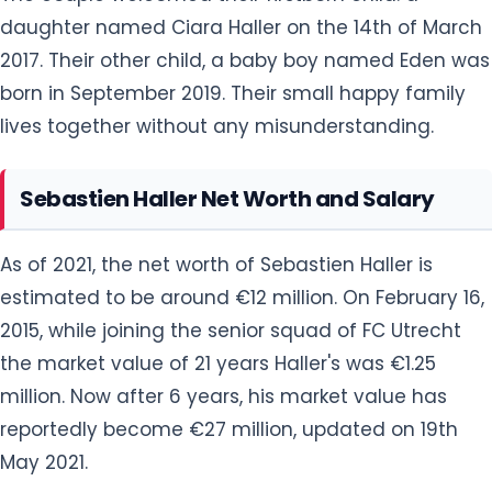
lives together without any misunderstanding.
Sebastien Haller Net Worth and Salary
As of 2021, the net worth of Sebastien Haller is
estimated to be around €12 million. On February 16,
2015, while joining the senior squad of FC Utrecht
the market value of 21 years Haller's was €1.25
million. Now after 6 years, his market value has
reportedly become €27 million, updated on 19th
May 2021.
On 8 January 2021, the forward signed a four-and-
a-half-year contract with Dutch club Ajax that
nets him a whopping salary of 3.5 million euros per