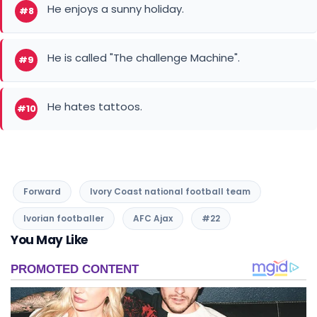
He hates tattoos.
#10
Forward
Ivory Coast national football team
Ivorian footballer
AFC Ajax
#22
You May Like