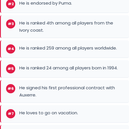
Ivory coast.
He is ranked 259 among all players worldwide.
#4
He is ranked 24 among all players born in 1994.
#5
He signed his first professional contract with
#6
Auxerre.
He loves to go on vacation.
#7
He enjoys a sunny holiday.
#8
He is called "The challenge Machine".
#9