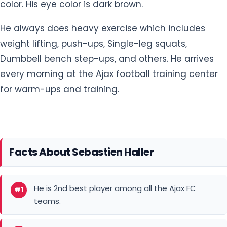
Dumbbell bench step-ups, and others. He arrives
every morning at the Ajax football training center
for warm-ups and training.
Facts About Sebastien Haller
He is 2nd best player among all the Ajax FC
#1
teams.
He is endorsed by Puma.
#2
He is ranked 4th among all players from the
#3