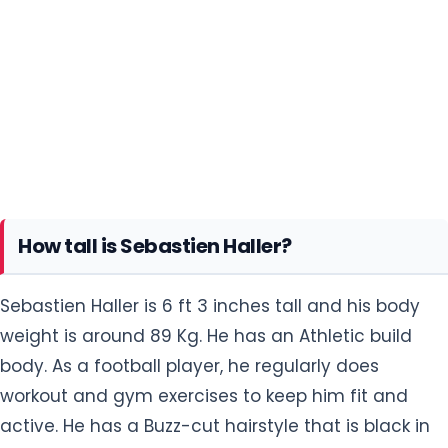
How tall is Sebastien Haller?
Sebastien Haller is 6 ft 3 inches tall and his body
weight is around 89 Kg. He has an Athletic build
body. As a football player, he regularly does
workout and gym exercises to keep him fit and
active. He has a Buzz-cut hairstyle that is black in
color. His eye color is dark brown.
He always does heavy exercise which includes
weight lifting, push-ups, Single-leg squats,