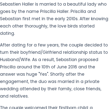
each other thoroughly, the love birds started
dating.
After dating for a few years, the couple decided to
turn their boyfriend/Girlfriend relationship status to
Husband/Wife. As a result, Sebastian proposed
Priscilla around the 10th of June 2016 and the
answer was huge "Yes". Shortly after the
engagement, the duo was married in a private
wedding attended by their family, close friends,
and relatives.
The couple welcomed their firstborn child: a
daughter named Ciara Haller on the 14th of March
2017. Their other child, a baby boy named Eden was
born in September 2019. Their small happy family