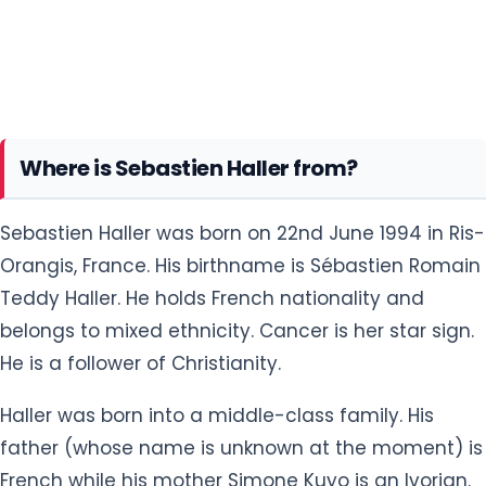
Where is Sebastien Haller from?
Sebastien Haller was born on 22nd June 1994 in Ris-
Orangis, France. His birthname is Sébastien Romain
Teddy Haller. He holds French nationality and
belongs to mixed ethnicity. Cancer is her star sign.
He is a follower of Christianity.
Haller was born into a middle-class family. His
father (whose name is unknown at the moment) is
French while his mother Simone Kuyo is an Ivorian.
He was raised alongside his lovely sister Armelle
and brother Sery Tessia in Ris-Orangis, a commune
in the southern suburbs of Paris.