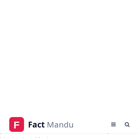
Sebastien Haller
is well-known for his goalscoring
technique with both feet and is steadily improving.
He is especially powerful, making him a threat from
the air and capable of outmuscling opposing
defenders. Haller has the ability to switch
possession on to teammates or control passes into
his chest and feet.