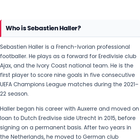
Sebastien Haller is a French-Ivorian professional
footballer. He plays as a forward for Eredivisie club
Ajax, and the Ivory Coast national team. He is the
first player to score nine goals in five consecutive
UEFA Champions League matches during the 2021–
22 season.
Haller began his career with Auxerre and moved on
loan to Dutch Eredivise side Utrecht in 2015, before
signing on a permanent basis. After two years in
the Netherlands, he moved to German club
Eintracht Frankfurt, winning the DFB-Pokal in 2018.
He returned to the Netherlands in 2021 signing with