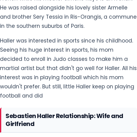
Haller was interested in sports since his childhood.
Seeing his huge interest in sports, his mom
decided to enroll in Judo classes to make him a
martial artist but that didn't go well for Haller. All his
interest was in playing football which his mom
wouldn't prefer. But still, little Haller keep on playing
football and did
Sebastien Haller Relationship: Wife and
Girlfriend
Sebastien Haller is married to a beautiful lady who
goes by the name Priscilla Haller. Priscilla and
Sebastian first met in the early 2010s. After knowing