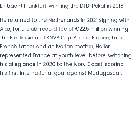
Ajax, for a club-record fee of €22.5 million winning
the Eredivisie and KNVB Cup. Born in France, to a
French father and an Ivorian mother, Haller
represented France at youth level, before switching
his allegiance in 2020 to the Ivory Coast, scoring
his first international goal against Madagascar.