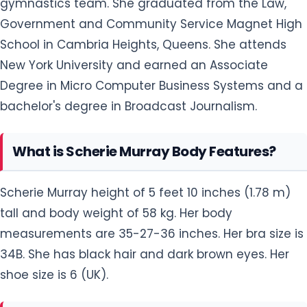
gymnastics team. She graduated from the Law,
Government and Community Service Magnet High
School in Cambria Heights, Queens. She attends
New York University and earned an Associate
Degree in Micro Computer Business Systems and a
bachelor's degree in Broadcast Journalism.
What is Scherie Murray Body Features?
Scherie Murray height of 5 feet 10 inches (1.78 m)
tall and body weight of 58 kg. Her body
measurements are 35-27-36 inches. Her bra size is
34B. She has black hair and dark brown eyes. Her
shoe size is 6 (UK).