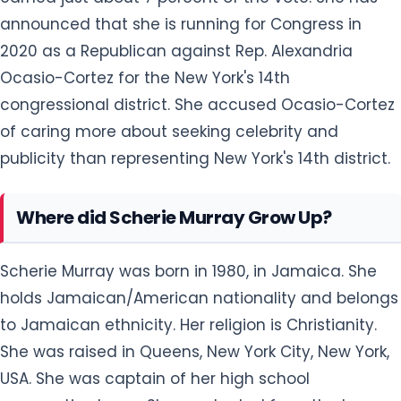
announced that she is running for Congress in
2020 as a Republican against Rep. Alexandria
Ocasio-Cortez for the New York's 14th
congressional district. She accused Ocasio-Cortez
of caring more about seeking celebrity and
publicity than representing New York's 14th district.
Where did Scherie Murray Grow Up?
Scherie Murray was born in 1980, in Jamaica. She
holds Jamaican/American nationality and belongs
to Jamaican ethnicity. Her religion is Christianity.
She was raised in Queens, New York City, New York,
USA. She was captain of her high school