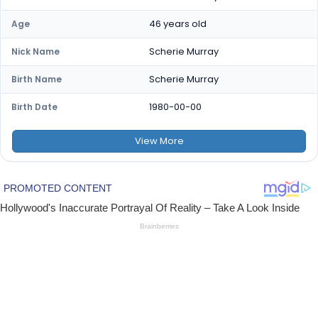
46 years old
Age
Scherie Murray
Nick Name
Scherie Murray
Birth Name
1980-00-00
Birth Date
View
More