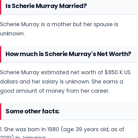
Is Scherie Murray Married?
Scherie Murray is a mother but her spouse is
unknown.
How much is Scherie Murray's Net Worth?
Scherie Murray estimated net worth of $850 K US
dollars and her salary is unknown. She earns a
good amount of money from her career.
Some other facts:
1. She was born in 1980 (age 39 years old, as of