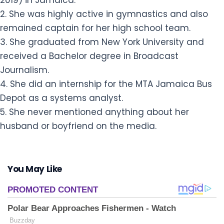
2019) in Jamaica.
2. She was highly active in gymnastics and also
remained captain for her high school team.
3. She graduated from New York University and
received a Bachelor degree in Broadcast
Journalism.
4. She did an internship for the MTA Jamaica Bus
Depot as a systems analyst.
5. She never mentioned anything about her
husband or boyfriend on the media.
You May Like