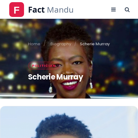
Home
Biography
Scherie Murray
POLITICIAN
Scherie Murray