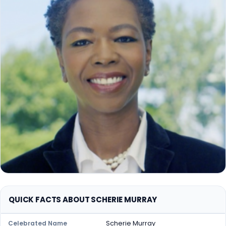
QUICK FACTS ABOUT SCHERIE MURRAY
Scherie Murray
Celebrated Name