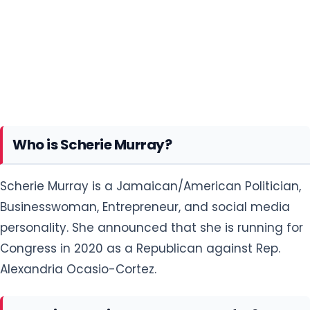
Who is Scherie Murray?
Scherie Murray is a Jamaican/American Politician,
Businesswoman, Entrepreneur, and social media
personality. She announced that she is running for
Congress in 2020 as a Republican against Rep.
Alexandria Ocasio-Cortez.