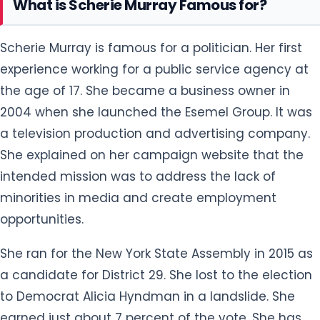
What is Scherie Murray Famous for?
Scherie Murray is famous for a politician. Her first
experience working for a public service agency at
the age of 17. She became a business owner in
2004 when she launched the Esemel Group. It was
a television production and advertising company.
She explained on her campaign website that the
intended mission was to address the lack of
minorities in media and create employment
opportunities.
She ran for the New York State Assembly in 2015 as
a candidate for District 29. She lost to the election
to Democrat Alicia Hyndman in a landslide. She
earned just about 7 percent of the vote. She has