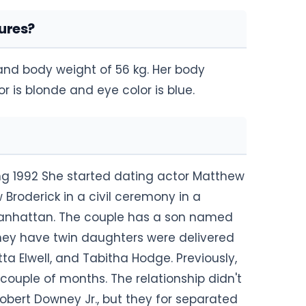
ures?
 and body weight of 56 kg. Her body
 is blonde and eye color is blue.
ng 1992 She started dating actor Matthew
 Broderick in a civil ceremony in a
 Manhattan. The couple has a son named
They have twin daughters were delivered
a Elwell, and Tabitha Hodge. Previously,
couple of months. The relationship didn't
Robert Downey Jr., but they for separated