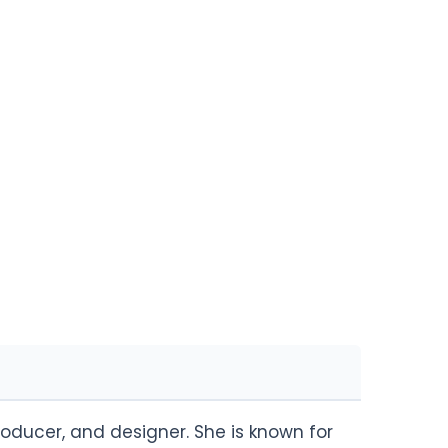
roducer, and designer. She is known for