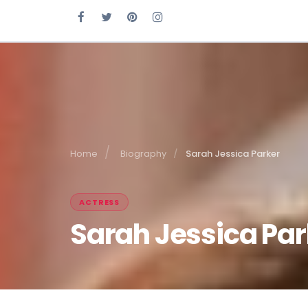
Home
Biography
Sarah Jessica Parker
ACTRESS
Sarah Jessica Par