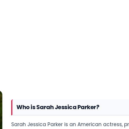
Who is Sarah Jessica Parker?
Sarah Jessica Parker is an American actress, p