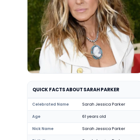
QUICK FACTS ABOUT SARAH PARKER
Sarah Jessica Parker
Celebrated Name
61 years old
Age
Sarah Jessica Parker
Nick Name