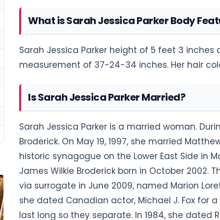
What is Sarah Jessica Parker Body Feat
Sarah Jessica Parker height of 5 feet 3 inches
measurement of 37-24-34 inches. Her hair color
Is Sarah Jessica Parker Married?
Sarah Jessica Parker is a married woman. Duri
Broderick. On May 19, 1997, she married Matthew
historic synagogue on the Lower East Side in
James Wilkie Broderick born in October 2002. 
via surrogate in June 2009, named Marion Lorett
she dated Canadian actor, Michael J. Fox for a 
last long so they separate. In 1984, she dated 