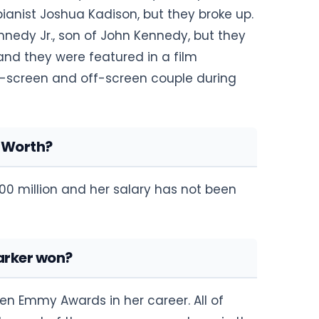
pianist Joshua Kadison, but they broke up.
edy Jr., son of John Kennedy, but they
nd they were featured in a film
screen and off-screen couple during
t Worth?
00 million and her salary has not been
arker won?
en Emmy Awards in her career. All of