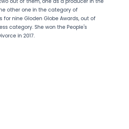
 two out of them, one as a producer in the
e other one in the category of
 for nine Gloden Globe Awards, out of
ress category. She won the People's
ivorce in 2017.