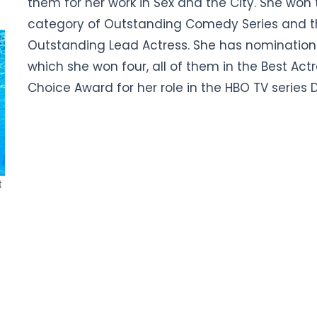
them for her work in Sex and the City. She won
category of Outstanding Comedy Series and th
Outstanding Lead Actress. She has nominations
which she won four, all of them in the Best Act
Choice Award for her role in the HBO TV series D