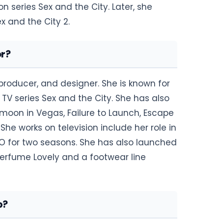
n series Sex and the City. Later, she
ex and the City 2.
or?
producer, and designer. She is known for
 TV series Sex and the City. She has also
moon in Vegas, Failure to Launch, Escape
She works on television include her role in
BO for two seasons. She has also launched
perfume Lovely and a footwear line
p?