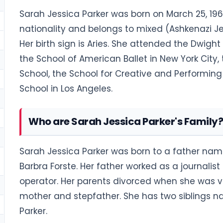
Sarah Jessica Parker was born on March 25, 1965
nationality and belongs to mixed (Ashkenazi Jew
Her birth sign is Aries. She attended the Dwigh
the School of American Ballet in New York City,
School, the School for Creative and Performing 
School in Los Angeles.
Who are Sarah Jessica Parker's Family?
Sarah Jessica Parker was born to a father n
Barbra Forste. Her father worked as a journali
operator. Her parents divorced when she was 
mother and stepfather. She has two siblings n
Parker.