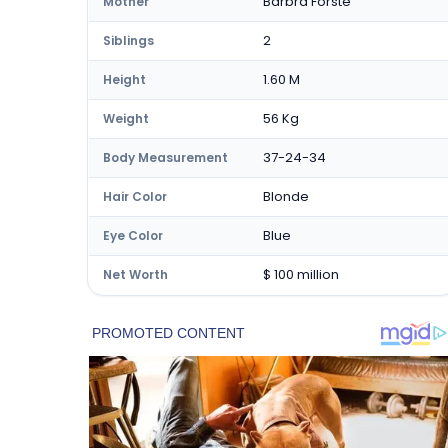
Barbra Forste
Mother
2
Siblings
1.60 M
Height
56 Kg
Weight
37-24-34
Body Measurement
Blonde
Hair Color
Blue
Eye Color
$ 100 million
Net Worth