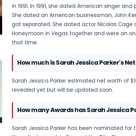
in 1991. In 1991, she dated American singer and 
She dated an American businessman, John Kenn
got separated. She dated actor Nicolas Cage a
Honeymoon in Vegas together and were an on-
that time.
How much is Sarah Jessica Parker's Ne
Sarah Jessica Parker estimated net worth of $1
revealed yet but will be updated soon.
How many Awards has Sarah Jessica P
Sarah Jessica Parker has been nominated for t