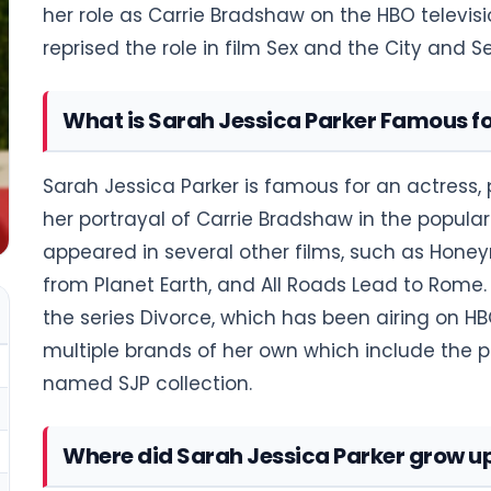
her role as Carrie Bradshaw on the HBO televisio
reprised the role in film Sex and the City and S
What is Sarah Jessica Parker Famous f
Sarah Jessica Parker is famous for an actress, 
her portrayal of Carrie Bradshaw in the popular
appeared in several other films, such as Honey
from Planet Earth, and All Roads Lead to Rome. 
the series Divorce, which has been airing on H
multiple brands of her own which include the 
named SJP collection.
Where did Sarah Jessica Parker grow u