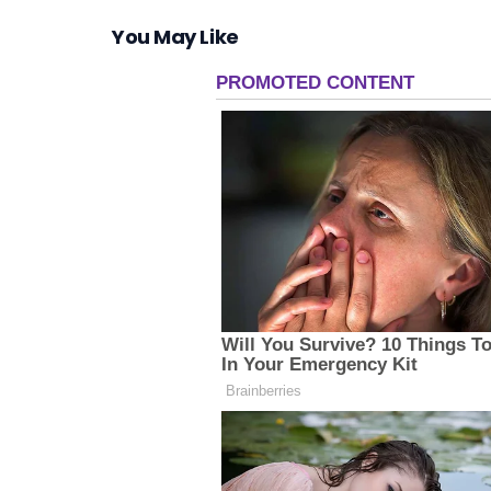
You May Like