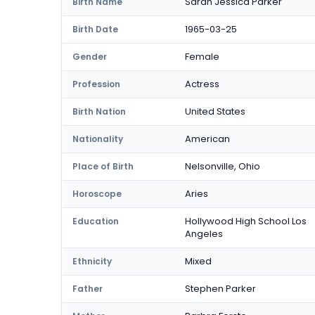
Sarah Jessica Parker
Birth Name
1965-03-25
Birth Date
Female
Gender
Actress
Profession
United States
Birth Nation
American
Nationality
Nelsonville, Ohio
Place of Birth
Aries
Horoscope
Hollywood High School Los
Education
Angeles
Mixed
Ethnicity
Stephen Parker
Father