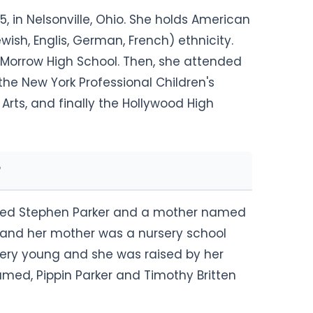
, in Nelsonville, Ohio. She holds American
ish, Englis, German, French) ethnicity.
t Morrow High School. Then, she attended
 the New York Professional Children's
Arts, and finally the Hollywood High
amed Stephen Parker and a mother named
st and her mother was a nursery school
very young and she was raised by her
amed, Pippin Parker and Timothy Britten