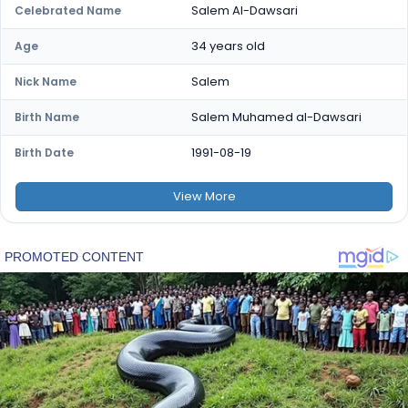
Salem Al-Dawsari
Celebrated Name
34 years old
Age
Salem
Nick Name
Salem Muhamed al-Dawsari
Birth Name
1991-08-19
Birth Date
View
More