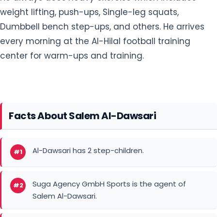
weight lifting, push-ups, Single-leg squats,
Dumbbell bench step-ups, and others. He arrives
every morning at the Al-Hilal football training
center for warm-ups and training.
Facts About Salem Al-Dawsari
Al-Dawsari has 2 step-children.
#1
Suga Agency GmbH Sports is the agent of
#2
Salem Al-Dawsari.