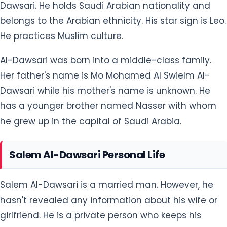
Dawsari. He holds Saudi Arabian nationality and
belongs to the Arabian ethnicity. His star sign is Leo.
He practices Muslim culture.
Al-Dawsari was born into a middle-class family.
Her father's name is Mo Mohamed Al Swielm Al-
Dawsari while his mother's name is unknown. He
has a younger brother named Nasser with whom
he grew up in the capital of Saudi Arabia.
Salem Al-Dawsari Personal Life
Salem Al-Dawsari is a married man. However, he
hasn't revealed any information about his wife or
girlfriend. He is a private person who keeps his