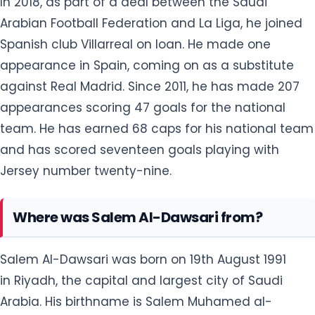
In 2018, as part of a deal between the Saudi
Arabian Football Federation and La Liga, he joined
Spanish club Villarreal on loan. He made one
appearance in Spain, coming on as a substitute
against Real Madrid. Since 2011, he has made 207
appearances scoring 47 goals for the national
team. He has earned 68 caps for his national team
and has scored seventeen goals playing with
Jersey number twenty-nine.
Where was Salem Al-Dawsari from?
Salem Al-Dawsari was born on 19th August 1991
in Riyadh, the capital and largest city of Saudi
Arabia. His birthname is Salem Muhamed al-