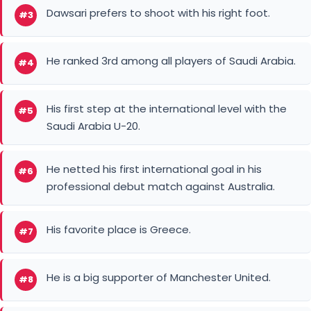
Dawsari prefers to shoot with his right foot.
#3
He ranked 3rd among all players of Saudi Arabia.
#4
His first step at the international level with the
#5
Saudi Arabia U-20.
He netted his first international goal in his
#6
professional debut match against Australia.
His favorite place is Greece.
#7
He is a big supporter of Manchester United.
#8