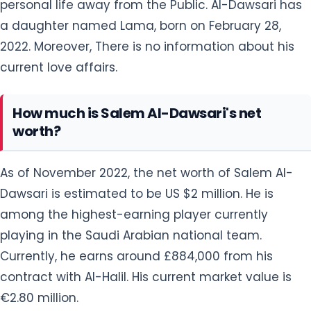
personal life away from the Public. Al-Dawsari has
a daughter named Lama, born on February 28,
2022. Moreover, There is no information about his
current love affairs.
How much is Salem Al-Dawsari's net
worth?
As of November 2022, the net worth of Salem Al-
Dawsari is estimated to be US $2 million. He is
among the highest-earning player currently
playing in the Saudi Arabian national team.
Currently, he earns around £884,000 from his
contract with Al-Halil. His current market value is
€2.80 million.