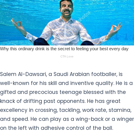
Salem Al-Dawsari, a Saudi Arabian footballer, is
well-known for his skill and inventive quality. He is a
gifted and precocious teenage blessed with the
knack of drifting past opponents. He has great
excellency in crossing, tackling, work rate, stamina,
and speed. He can play as a wing-back or a winger
on the left with adhesive control of the ball.