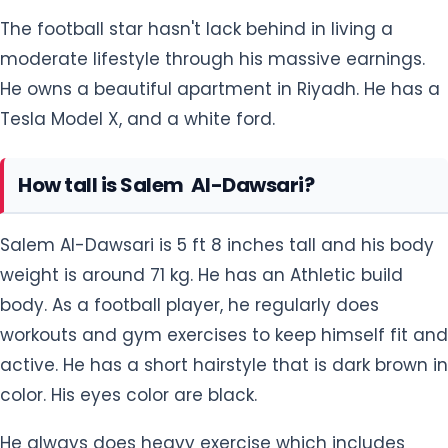
The football star hasn't lack behind in living a
moderate lifestyle through his massive earnings.
He owns a beautiful apartment in Riyadh. He has a
Tesla Model X, and a white ford.
How tall is Salem Al-Dawsari?
Salem Al-Dawsari is 5 ft 8 inches tall and his body
weight is around 71 kg. He has an Athletic build
body. As a football player, he regularly does
workouts and gym exercises to keep himself fit and
active. He has a short hairstyle that is dark brown in
color. His eyes color are black.
He always does heavy exercise which includes