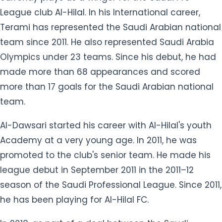
League club Al-Hilal. In his International career,
Terami has represented the Saudi Arabian national
team since 2011. He also represented Saudi Arabia
Olympics under 23 teams. Since his debut, he had
made more than 68 appearances and scored
more than 17 goals for the Saudi Arabian national
team.
Al-Dawsari started his career with Al-Hilal's youth
Academy at a very young age. In 2011, he was
promoted to the club's senior team. He made his
league debut in September 2011 in the 2011–12
season of the Saudi Professional League. Since 2011,
he has been playing for Al-Hilal FC.