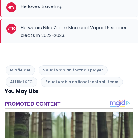
He loves traveling.
#9
He wears Nike Zoom Mercurial Vapor 15 soccer
#10
cleats in 2022-2023.
Midfielder
Saudi Arabian football player
Al Hilal SFC
Saudi Arabia national football team
You May Like