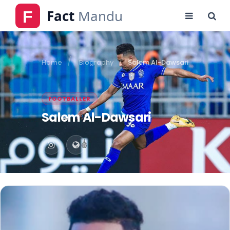
Home
Biography
Salem Al-Dawsari
FOOTBALLER
Salem Al-Dawsari