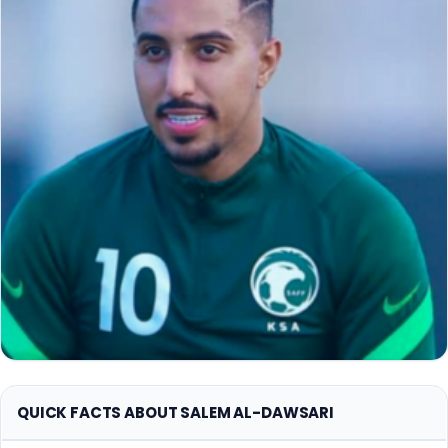
QUICK FACTS ABOUT SALEM AL-DAWSARI