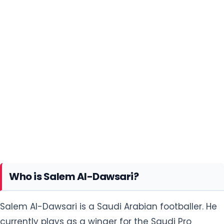
Who is Salem Al-Dawsari?
Salem Al-Dawsari is a Saudi Arabian footballer. He
currently plays as a winger for the Saudi Pro