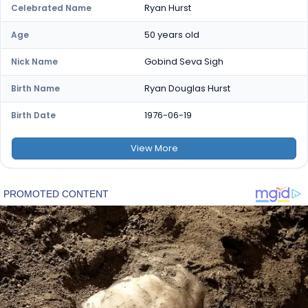
Ryan Hurst
Celebrated Name
50 years old
Age
Gobind Seva Sigh
Nick Name
Ryan Douglas Hurst
Birth Name
1976-06-19
Birth Date
View
More