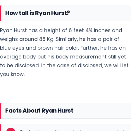
How tall is Ryan Hurst?
Ryan Hurst has a height of 6 feet 4¾ inches and
weighs around 88 Kg. Similarly, he has a pair of
blue eyes and brown hair color. Further, he has an
average body but his body measurement still yet
to be disclosed. In the case of disclosed, we will let
you know.
Facts About Ryan Hurst