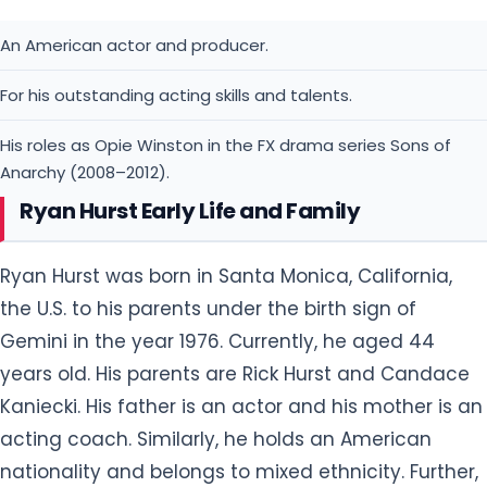
An American actor and producer.
For his outstanding acting skills and talents.
His roles as Opie Winston in the FX drama series Sons of
Anarchy (2008–2012).
Ryan Hurst Early Life and Family
Ryan Hurst was born in Santa Monica, California,
the U.S. to his parents under the birth sign of
Gemini in the year 1976. Currently, he aged 44
years old. His parents are Rick Hurst and Candace
Kaniecki. His father is an actor and his mother is an
acting coach. Similarly, he holds an American
nationality and belongs to mixed ethnicity. Further,