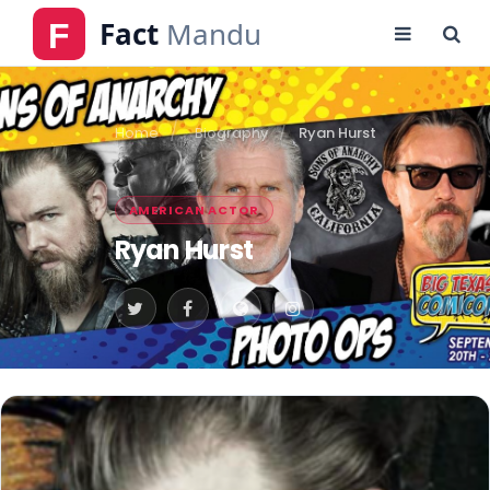
Home
Biography
Ryan Hurst
AMERICAN ACTOR
Ryan Hurst