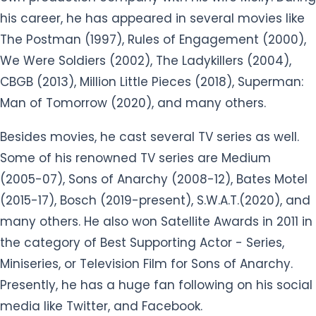
his career, he has appeared in several movies like
The Postman (1997), Rules of Engagement (2000),
We Were Soldiers (2002), The Ladykillers (2004),
CBGB (2013), Million Little Pieces (2018), Superman:
Man of Tomorrow (2020), and many others.
Besides movies, he cast several TV series as well.
Some of his renowned TV series are Medium
(2005-07), Sons of Anarchy (2008-12), Bates Motel
(2015-17), Bosch (2019-present), S.W.A.T.(2020), and
many others. He also won Satellite Awards in 2011 in
the category of Best Supporting Actor - Series,
Miniseries, or Television Film for Sons of Anarchy.
Presently, he has a huge fan following on his social
media like Twitter, and Facebook.