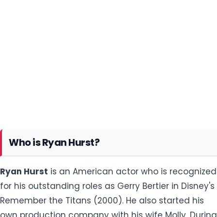
Who is Ryan Hurst?
Ryan Hurst
is an American actor who is recognized
for his outstanding roles as Gerry Bertier in Disney's
Remember the Titans (2000). He also started his
own production company with his wife Molly. During