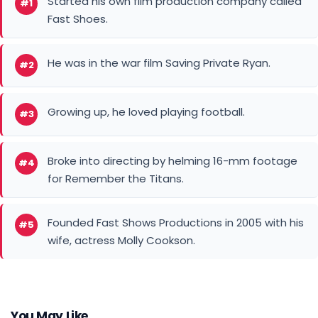
Started his own film production company called
#1
Fast Shoes.
He was in the war film Saving Private Ryan.
#2
Growing up, he loved playing football.
#3
Broke into directing by helming 16-mm footage
#4
for Remember the Titans.
Founded Fast Shows Productions in 2005 with his
#5
wife, actress Molly Cookson.
You May Like