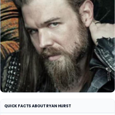
QUICK FACTS ABOUT RYAN HURST