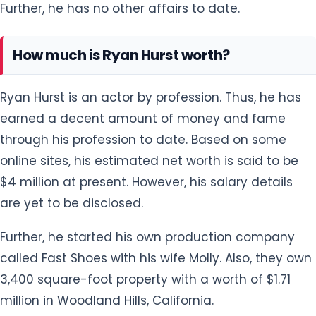
Further, he has no other affairs to date.
How much is Ryan Hurst worth?
Ryan Hurst is an actor by profession. Thus, he has
earned a decent amount of money and fame
through his profession to date. Based on some
online sites, his estimated net worth is said to be
$4 million at present. However, his salary details
are yet to be disclosed.
Further, he started his own production company
called Fast Shoes with his wife Molly. Also, they own
3,400 square-foot property with a worth of $1.71
million in Woodland Hills, California.