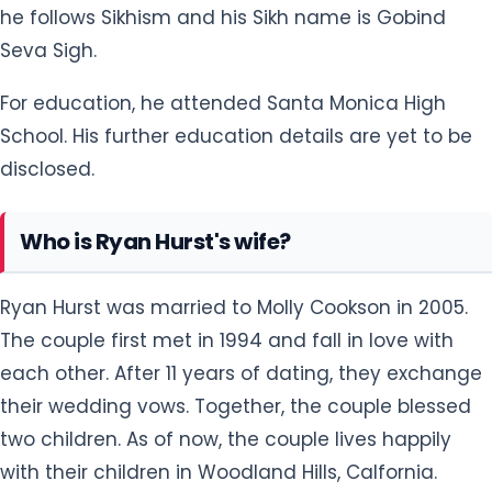
he follows Sikhism and his Sikh name is Gobind
Seva Sigh.
For education, he attended Santa Monica High
School. His further education details are yet to be
disclosed.
Who is Ryan Hurst's wife?
Ryan Hurst was married to Molly Cookson in 2005.
The couple first met in 1994 and fall in love with
each other. After 11 years of dating, they exchange
their wedding vows. Together, the couple blessed
two children. As of now, the couple lives happily
with their children in Woodland Hills, Calfornia.