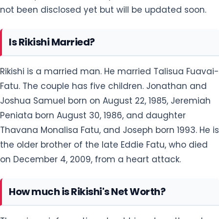
Rikishi is a married man. He married Talisua Fuavai-
Fatu. The couple has five children. Jonathan and
Joshua Samuel born on August 22, 1985, Jeremiah
Peniata born August 30, 1986, and daughter
Thavana Monalisa Fatu, and Joseph born 1993. He is
the older brother of the late Eddie Fatu, who died
on December 4, 2009, from a heart attack.
How much is Rikishi's Net Worth?
There is no information about his net worth and
salary but will be updated soon.