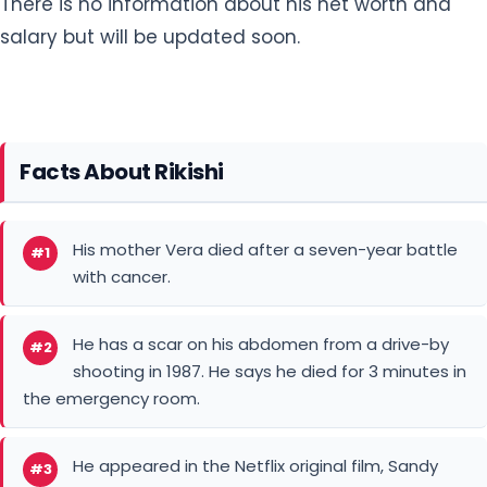
Facts About Rikishi
His mother Vera died after a seven-year battle
#1
with cancer.
He has a scar on his abdomen from a drive-by
#2
shooting in 1987. He says he died for 3 minutes in
the emergency room.
He appeared in the Netflix original film, Sandy
#3
Wexler.