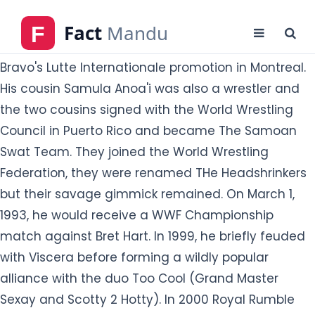
His cousin Samula Anoa'i was also a wrestler and
the two cousins signed with the World Wrestling
Council in Puerto Rico and became The Samoan
Swat Team. They joined the World Wrestling
Federation, they were renamed THe Headshrinkers
but their savage gimmick remained. On March 1,
1993, he would receive a WWF Championship
match against Bret Hart. In 1999, he briefly feuded
with Viscera before forming a wildly popular
alliance with the duo Too Cool (Grand Master
Sexay and Scotty 2 Hotty). In 2000 Royal Rumble
match, he eliminated seven opponents, and it took
six wrestlers working together to eliminate him. He
also became known for his infamous signature
maneuver-the Stink Face-as his smelly buttocks