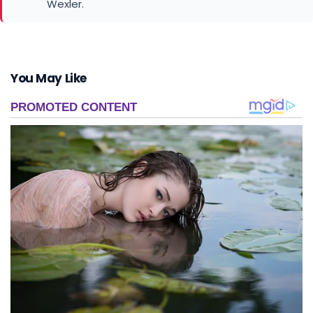
You May Like