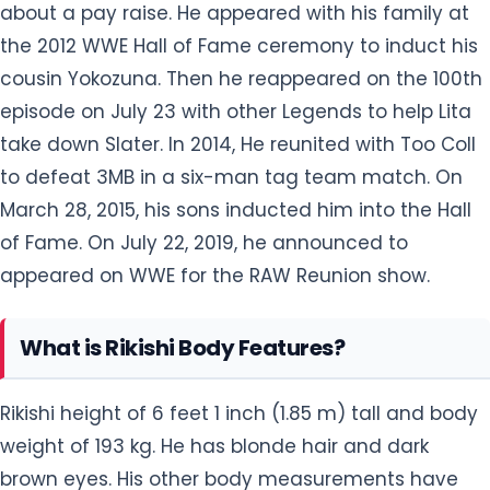
take down Slater. In 2014, He reunited with Too Coll
to defeat 3MB in a six-man tag team match. On
March 28, 2015, his sons inducted him into the Hall
of Fame. On July 22, 2019, he announced to
appeared on WWE for the RAW Reunion show.
What is Rikishi Body Features?
Rikishi height of 6 feet 1 inch (1.85 m) tall and body
weight of 193 kg. He has blonde hair and dark
brown eyes. His other body measurements have
not been disclosed yet but will be updated soon.
Is Rikishi Married?