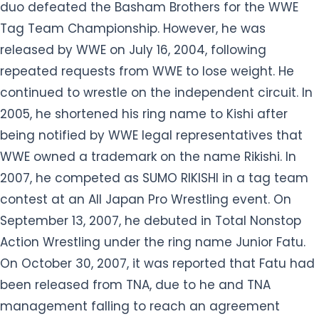
continued to wrestle on the independent circuit. In
2005, he shortened his ring name to Kishi after
being notified by WWE legal representatives that
WWE owned a trademark on the name Rikishi. In
2007, he competed as SUMO RIKISHI in a tag team
contest at an All Japan Pro Wrestling event. On
September 13, 2007, he debuted in Total Nonstop
Action Wrestling under the ring name Junior Fatu.
On October 30, 2007, it was reported that Fatu had
been released from TNA, due to he and TNA
management falling to reach an agreement
about a pay raise. He appeared with his family at
the 2012 WWE Hall of Fame ceremony to induct his
cousin Yokozuna. Then he reappeared on the 100th
episode on July 23 with other Legends to help Lita