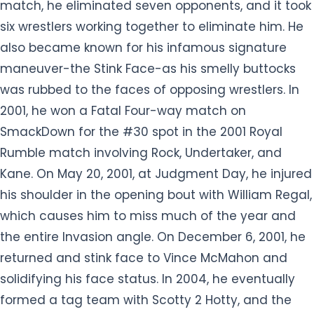
was rubbed to the faces of opposing wrestlers. In
2001, he won a Fatal Four-way match on
SmackDown for the #30 spot in the 2001 Royal
Rumble match involving Rock, Undertaker, and
Kane. On May 20, 2001, at Judgment Day, he injured
his shoulder in the opening bout with William Regal,
which causes him to miss much of the year and
the entire Invasion angle. On December 6, 2001, he
returned and stink face to Vince McMahon and
solidifying his face status. In 2004, he eventually
formed a tag team with Scotty 2 Hotty, and the
duo defeated the Basham Brothers for the WWE
Tag Team Championship. However, he was
released by WWE on July 16, 2004, following
repeated requests from WWE to lose weight. He