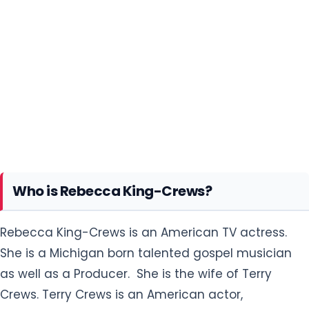
Who is Rebecca King-Crews?
Rebecca King-Crews is an American TV actress.
She is a Michigan born talented gospel musician
as well as a Producer. She is the wife of Terry
Crews. Terry Crews is an American actor,