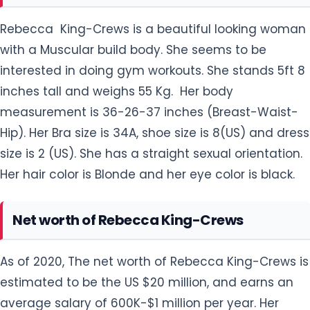
Rebecca King-Crews is a beautiful looking woman
with a Muscular build body. She seems to be
interested in doing gym workouts. She stands 5ft 8
inches tall and weighs 55 Kg. Her body
measurement is 36-26-37 inches (Breast-Waist-
Hip). Her Bra size is 34A, shoe size is 8(US) and dress
size is 2 (US). She has a straight sexual orientation.
Her hair color is Blonde and her eye color is black.
Net worth of Rebecca King-Crews
As of 2020, The net worth of Rebecca King-Crews is
estimated to be the US $20 million, and earns an
average salary of 600K-$1 million per year. Her