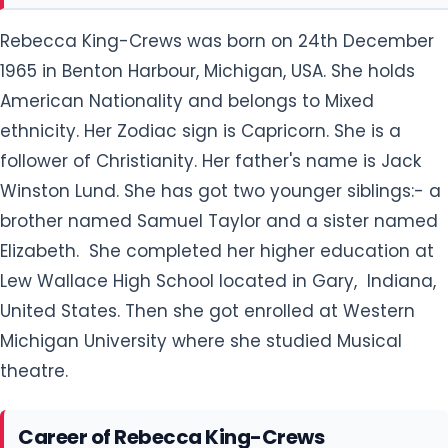
Rebecca King-Crews was born on 24th December
1965 in Benton Harbour, Michigan, USA. She holds
American Nationality and belongs to Mixed
ethnicity. Her Zodiac sign is Capricorn. She is a
follower of Christianity. Her father's name is Jack
Winston Lund. She has got two younger siblings:- a
brother named Samuel Taylor and a sister named
Elizabeth. She completed her higher education at
Lew Wallace High School located in Gary, Indiana,
United States. Then she got enrolled at Western
Michigan University where she studied Musical
theatre.
Career of Rebecca King-Crews