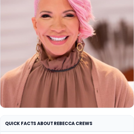
QUICK FACTS ABOUT REBECCA CREWS