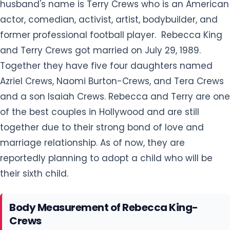
husband's name is Terry Crews who is an American
actor, comedian, activist, artist, bodybuilder, and
former professional football player. Rebecca King
and Terry Crews got married on July 29, 1989.
Together they have five four daughters named
Azriel Crews, Naomi Burton-Crews, and Tera Crews
and a son Isaiah Crews. Rebecca and Terry are one
of the best couples in Hollywood and are still
together due to their strong bond of love and
marriage relationship. As of now, they are
reportedly planning to adopt a child who will be
their sixth child.
Body Measurement of Rebecca King-
Crews