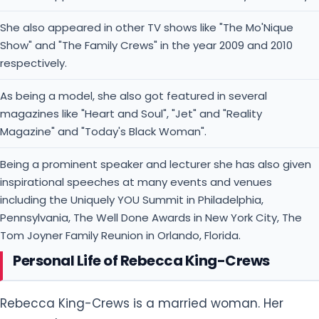
She also appeared in other TV shows like "The Mo'Nique
Show" and "The Family Crews" in the year 2009 and 2010
respectively.
As being a model, she also got featured in several
magazines like "Heart and Soul", "Jet" and "Reality
Magazine" and "Today's Black Woman".
Being a prominent speaker and lecturer she has also given
inspirational speeches at many events and venues
including the Uniquely YOU Summit in Philadelphia,
Pennsylvania, The Well Done Awards in New York City, The
Tom Joyner Family Reunion in Orlando, Florida.
Personal Life of Rebecca King-Crews
Rebecca King-Crews is a married woman. Her