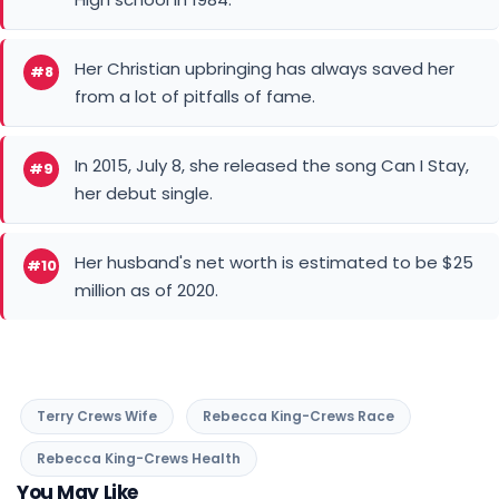
Her Christian upbringing has always saved her
#8
from a lot of pitfalls of fame.
In 2015, July 8, she released the song Can I Stay,
#9
her debut single.
Her husband's net worth is estimated to be $25
#10
million as of 2020.
Terry Crews Wife
Rebecca King-Crews Race
Rebecca King-Crews Health
You May Like