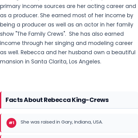
primary income sources are her acting career and
as a producer. She earned most of her income by
being a producer as well as an actor in her family
show "The Family Crews". She has also earned
income through her singing and modeling career
as well. Rebecca and her husband own a beautiful
mansion in Santa Clarita, Los Angeles.
Facts About Rebecca King-Crews
She was raised in Gary, Indiana, USA.
#1