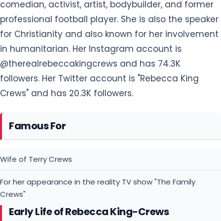
comedian, activist, artist, bodybuilder, and former
professional football player. She is also the speaker
for Christianity and also known for her involvement
in humanitarian. Her Instagram account is
@therealrebeccakingcrews and has 74.3K
followers. Her Twitter account is "Rebecca King
Crews" and has 20.3K followers.
Famous For
Wife of Terry Crews
For her appearance in the reality TV show "The Family
Crews"
Early Life of Rebecca King-Crews