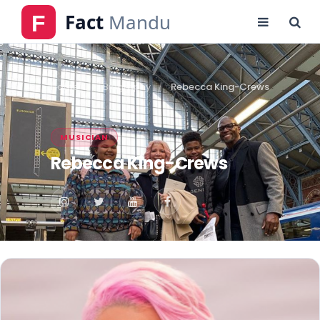
Home
Biography
Rebecca King-Crews
MUSICIAN
Rebecca King-Crews