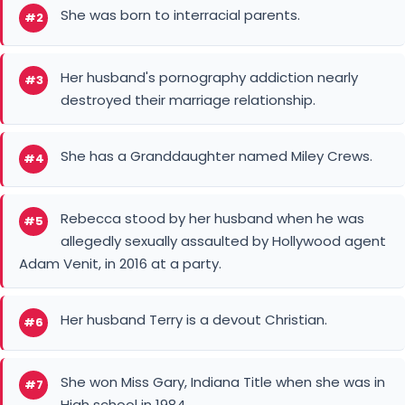
She was born to interracial parents.
#2
Her husband's pornography addiction nearly
#3
destroyed their marriage relationship.
She has a Granddaughter named Miley Crews.
#4
Rebecca stood by her husband when he was
#5
allegedly sexually assaulted by Hollywood agent
Adam Venit, in 2016 at a party.
Her husband Terry is a devout Christian.
#6
She won Miss Gary, Indiana Title when she was in
#7
High school in 1984.