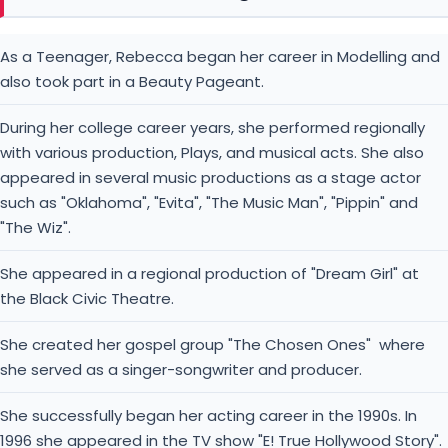
As a Teenager, Rebecca began her career in Modelling and
also took part in a Beauty Pageant.
During her college career years, she performed regionally
with various production, Plays, and musical acts. She also
appeared in several music productions as a stage actor
such as "Oklahoma", "Evita", "The Music Man", "Pippin" and
"The Wiz".
She appeared in a regional production of "Dream Girl" at
the Black Civic Theatre.
She created her gospel group "The Chosen Ones" where
she served as a singer-songwriter and producer.
She successfully began her acting career in the 1990s. In
1996 she appeared in the TV show "E! True Hollywood Story".