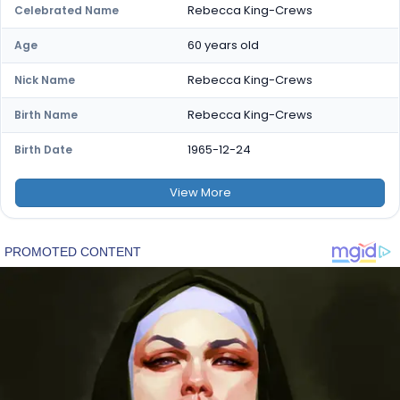
Rebecca King-Crews
Celebrated Name
60 years old
Age
Rebecca King-Crews
Nick Name
Rebecca King-Crews
Birth Name
1965-12-24
Birth Date
View
More