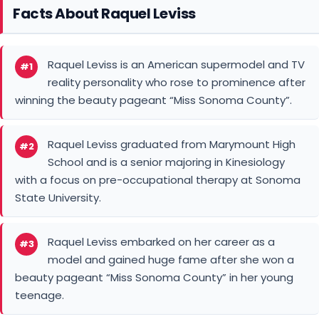
Facts About Raquel Leviss
Raquel Leviss is an American supermodel and TV
#1
reality personality who rose to prominence after
winning the beauty pageant “Miss Sonoma County”.
Raquel Leviss graduated from Marymount High
#2
School and is a senior majoring in Kinesiology
with a focus on pre-occupational therapy at Sonoma
State University.
Raquel Leviss embarked on her career as a
#3
model and gained huge fame after she won a
beauty pageant “Miss Sonoma County” in her young
teenage.