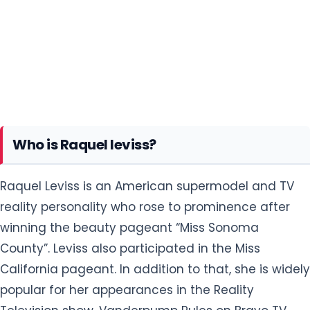
Who is Raquel leviss?
Raquel Leviss is an American supermodel and TV
reality personality who rose to prominence after
winning the beauty pageant “Miss Sonoma
County”. Leviss also participated in the Miss
California pageant. In addition to that, she is widely
popular for her appearances in the Reality