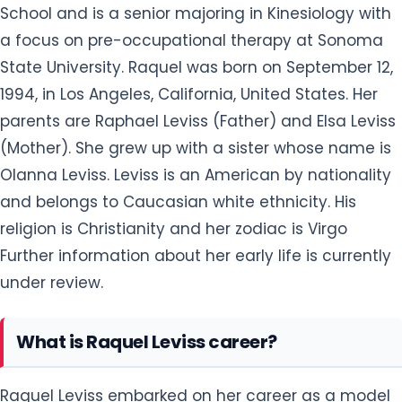
School and is a senior majoring in Kinesiology with
a focus on pre-occupational therapy at Sonoma
State University. Raquel was born on September 12,
1994, in Los Angeles, California, United States. Her
parents are Raphael Leviss (Father) and Elsa Leviss
(Mother). She grew up with a sister whose name is
Olanna Leviss. Leviss is an American by nationality
and belongs to Caucasian white ethnicity. His
religion is Christianity and her zodiac is Virgo
Further information about her early life is currently
under review.
What is Raquel Leviss career?
Raquel Leviss embarked on her career as a model