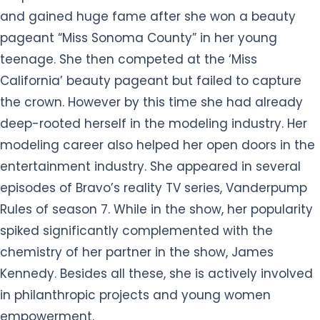
and gained huge fame after she won a beauty
pageant “Miss Sonoma County” in her young
teenage. She then competed at the ‘Miss
California’ beauty pageant but failed to capture
the crown. However by this time she had already
deep-rooted herself in the modeling industry. Her
modeling career also helped her open doors in the
entertainment industry. She appeared in several
episodes of Bravo’s reality TV series, Vanderpump
Rules of season 7. While in the show, her popularity
spiked significantly complemented with the
chemistry of her partner in the show, James
Kennedy. Besides all these, she is actively involved
in philanthropic projects and young women
empowerment.