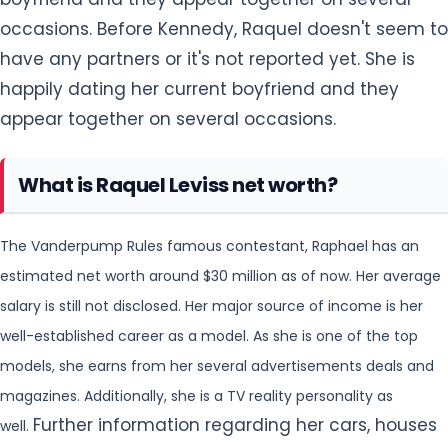
occasions. Before Kennedy, Raquel doesn't seem to
have any partners or it's not reported yet. She is
happily dating her current boyfriend and they
appear together on several occasions.
What is Raquel Leviss net worth?
The Vanderpump Rules famous contestant, Raphael has an
estimated net worth around $30 million as of now. Her average
salary is still not disclosed. Her major source of income is her
well-established
career as a model. As she is one of the top
models, she earns from her several advertisements deals and
magazines. Additionally, she is a TV reality personality as
Further information regarding her cars, houses
well.