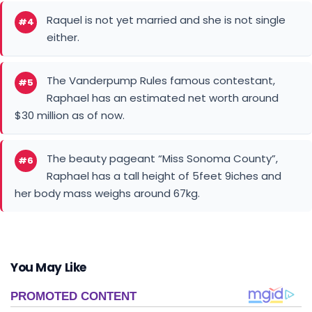
Raquel is not yet married and she is not single
#4
either.
The Vanderpump Rules famous contestant,
#5
Raphael has an estimated net worth around
$30 million as of now.
The beauty pageant “Miss Sonoma County”,
#6
Raphael has a tall height of 5feet 9iches and
her body mass weighs around 67kg.
You May Like