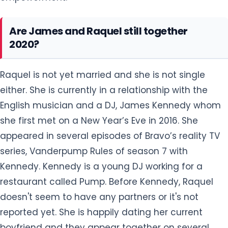
Are James and Raquel still together
2020?
Raquel is not yet married and she is not single
either. She is currently in a relationship with the
English musician and a DJ, James Kennedy whom
she first met on a New Year’s Eve in 2016. She
appeared in several episodes of Bravo’s reality TV
series, Vanderpump Rules of season 7 with
Kennedy. Kennedy is a young DJ working for a
restaurant called Pump. Before Kennedy, Raquel
doesn't seem to have any partners or it's not
reported yet. She is happily dating her current
boyfriend and they appear together on several