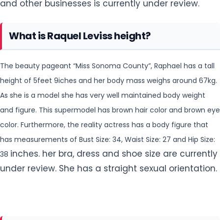
and other businesses is currently under review.
What is Raquel Leviss height?
The beauty pageant “Miss Sonoma County”, Raphael has a tall
height of 5feet 9iches and her body mass weighs around 67kg.
As she is a model she has very well maintained body weight
and
figure. This supermodel has brown hair color and brown eye
color. Furthermore, the reality actress has a body figure that
has measurements of Bust Size: 34, Waist Size: 27 and Hip Size:
inches. her bra, dress and shoe size are currently
38
under review. She has a straight sexual orientation.