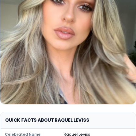
QUICK FACTS ABOUT RAQUEL LEVISS
Raquel Leviss
Celebrated Name