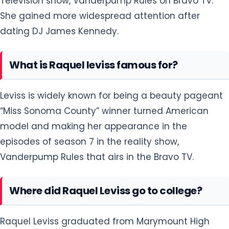
Television show, Vanderpump Rules on Bravo TV.
She gained more widespread attention after
dating DJ James Kennedy.
What is Raquel leviss famous for?
Leviss is widely known for being a beauty pageant
“Miss Sonoma County” winner turned American
model and making her appearance in the
episodes of season 7 in the reality show,
Vanderpump Rules that airs in the Bravo TV.
Where did Raquel Leviss go to college?
Raquel Leviss graduated from Marymount High