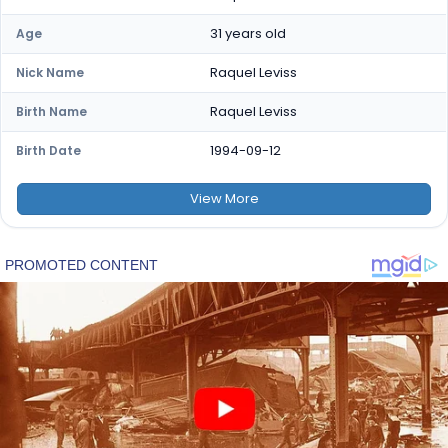
31 years old
Age
Raquel Leviss
Nick Name
Raquel Leviss
Birth Name
1994-09-12
Birth Date
View
More