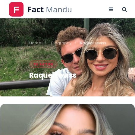
Home
Biography
Raquel Leviss
TV ACTOR
Raquel Leviss