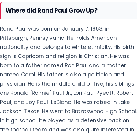
Where did Rand Paul Grow Up?
Rand Paul was born on January 7, 1963, in
Pittsburgh, Pennsylvania. He holds American
nationality and belongs to white ethnicity. His birth
sign is Capricorn and religion is Christian. He was
born to a father named Ron Paul and a mother
named Carol. His father is also a politician and
physician. He is the middle child of five, his siblings
are Ronald "Ronnie" Paul Jr., Lori Paul Pyeatt, Robert
Paul, and Joy Paul-LeBlanc. He was raised in Lake
Jackson, Texas. He went to Brazoswood High School.
In high school, he played as a defensive back on
the football team and was also quite interested in