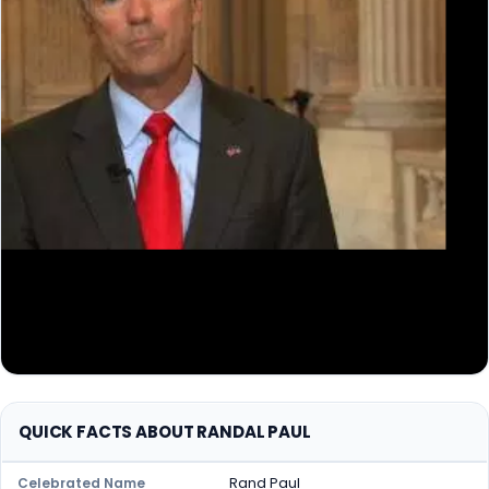
QUICK FACTS ABOUT RANDAL PAUL
Rand Paul
Celebrated Name