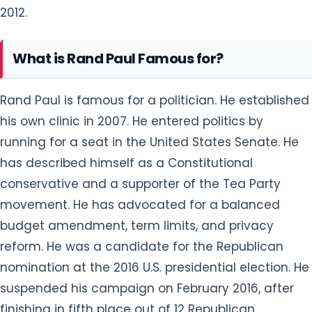
2012.
What is Rand Paul Famous for?
Rand Paul is famous for a politician. He established
his own clinic in 2007. He entered politics by
running for a seat in the United States Senate. He
has described himself as a Constitutional
conservative and a supporter of the Tea Party
movement. He has advocated for a balanced
budget amendment, term limits, and privacy
reform. He was a candidate for the Republican
nomination at the 2016 U.S. presidential election. He
suspended his campaign on February 2016, after
finishing in fifth place out of 12 Republican