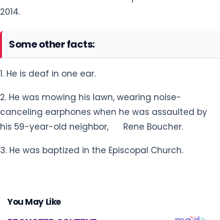
2014.
Some other facts:
1. He is deaf in one ear.
2. He was mowing his lawn, wearing noise-
canceling earphones when he was assaulted by
his 59-year-old neighbor, Rene Boucher.
3. He was baptized in the Episcopal Church.
You May Like