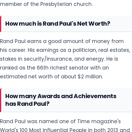
member of the Presbyterian church.
How much is Rand Paul's Net Worth?
Rand Paul earns a good amount of money from
his career. His earnings as a politician, real estates,
stakes in security/insurance, and energy. He is
ranked as the 66th richest senator with an
estimated net worth of about $2 million.
How many Awards and Achievements
has Rand Paul?
Rand Paul was named one of Time magazine's
World's 100 Most Influential People in both 2013 and