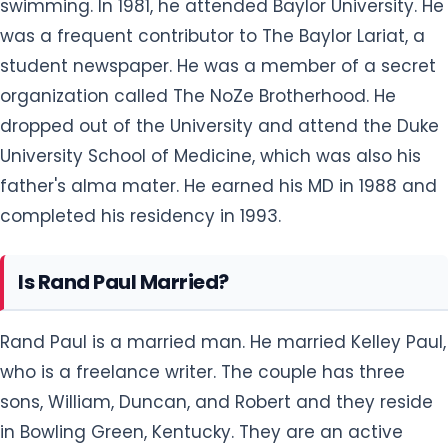
swimming. In 1981, he attended Baylor University. He
was a frequent contributor to The Baylor Lariat, a
student newspaper. He was a member of a secret
organization called The NoZe Brotherhood. He
dropped out of the University and attend the Duke
University School of Medicine, which was also his
father's alma mater. He earned his MD in 1988 and
completed his residency in 1993.
Is Rand Paul Married?
Rand Paul is a married man. He married Kelley Paul,
who is a freelance writer. The couple has three
sons, William, Duncan, and Robert and they reside
in Bowling Green, Kentucky. They are an active