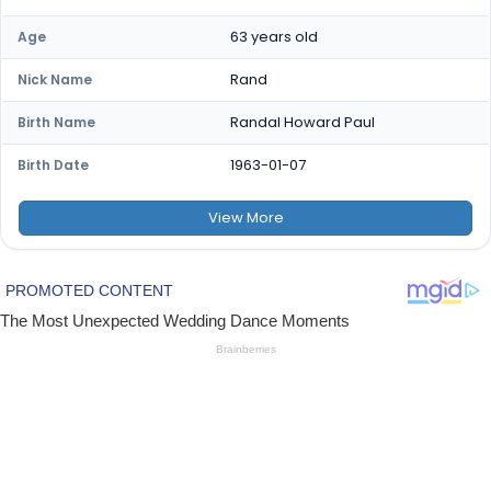
63 years old
Age
Rand
Nick Name
Randal Howard Paul
Birth Name
1963-01-07
Birth Date
View
More