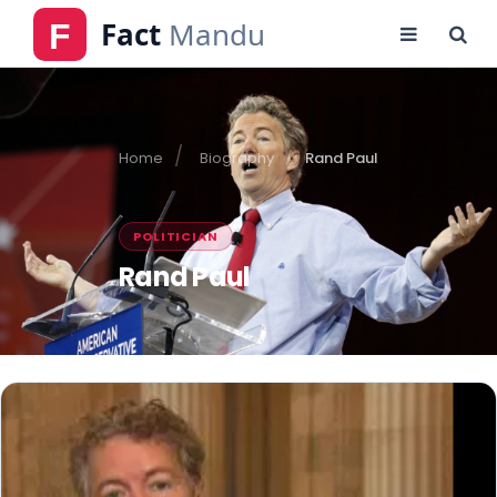
Home
Biography
Rand Paul
POLITICIAN
Rand Paul