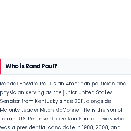
Who is Rand Paul?
Randal Howard Paul is an American politician and
physician serving as the junior United States
Senator from Kentucky since 2011, alongside
Majority Leader Mitch McConnell. He is the son of
former U.S. Representative Ron Paul of Texas who
was a presidential candidate in 1988, 2008, and