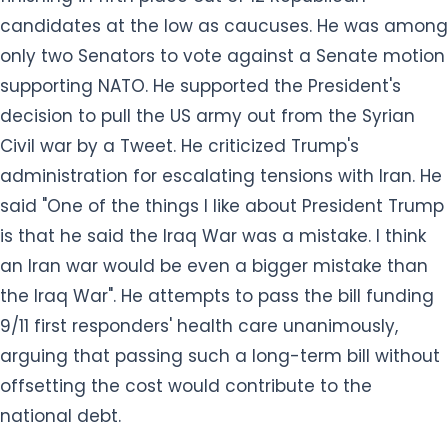
candidates at the low as caucuses. He was among
only two Senators to vote against a Senate motion
supporting NATO. He supported the President's
decision to pull the US army out from the Syrian
Civil war by a Tweet. He criticized Trump's
administration for escalating tensions with Iran. He
said "One of the things I like about President Trump
is that he said the Iraq War was a mistake. I think
an Iran war would be even a bigger mistake than
the Iraq War". He attempts to pass the bill funding
9/11 first responders' health care unanimously,
arguing that passing such a long-term bill without
offsetting the cost would contribute to the
national debt.