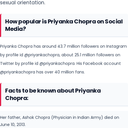
Priyanka Chopra has around 43.7 million followers on Instagram
by profile id @priyankachopra, about 25.1 million followers on
Twitter by
profile id @priyankachopra. His Facebook account
@priyankachopra has over 40 million fans.
Facts to be known about Priyanka
Chopra:
Her father, Ashok Chopra (Physician in Indian Army) died on
June 10, 2013.
Her mother, Madhu Chopra works as a physician in the
Indian Army.
She always carries candies in her purse.
In 2013, Priyanka Chopra appeared in print ads for Guess.