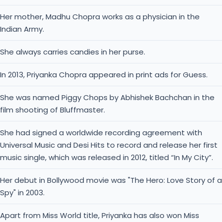
She was named Piggy Chops by Abhishek Bachchan in the
film shooting of Bluffmaster.
She had signed a worldwide recording agreement with
Universal Music and Desi Hits to record and release her first
music single, which was released in 2012, titled “In My City”.
Her debut in Bollywood movie was "The Hero: Love Story of a
Spy" in 2003.
Apart from Miss World title, Priyanka has also won Miss
World Continental Queen of Beauty − Asia & Oceania.
Priyanka started her carrier as one of the highest-paid
actresses in India.
She earned many awards like International Indian Film