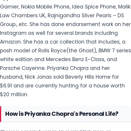
posh model of Rolls Royce(the Ghost), BMW 7 series
white edition and Mercedes Benz E-Class, and
Porsche Cayenne. Priyanka Chopra and her
husband, Nick Jonas sold Beverly Hills Home for
$6.91 and are currently hunting for a house worth
$20 million.
How is Priyanka Chopra's Personal Life?
Chopra is a married woman. He married Nick Jonas, an
American singer and an actor on December 1, 2018, at Umaid
They reportedly started
Bhawan Palace in Jodhpur, India.
seeing each other since 2017. They have no
children yet. She has previously dated Aseem
Merchant(2013), Harman Baweja (2007-2008) and