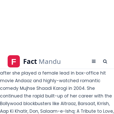
She got huge
lead in 2002 romantic thriller Humraaz.
credits in the Indian film industry from the movie
The Hero: Love Story of Spy and was her Bollywood
debut in 2003. Her recognition became widespread
after she played a female lead in box-office hit
movie Andaaz and highly-watched romantic
comedy Mujhse Shaadi Karogi in 2004. She
continued the rapid built-up of her career
with the
Bollywood blockbusters like Aitraaz, Barsaat, Krrish,
Aap Ki Khatir, Don, Salaam-e-Ishq: A Tribute to Love,
etc.
She also had the time of her several poorly
received movies like limelight with movie Fashion,
Dostana, Pyar Impossible, Don 2, Sunday, Mary Kom
and so on. Priyanka worked in almost 50 Bollywood
movies from 2002 to 2018.