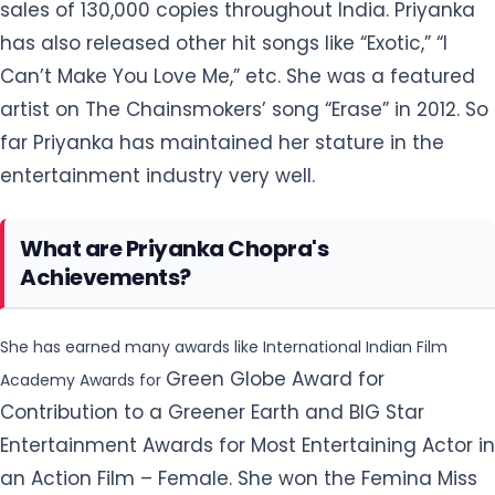
entertainment industry very well.
What are Priyanka Chopra's
Achievements?
She has earned many awards like International Indian Film
Green Globe Award for
Academy Awards for
Contribution to a Greener Earth and BIG Star
Entertainment Awards for Most Entertaining Actor in
an Action Film – Female. She won the Femina Miss
India Contest in 2000 at the age of 18. She won the
National Award - Best Actress for her film 'Fashion'
(2008). In 2015, she appeared in the new ABC’s
series Quantico for which she won People’s Choice
Award 2016 in the category “Favorite Actress In A