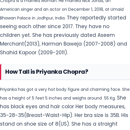
Shahid Kapoor (2009-2011).
How Tall is Priyanka Chopra?
Priyanka has got a very hot body figure and charming face. She
She
has a height of 5 feet 5 inches and weighs around 55 Kg.
has black eyes and hair color Her body measures,
35-28-35(Breast-Waist-Hip). Her bra size is 35B. His
stand on shoe size of 8(US). She has a straight
sexual orientation.
How popular is Priyanka Chopra on Social
Media?