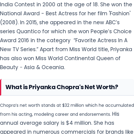
New TV Series.” Apart from Miss World title, Priyanka
has also won Miss World Continental Queen of
Beauty − Asia & Oceania.
What is Priyanka Chopra's Net Worth?
Chopra’s net worth stands at $32 million which he accumulated
His
from his acting, modeling career and endorsements.
annual average salary is $4 million. She has
appeared in numerous commercials for brands like
Garnier, Nokia Mobile Phone, Idea Spice Phone, Malik
Law Chambers UK, Rajnigandha Silver Pearls – DS
Group., etc. She has done endorsement work on her
Instagram as well for several brands including
Amazon. She has a car collection that includes, a