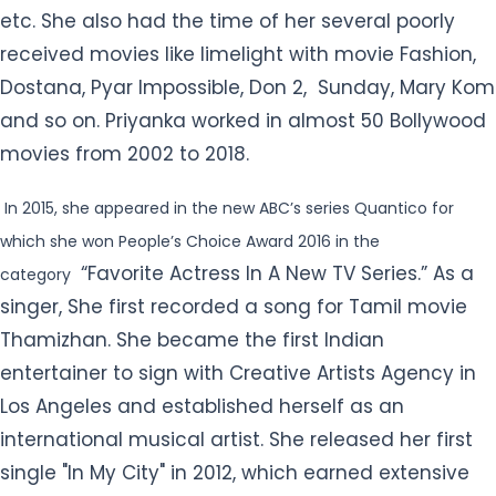
In 2015, she appeared in the new ABC’s series Quantico for
which she won People’s Choice Award 2016 in the
“Favorite Actress In A New TV Series.” As a
category
singer, She first recorded a song for Tamil movie
Thamizhan. She became the first Indian
entertainer to sign with Creative Artists Agency in
Los Angeles and established herself as an
international musical artist. She released her first
single "In My City" in 2012, which earned extensive
sales of 130,000 copies throughout India. Priyanka
has also released other hit songs like “Exotic,” “I
Can’t Make You Love Me,” etc. She was a featured
artist on The Chainsmokers’ song “Erase” in 2012. So
far Priyanka has maintained her stature in the