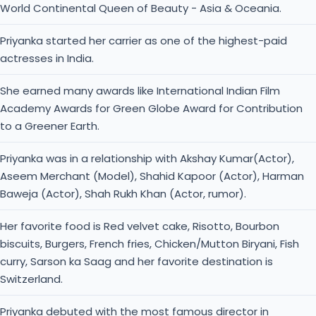
Academy Awards for Green Globe Award for Contribution
to a Greener Earth.
Priyanka was in a relationship with Akshay Kumar(Actor),
Aseem Merchant (Model), Shahid Kapoor (Actor), Harman
Baweja (Actor), Shah Rukh Khan (Actor, rumor).
Her favorite food is Red velvet cake, Risotto, Bourbon
biscuits, Burgers, French fries, Chicken/Mutton Biryani, Fish
curry, Sarson ka Saag and her favorite destination is
Switzerland.
Priyanka debuted with the most famous director in
Bollywood industry Anil Sharma for Gadar, Ab Tumhare
Hawale Watan Saathiyo Apne.
You May Like