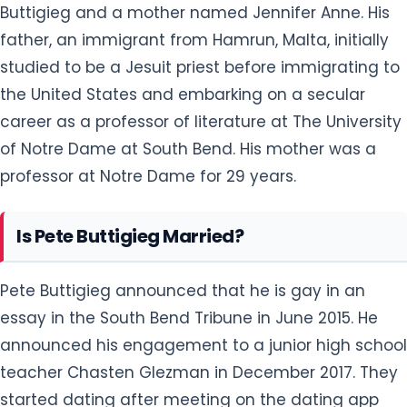
Buttigieg and a mother named Jennifer Anne. His
father, an immigrant from Hamrun, Malta, initially
studied to be a Jesuit priest before immigrating to
the United States and embarking on a secular
career as a professor of literature at The University
of Notre Dame at South Bend. His mother was a
professor at Notre Dame for 29 years.
Is Pete Buttigieg Married?
Pete Buttigieg announced that he is gay in an
essay in the South Bend Tribune in June 2015. He
announced his engagement to a junior high school
teacher Chasten Glezman in December 2017. They
started dating after meeting on the dating app