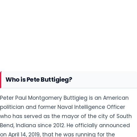
Who is Pete Buttigieg?
Peter Paul Montgomery Buttigieg is an American
politician and former Naval Intelligence Officer
who has served as the mayor of the city of South
Bend, Indiana since 2012. He officially announced
on April 14, 2019, that he was running for the