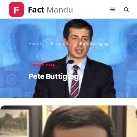
Home
Biography
Pete Buttigieg
POLITICIAN
Pete Buttigieg