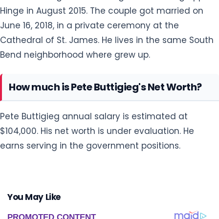
Hinge in August 2015. The couple got married on
June 16, 2018, in a private ceremony at the
Cathedral of St. James. He lives in the same South
Bend neighborhood where grew up.
How much is Pete Buttigieg's Net Worth?
Pete Buttigieg annual salary is estimated at
$104,000. His net worth is under evaluation. He
earns serving in the government positions.
You May Like