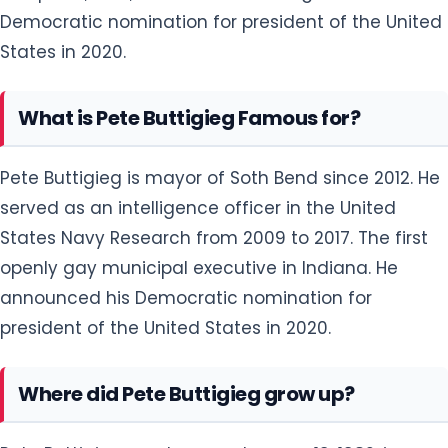
Democratic nomination for president of the United
States in 2020.
What is Pete Buttigieg Famous for?
Pete Buttigieg is mayor of Soth Bend since 2012. He
served as an intelligence officer in the United
States Navy Research from 2009 to 2017. The first
openly gay municipal executive in Indiana. He
announced his Democratic nomination for
president of the United States in 2020.
Where did Pete Buttigieg grow up?