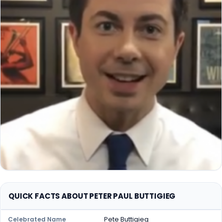
QUICK FACTS ABOUT PETER PAUL BUTTIGIEG
Pete Buttigieg
Celebrated Name