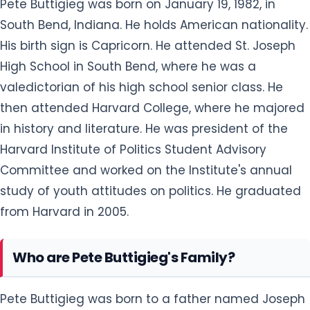
Pete Buttigieg was born on January 19, 1982, in
South Bend, Indiana. He holds American nationality.
His birth sign is Capricorn. He attended St. Joseph
High School in South Bend, where he was a
valedictorian of his high school senior class. He
then attended Harvard College, where he majored
in history and literature. He was president of the
Harvard Institute of Politics Student Advisory
Committee and worked on the Institute's annual
study of youth attitudes on politics. He graduated
from Harvard in 2005.
Who are Pete Buttigieg's Family?
Pete Buttigieg was born to a father named Joseph