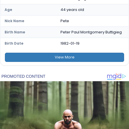
44 years old
Age
Pete
Nick Name
Peter Paul Montgomery Buttigieg
Birth Name
1982-01-19
Birth Date
View
More