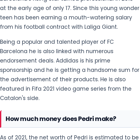
at the early age of only 17. Since this young wonder
teen has been earning a mouth-watering salary
from his football contract with Laliga Giant.
Being a popular and talented player of FC
Barcelona he is also linked with numerous
endorsement deals. Addidas is his prime
sponsorship and he is getting a handsome sum for
the advertisement of their products. He is also
featured in Fifa 2021 video game series from the
Catalon's side.
How much money does Pedri make?
As of 2021, the net worth of Pedri is estimated to be