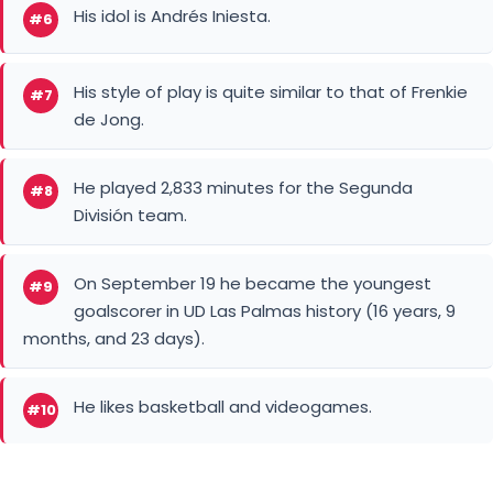
His idol is Andrés Iniesta.
#6
His style of play is quite similar to that of Frenkie
#7
de Jong.
He played 2,833 minutes for the Segunda
#8
División team.
On September 19 he became the youngest
#9
goalscorer in UD Las Palmas history (16 years, 9
months, and 23 days).
He likes basketball and videogames.
#10