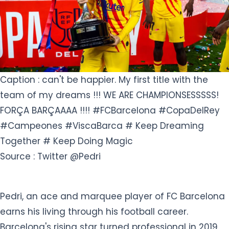
Caption : can't be happier. My first title with the
team of my dreams !!! WE ARE CHAMPIONSESSSSS!
FORÇA BARÇAAAA !!!! #FCBarcelona #CopaDelRey
#Campeones #ViscaBarca # Keep Dreaming
Together # Keep Doing Magic
Source : Twitter @Pedri
Pedri, an ace and marquee player of FC Barcelona
earns his living through his football career.
Barcelona's rising star turned professional in 2019