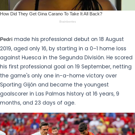
made his professional debut on 18 August
Pedri
2019, aged only 16, by starting in a 0–1 home loss
against Huesca in the Segunda División. He scored
his first professional goal on 19 September, netting
the game's only one in-a-home victory over
Sporting Gijón and became the youngest
goalscorer in Las Palmas history at 16 years, 9
months, and 23 days of age.