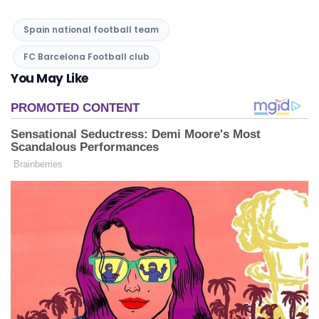
Spain national football team
FC Barcelona Football club
You May Like