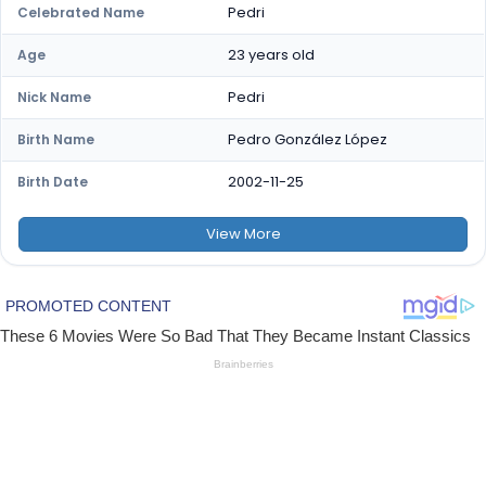
Pedri
Celebrated Name
23 years old
Age
Pedri
Nick Name
Pedro González López
Birth Name
2002-11-25
Birth Date
View
More