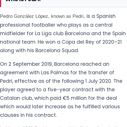
is a Spanish
Pedro González López, known as Pedri,
professional footballer who plays as a central
midfielder for La Liga club Barcelona and the Spain
national team. He won a Copa del Rey of 2020–21
along with his Barcelona Squad.
On 2 September 2019, Barcelona reached an
agreement with Las Palmas for the transfer of
Pedri, effective as of the following 1 July 2020. The
player agreed to a five-year contract with the
Catalan club, which paid €5 million for the deal
which would later increase as he fulfilled various
clauses in his contract.