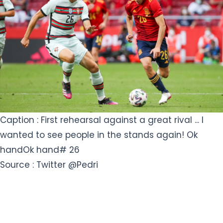
Caption : First rehearsal against a great rival ... I
wanted to see people in the stands again! Ok
handOk hand# 26
Source : Twitter @Pedri