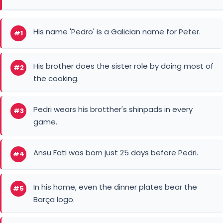
His name 'Pedro' is a Galician name for Peter.
#1
His brother does the sister role by doing most of
#2
the cooking.
Pedri wears his brotther's shinpads in every
#3
game.
Ansu Fati was born just 25 days before Pedri.
#4
In his home, even the dinner plates bear the
#5
Barça logo.