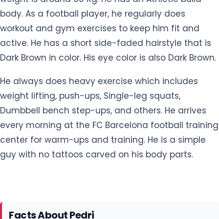
body. As a football player, he regularly does
workout and gym exercises to keep him fit and
active. He has a short side-faded hairstyle that is
Dark Brown in color. His eye color is also Dark Brown.
He always does heavy exercise which includes
weight lifting, push-ups, Single-leg squats,
Dumbbell bench step-ups, and others. He arrives
every morning at the FC Barcelona football training
center for warm-ups and training. He is a simple
guy with no tattoos carved on his body parts.
Facts About Pedri