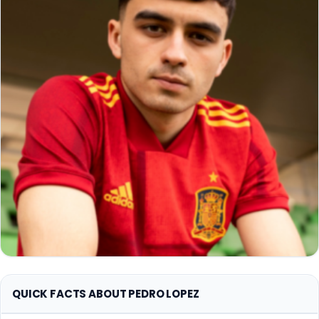
QUICK FACTS ABOUT PEDRO LOPEZ