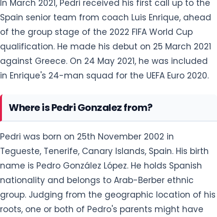
In March 2021, Pedri received his first call up to the
Spain senior team from coach Luis Enrique, ahead
of the group stage of the 2022 FIFA World Cup
qualification. He made his debut on 25 March 2021
against Greece. On 24 May 2021, he was included
in Enrique's 24-man squad for the UEFA Euro 2020.
Where is Pedri Gonzalez from?
Pedri was born on 25th November 2002 in
Tegueste, Tenerife, Canary Islands, Spain. His birth
name is Pedro González López. He holds Spanish
nationality and belongs to Arab-Berber ethnic
group. Judging from the geographic location of his
roots, one or both of Pedro's parents might have