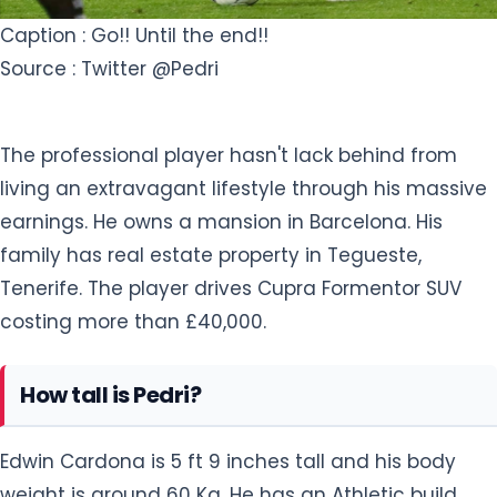
Caption : Go!! Until the end!!
Source : Twitter @Pedri
The professional player hasn't lack behind from
living an extravagant lifestyle through his massive
earnings. He owns a mansion in Barcelona. His
family has real estate property in Tegueste,
Tenerife. The player drives Cupra Formentor SUV
costing more than £40,000.
How tall is Pedri?
Edwin Cardona is 5 ft 9 inches tall and his body
weight is around 60 Kg. He has an Athletic build