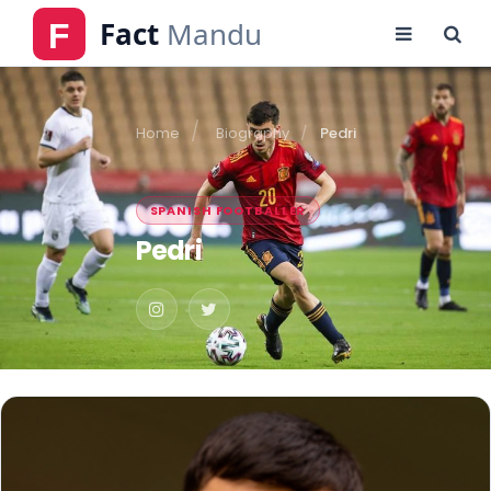
Home
Biography
Pedri
SPANISH FOOTBALLER
Pedri