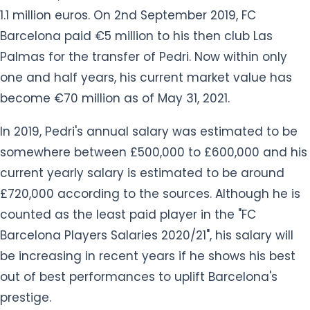
1.1 million euros. On 2nd September 2019, FC
Barcelona paid €5 million to his then club Las
Palmas for the transfer of Pedri. Now within only
one and half years, his current market value has
become €70 million as of May 31, 2021.
In 2019, Pedri's annual salary was estimated to be
somewhere between £500,000 to £600,000 and his
current yearly salary is estimated to be around
£720,000 according to the sources. Although he is
counted as the least paid player in the "FC
Barcelona Players Salaries 2020/21", his salary will
be increasing in recent years if he shows his best
out of best performances to uplift Barcelona's
prestige.