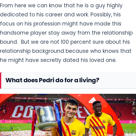
From here we can know that he is a guy highly
dedicated to his career and work. Possibly, his
focus on his profession might have made this
handsome player stay away from the relationship
bound. But we are not 100 percent sure about his
relationship background because who knows that
he might have secretly dated his loved one.
What does Pedri do for a living?