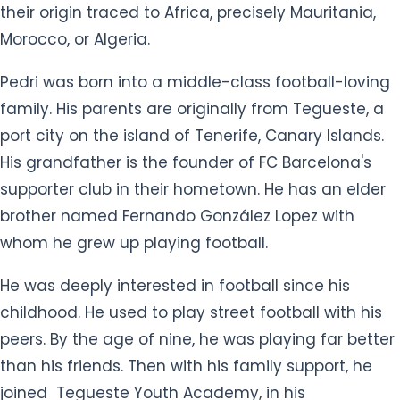
their origin traced to Africa, precisely Mauritania,
Morocco, or Algeria.
Pedri was born into a middle-class football-loving
family. His parents are originally from Tegueste, a
port city on the island of Tenerife, Canary Islands.
His grandfather is the founder of FC Barcelona's
supporter club in their hometown. He has an elder
brother named Fernando González Lopez with
whom he grew up playing football.
He was deeply interested in football since his
childhood. He used to play street football with his
peers. By the age of nine, he was playing far better
than his friends. Then with his family support, he
joined Tegueste Youth Academy, in his