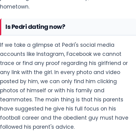
hometown.
Is Pedri dating now?
If we take a glimpse at Pedri's social media
accounts like Instagram, Facebook we cannot
trace or find any proof regarding his girlfriend or
any link with the girl. In every photo and video
posted by him, we can only find him clicking
photos of himself or with his family and
teammates. The main thing is that his parents
have suggested he give his full focus on his
football career and the obedient guy must have
followed his parent's advice.