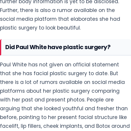
further body information is yet to be disclosed.
Further, there is also a rumor available on the
social media platform that elaborates she had
plastic surgery to look beautiful.
Did Paul White have plastic surgery?
Paul White has not given an official statement
that she has facial plastic surgery to date. But
there is a lot of rumors available on social media
platforms about her plastic surgery comparing
with her past and present photos. People are
arguing that she looked youthful and fresher than
before, pointing to her present facial structure like
facelift, lip fillers, cheek implants, and Botox around