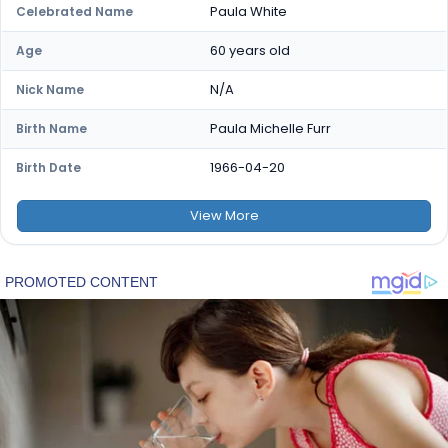
Paula White
Celebrated Name
60 years old
Age
N/A
Nick Name
Paula Michelle Furr
Birth Name
1966-04-20
Birth Date
View
More