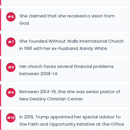
She claimed that she received a vision from
#6
God.
She founded Without Walls International Church
#7
in 1991 with her ex-husband, Randy White.
Her church faces several financial problems
#8
between 2008-14.
Between 2014-19, She she was senior pastor of
#9
New Destiny Christian Center.
In 2019, Trump appointed her special advisor to
#10
the Faith and Opportunity Initiative at the Office