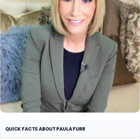
QUICK FACTS ABOUT PAULA FURR