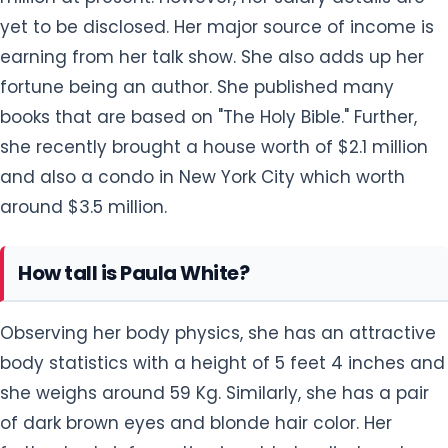
yet to be disclosed. Her major source of income is
earning from her talk show. She also adds up her
fortune being an author. She published many
books that are based on "The Holy Bible." Further,
she recently brought a house worth of $2.1 million
and also a condo in New York City which worth
around $3.5 million.
How tall is Paula White?
Observing her body physics, she has an attractive
body statistics with a height of 5 feet 4 inches and
she weighs around 59 Kg. Similarly, she has a pair
of dark brown eyes and blonde hair color. Her