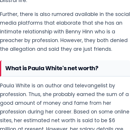
blissful life.
Further, there is also rumored available in the social
media platforms that elaborate that she has an
intimate relationship with Benny Hinn who is a
preacher by profession. However, they both denied
the allegation and said they are just friends.
What is Paula White's net worth?
Paula White is an author and televangelist by
profession. Thus, she probably earned the sum of a
good amount of money and fame from her
profession during her career. Based on some online
sites, her estimated net worth is said to be $6
million at present. However, her salary details are