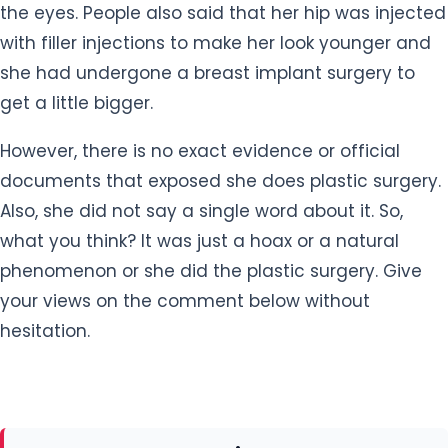
the eyes. People also said that her hip was injected
with filler injections to make her look younger and
she had undergone a breast implant surgery to
get a little bigger.
However, there is no exact evidence or official
documents that exposed she does plastic surgery.
Also, she did not say a single word about it. So,
what you think? It was just a hoax or a natural
phenomenon or she did the plastic surgery. Give
your views on the comment below without
hesitation.