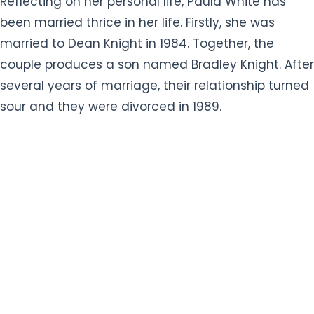
Reflecting on her personal life, Paula White has
been married thrice in her life. Firstly, she was
married to Dean Knight in 1984. Together, the
couple produces a son named Bradley Knight. After
several years of marriage, their relationship turned
sour and they were divorced in 1989.