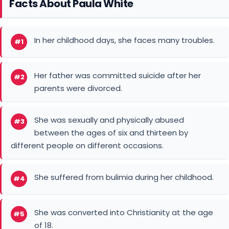
Facts About Paula White
In her childhood days, she faces many troubles.
#1
Her father was committed suicide after her
#2
parents were divorced.
She was sexually and physically abused
#3
between the ages of six and thirteen by
different people on different occasions.
She suffered from bulimia during her childhood.
#4
She was converted into Christianity at the age
#5
of 18.