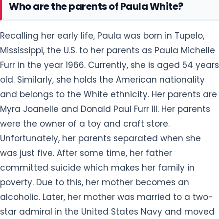
Who are the parents of Paula White?
Recalling her early life, Paula was born in Tupelo,
Mississippi, the U.S. to her parents as Paula Michelle
Furr in the year 1966. Currently, she is aged 54 years
old. Similarly, she holds the American nationality
and belongs to the White ethnicity. Her parents are
Myra Joanelle and Donald Paul Furr III. Her parents
were the owner of a toy and craft store.
Unfortunately, her parents separated when she
was just five. After some time, her father
committed suicide which makes her family in
poverty. Due to this, her mother becomes an
alcoholic. Later, her mother was married to a two-
star admiral in the United States Navy and moved