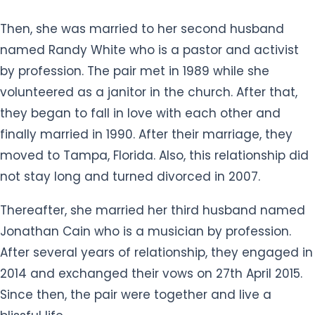
Then, she was married to her second husband
named Randy White who is a pastor and activist
by profession. The pair met in 1989 while she
volunteered as a janitor in the church. After that,
they began to fall in love with each other and
finally married in 1990. After their marriage, they
moved to Tampa, Florida. Also, this relationship did
not stay long and turned divorced in 2007.
Thereafter, she married her third husband named
Jonathan Cain ​who is a musician by profession.
After several years of relationship, they engaged in
2014 and exchanged their vows on 27th April 2015.
Since then, the pair were together and live a