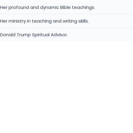
Her profound and dynamic Bible teachings.
Her ministry in teaching and writing skills.
Donald Trump Spiritual Advisor.