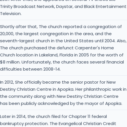
Trinity Broadcast Network, Daystar, and Black Entertainment
Television.
Shortly after that, The church reported a congregation of
20,000, the largest congregation in the area, and the
seventh-largest church in the United States until 2004. Also,
The church purchased the defunct Carpenter's Home
Church location in Lakeland, Florida in 2005 for the worth of
$8 million. Unfortunately, the church faces several financial
difficulties between 2008-14.
In 2012, She officially became the senior pastor for New
Destiny Christian Centre in Apopka. Her philanthropic work in
the community along with New Destiny Christian Centre
has been publicly acknowledged by the mayor of Apopka.
Later in 2014, the church filed for Chapter 11 federal
bankruptcy protection. The Evangelical Christian Credit