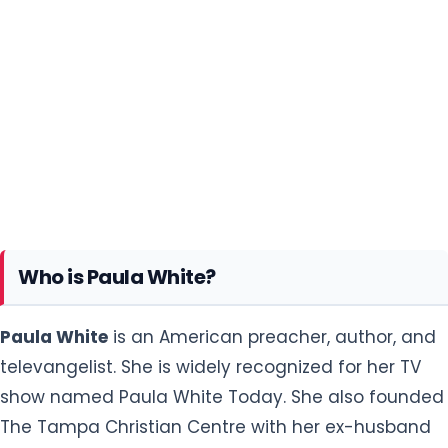
Who is Paula White?
Paula White
is an American preacher, author, and
televangelist. She is widely recognized for her TV
show named Paula White Today. She also founded
The Tampa Christian Centre with her ex-husband