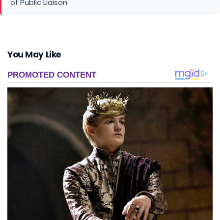
of Public Liaison.
You May Like