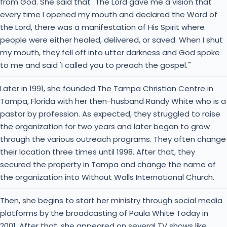
from God. She said that "The Lord gave me a vision that
every time I opened my mouth and declared the Word of
the Lord, there was a manifestation of His Spirit where
people were either healed, delivered, or saved. When I shut
my mouth, they fell off into utter darkness and God spoke
to me and said 'I called you to preach the gospel.'"
Later in 1991, she founded The Tampa Christian Centre in
Tampa, Florida with her then-husband Randy White who is a
pastor by profession. As expected, they struggled to raise
the organization for two years and later began to grow
through the various outreach programs. They often change
their location three times until 1998. After that, they
secured the property in Tampa and change the name of
the organization into Without Walls International Church.
Then, she begins to start her ministry through social media
platforms by the broadcasting of Paula White Today in
2001. After that, she appeared on several TV shows like