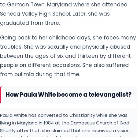
to German Town, Maryland where she attended
Seneca Valley High School. Later, she was
graduated from there.
Going back to her childhood days, she faces many
troubles. She was sexually and physically abused
between the ages of six and thirteen by different
people on different occasions. She also suffered
from bulimia during that time.
How Paula White become a televangelist?
Paula White has converted to Christianity while she was
living in Maryland in 1984 at the Damascus Church of God.
Shortly after that, she claimed that she received a vision