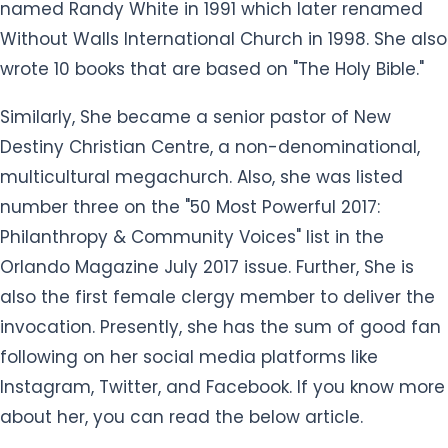
named Randy White in 1991 which later renamed
Without Walls International Church in 1998. She also
wrote 10 books that are based on "The Holy Bible."
Similarly, She became a senior pastor of New
Destiny Christian Centre, a non-denominational,
multicultural megachurch. Also, she was listed
number three on the "50 Most Powerful 2017:
Philanthropy & Community Voices" list in the
Orlando Magazine July 2017 issue. Further, She is
also the first female clergy member to deliver the
invocation. Presently, she has the sum of good fan
following on her social media platforms like
Instagram, Twitter, and Facebook. If you know more
about her, you can read the below article.