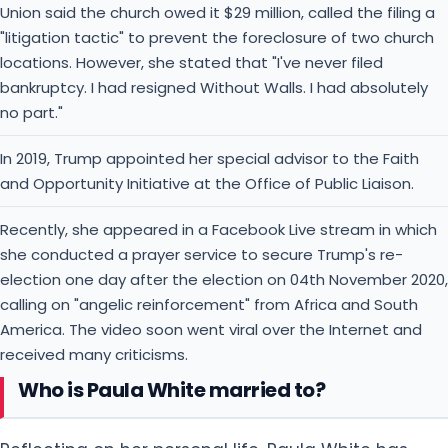
Union said the church owed it $29 million, called the filing a
"litigation tactic" to prevent the foreclosure of two church
locations. However, she stated that "I've never filed
bankruptcy. I had resigned Without Walls. I had absolutely
no part."
In 2019, Trump appointed her special advisor to the Faith
and Opportunity Initiative at the Office of Public Liaison.
Recently, she appeared in a Facebook Live stream in which
she conducted a prayer service to secure Trump's re-
election one day after the election on 04th November 2020,
calling on "angelic reinforcement" from Africa and South
America. The video soon went viral over the Internet and
received many criticisms.
Who is Paula White married to?