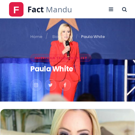
Home
Biography
Paula White
AMERICAN TELEVANGELIST
Paula White