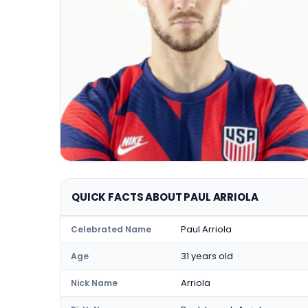
QUICK FACTS ABOUT PAUL ARRIOLA
Paul Arriola
Celebrated Name
31 years old
Age
Arriola
Nick Name