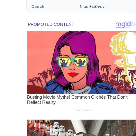
Nico Estévez
Coach