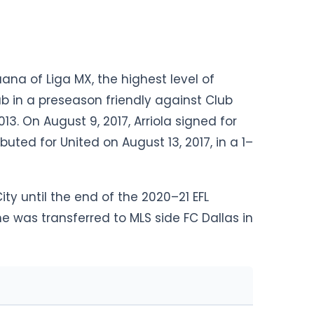
uana of Liga MX, the highest level of
ub in a preseason friendly against Club
13. On August 9, 2017, Arriola signed for
buted for United on August 13, 2017, in a 1–
ty until the end of the 2020–21 EFL
 was transferred to MLS side FC Dallas in