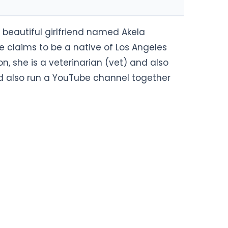
is beautiful girlfriend named Akela
 claims to be a native of Los Angeles
n, she is a veterinarian (vet) and also
nd also run a YouTube channel together