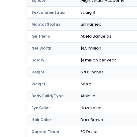
iHigh Virtual Academy
School
straight
Sexualorientation
unmarried
Marital Status
Akela Banuelos
Girlfriend
$1.5 million
Net Worth
$1 million per year
Salary
5 ft 6 inches
Height
66 Kg
Weight
Athletic
Body Build/Type
Hazel blue
Eye Color
Dark Brown
Hair Color
FC Dallas
Current Team