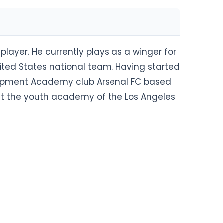
player. He currently plays as a winger for
ited States national team. Having started
velopment Academy club Arsenal FC based
y at the youth academy of the Los Angeles