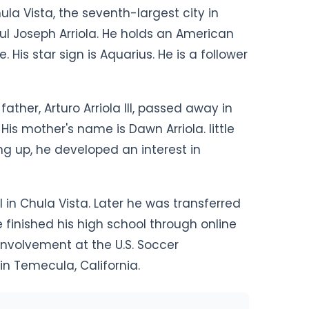
ula Vista, the seventh-largest city in
aul Joseph Arriola. He holds an American
 His star sign is Aquarius. He is a follower
father, Arturo Arriola III, passed away in
is mother's name is Dawn Arriola. little
ng up, he developed an interest in
 in Chula Vista. Later he was transferred
 finished his high school through online
involvement at the U.S. Soccer
n Temecula, California.