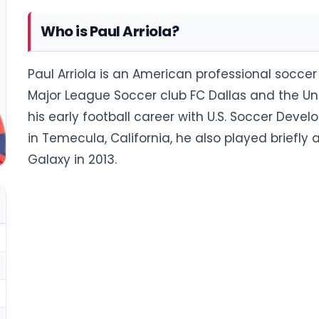
Who is Paul Arriola?
Paul Arriola is an American professional soccer 
Major League Soccer club FC Dallas and the Un
his early football career with U.S. Soccer De
in Temecula, California, he also played briefl
Galaxy in 2013.