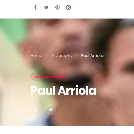
Home
Biography
Paul Arriola
SOCCER PLAYER
Paul Arriola