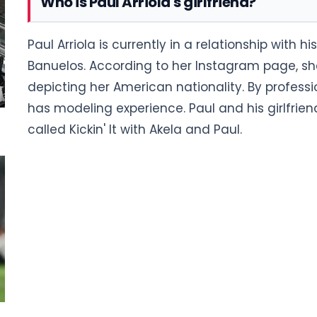
Who is Paul Arriola's girlfriend?
Paul Arriola is currently in a relationship with h
Banuelos. According to her Instagram page, she
depicting her American nationality. By professio
has modeling experience. Paul and his girlfrie
called Kickin' It with Akela and Paul.