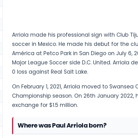
Arriola made his professional sign with Club Tij
soccer in Mexico. He made his debut for the cl
América at Petco Park in San Diego on July 6, 20
Major League Soccer side D.C. United. Arriola de
0 loss against Real Salt Lake.
On February 1, 2021, Arriola moved to Swansea Ci
Championship season. On 26th January 2022, he
exchange for $1.5 million.
Where was Paul Arriola born?