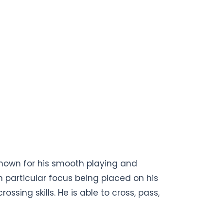
t known for his smooth playing and
th particular focus being placed on his
ssing skills. He is able to cross, pass,