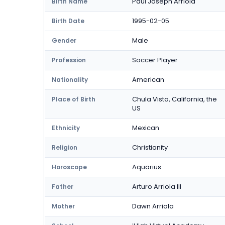
Paul Joseph Arriola
Birth Name
1995-02-05
Birth Date
Male
Gender
Soccer Player
Profession
American
Nationality
Chula Vista, California, the
Place of Birth
US
Mexican
Ethnicity
Christianity
Religion
Aquarius
Horoscope
Arturo Arriola III
Father
Dawn Arriola
Mother