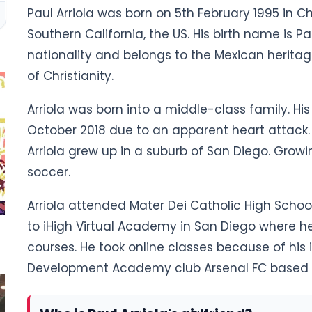
Paul Arriola was born on 5th February 1995 in Ch
Southern California, the US. His birth name is P
nationality and belongs to the Mexican heritage.
of Christianity.
Arriola was born into a middle-class family. His 
October 2018 due to an apparent heart attack. H
Arriola grew up in a suburb of San Diego. Growi
soccer.
Arriola attended Mater Dei Catholic High School
to iHigh Virtual Academy in San Diego where he
courses. He took online classes because of his 
Development Academy club Arsenal FC based i