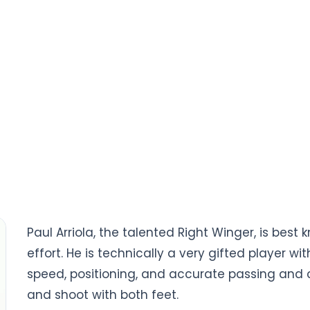
Paul Arriola, the talented Right Winger, is bes
effort. He is technically a very gifted player wi
speed, positioning, and accurate passing and cro
and shoot with both feet.