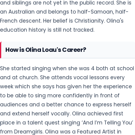
and siblings are not yet in the public record. She is
an Australian and belongs to half-Samoan, half-
French descent. Her belief is Christianity. Olina's
education history is still not tracked.
How is Olina Loau's Career?
She started singing when she was 4 both at school
and at church. She attends vocal lessons every
week which she says has given her the experience
to be able to sing more confidently in front of
audiences and a better chance to express herself
and extend herself vocally. Olina achieved first
place in a talent quest singing ‘And I’m Telling You’
from Dreamgirls. Olina was a Featured Artist in