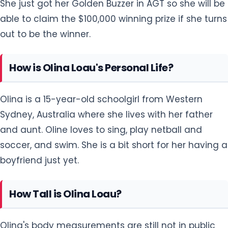
She just got her Golden Buzzer in AGT so she will be
able to claim the $100,000 winning prize if she turns
out to be the winner.
How is Olina Loau's Personal Life?
Olina is a 15-year-old schoolgirl from Western
Sydney, Australia where she lives with her father
and aunt. Oline loves to sing, play netball and
soccer, and swim. She is a bit short for her having a
boyfriend just yet.
How Tall is Olina Loau?
Olina's body measurements are still not in public