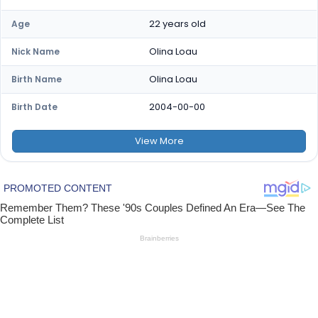
22 years old
Age
Olina Loau
Nick Name
Olina Loau
Birth Name
2004-00-00
Birth Date
View
More