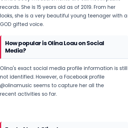
records. She is 15 years old as of 2019. From her
looks, she is a very beautiful young teenager with a
GOD gifted voice.
How popular is Olina Loau on Social
Media?
Olina's exact social media profile information is still
not identified. However, a Facebook profile
@olinamusic seems to capture her all the
recent activities so far.