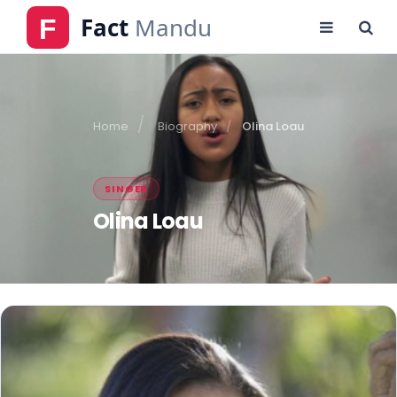
Home
Biography
Olina Loau
SINGER
Olina Loau