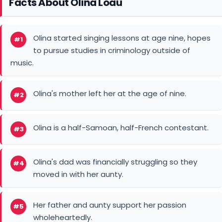
Facts About Olina Loau
Olina started singing lessons at age nine, hopes
#1
to pursue studies in criminology outside of
music.
Olina's mother left her at the age of nine.
#2
Olina is a half-Samoan, half-French contestant.
#3
Olina's dad was financially struggling so they
#4
moved in with her aunty.
Her father and aunty support her passion
#5
wholeheartedly.