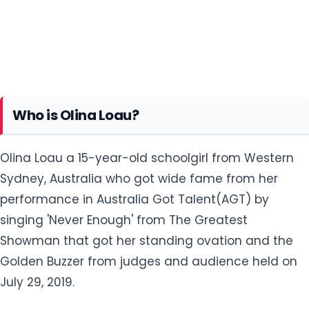
Who is Olina Loau?
Olina Loau a 15-year-old schoolgirl from Western
Sydney, Australia who got wide fame from her
performance in Australia Got Talent(AGT) by
singing 'Never Enough' from The Greatest
Showman that got her standing ovation and the
Golden Buzzer from judges and audience held on
July 29, 2019.