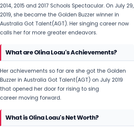
2014, 2015 and 2017 Schools Spectacular. On July 29,
2019, she became the Golden Buzzer winner in
Australia Got Talent(AGT). Her singing career now
calls her for more greater endeavors.
What are Olina Loau's Achievements?
Her achievements so far are she got the Golden
Buzzer in Australia Got Talent(AGT) on July 2019
that opened her door for rising to sing
career moving forward.
What is Olina Loau's Net Worth?