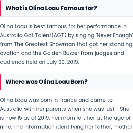
What is Olina Loau Famous for?
Olina Loau is best famous for her performance in
Australia Got Talent(AGT) by singing 'Never Enough'
from The Greatest Showman that got her standing
ovation and the Golden Buzzer from judges and
audience held on July 29, 2019.
Where was Olina Loau Born?
Olina Loau was born in France and came to
Australia with her parents when she was just 1. She
is now 15 as of 2019. Her mom left her at the age of
nine. The information identifying her father, mother