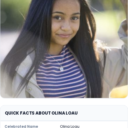
QUICK FACTS ABOUT OLINA LOAU
Olina Loau
Celebrated Name