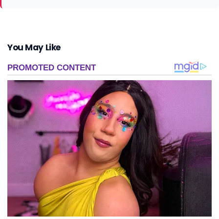
You May Like