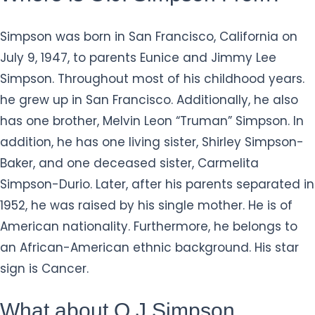
Simpson was born in San Francisco, California on
July 9, 1947, to parents Eunice and Jimmy Lee
Simpson. Throughout most of his childhood years.
he grew up in San Francisco. Additionally, he also
has one brother, Melvin Leon “Truman” Simpson. In
addition, he has one living sister, Shirley Simpson-
Baker, and one deceased sister, Carmelita
Simpson-Durio. Later, after his parents separated in
1952, he was raised by his single mother. He is of
American nationality. Furthermore, he belongs to
an African-American ethnic background. His star
sign is Cancer.
What about O.J Simpson