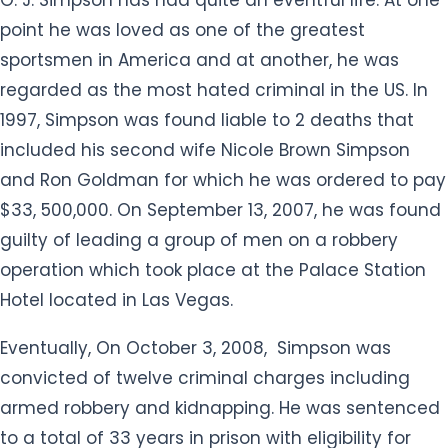
point he was loved as one of the greatest
sportsmen in America and at another, he was
regarded as the most hated criminal in the US. In
1997, Simpson was found liable to 2 deaths that
included his second wife Nicole Brown Simpson
and Ron Goldman for which he was ordered to pay
$33, 500,000. On September 13, 2007, he was found
guilty of leading a group of men on a robbery
operation which took place at the Palace Station
Hotel located in Las Vegas.
Eventually, On October 3, 2008, Simpson was
convicted of twelve criminal charges including
armed robbery and kidnapping. He was sentenced
to a total of 33 years in prison with eligibility for