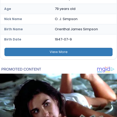
79 years old
Age
O. J. Simpson
Nick Name
Orenthal James Simpson
Birth Name
1947-07-9
Birth Date
View
More