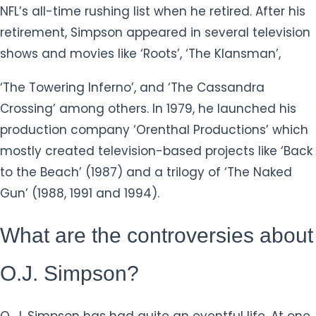
NFL’s all-time rushing list when he retired. After his
retirement, Simpson appeared in several television
shows and movies like ‘Roots’, ‘The Klansman’,
‘The Towering Inferno’, and ‘The Cassandra
Crossing’ among others. In 1979, he launched his
production company ‘Orenthal Productions’ which
mostly created television-based projects like ‘Back
to the Beach’ (1987) and a trilogy of ‘The Naked
Gun’ (1988, 1991 and 1994).
What are the controversies about
O.J. Simpson?
O. J. Simpson has had quite an eventful life. At one