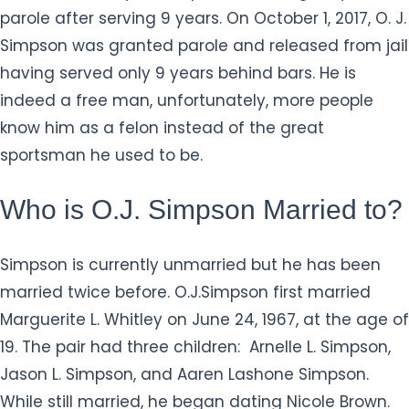
parole after serving 9 years. On October 1, 2017, O. J.
Simpson was granted parole and released from jail
having served only 9 years behind bars. He is
indeed a free man, unfortunately, more people
know him as a felon instead of the great
sportsman he used to be.
Who is O.J. Simpson Married to?
Simpson is currently unmarried but he has been
married twice before. O.J.Simpson first married
Marguerite L. Whitley on June 24, 1967, at the age of
19. The pair had three children: Arnelle L. Simpson,
Jason L. Simpson, and Aaren Lashone Simpson.
While still married, he began dating Nicole Brown.