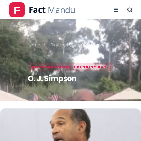
Home
Biography
O. J. Simpson
AMERICAN FOOTBALL RUNNING BACK
O. J. Simpson