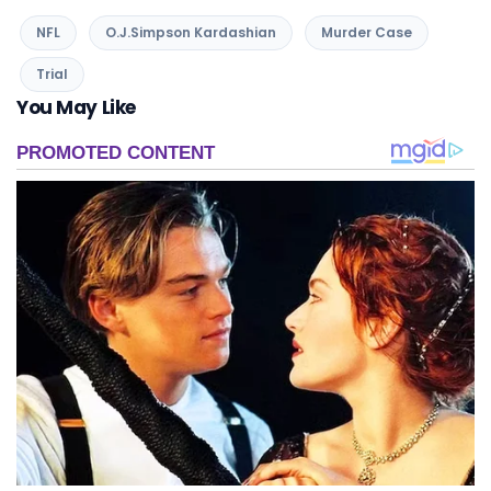
NFL
O.J.Simpson Kardashian
Murder Case
Trial
You May Like