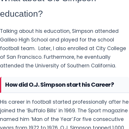
education?
Talking about his education, Simpson attended
Galileo High School and played for the school
football team. Later, I also enrolled at City College
of San Francisco. Furthermore, he eventually
attended the University of Southern California.
How did O.J. Simpson start his Career?
His career in football started professionally after he
joined the ‘Buffalo Bills’ in 1969. The Sport magazine
named him ‘Man of the Year’.For five consecutive
years from 1972 to 1976, O.J. Simpson topped 1,000