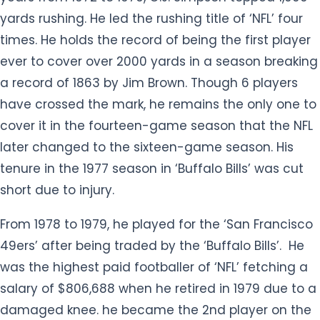
yards rushing. He led the rushing title of ‘NFL’ four
times. He holds the record of being the first player
ever to cover over 2000 yards in a season breaking
a record of 1863 by Jim Brown. Though 6 players
have crossed the mark, he remains the only one to
cover it in the fourteen-game season that the NFL
later changed to the sixteen-game season. His
tenure in the 1977 season in ‘Buffalo Bills’ was cut
short due to injury.
From 1978 to 1979, he played for the ‘San Francisco
49ers’ after being traded by the ‘Buffalo Bills’. He
was the highest paid footballer of ‘NFL’ fetching a
salary of $806,688 when he retired in 1979 due to a
damaged knee. he became the 2nd player on the