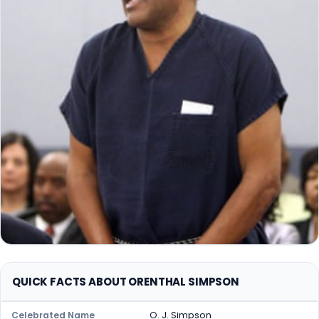
QUICK FACTS ABOUT ORENTHAL SIMPSON
O. J. Simpson
Celebrated Name