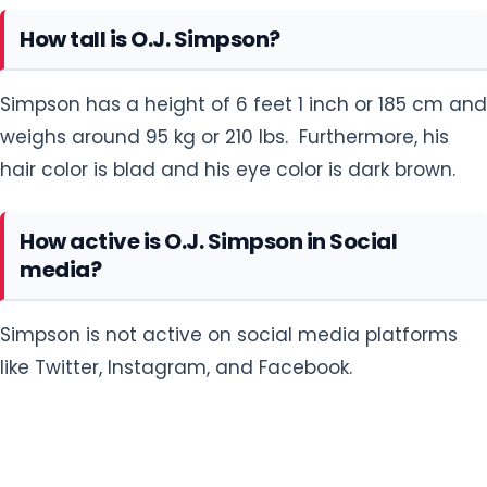
How tall is O.J. Simpson?
Simpson has a height of 6 feet 1 inch or 185 cm and
weighs around 95 kg or 210 lbs. Furthermore, his
hair color is blad and his eye color is dark brown.
How active is O.J. Simpson in Social
media?
Simpson is not active on social media platforms
like Twitter, Instagram, and Facebook.