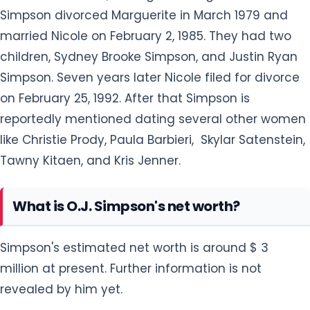
Simpson divorced Marguerite in March 1979 and
married Nicole on February 2, 1985. They had two
children, Sydney Brooke Simpson, and Justin Ryan
Simpson. Seven years later Nicole filed for divorce
on February 25, 1992. After that Simpson is
reportedly mentioned dating several other women
like Christie Prody, Paula Barbieri, Skylar Satenstein,
Tawny Kitaen, and Kris Jenner.
What is O.J. Simpson's net worth?
Simpson's estimated net worth is around $ 3
million at present. Further information is not
revealed by him yet.