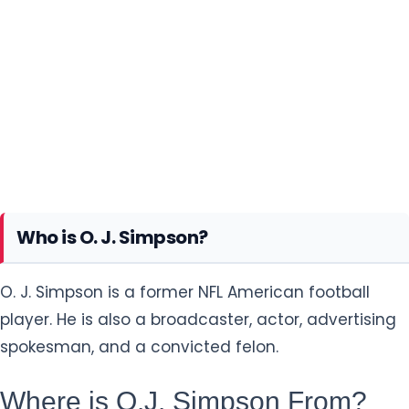
Who is O. J. Simpson?
O. J. Simpson is a former NFL American football
player. He is also a broadcaster, actor, advertising
spokesman, and a convicted felon.
Where is O.J. Simpson From?