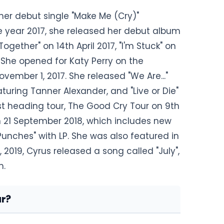
her debut single "Make Me (Cry)"
he year 2017, she released her debut album
Together" on 14th April 2017, "I'm Stuck" on
 She opened for Katy Perry on the
vember 1, 2017. She released "We Are..."
turing Tanner Alexander, and "Live or Die"
rst heading tour, The Good Cry Tour on 9th
n 21 September 2018, which includes new
Punches" with LP. She was also featured in
, 2019, Cyrus released a song called "July",
m.
r?