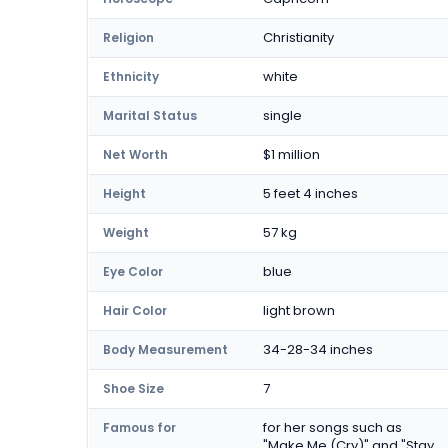
Christianity
Religion
white
Ethnicity
single
Marital Status
$1 million
Net Worth
5 feet 4 inches
Height
57 kg
Weight
blue
Eye Color
light brown
Hair Color
34-28-34 inches
Body Measurement
7
Shoe Size
for her songs such as
Famous for
"Make Me (Cry)" and "Stay