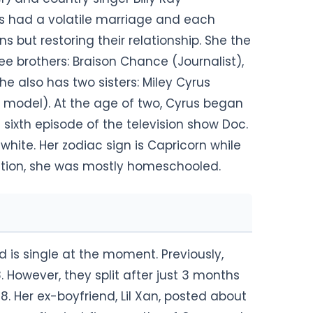
ts had a volatile marriage and each
ns but restoring their relationship. She the
ee brothers: Braison Chance (Journalist),
e also has two sisters: Miley Cyrus
n model). At the age of two, Cyrus began
 sixth episode of the television show Doc.
 white. Her zodiac sign is Capricorn while
ucation, she was mostly homeschooled.
 is single at the moment. Previously,
. However, they split after just 3 months
18. Her ex-boyfriend, Lil Xan, posted about