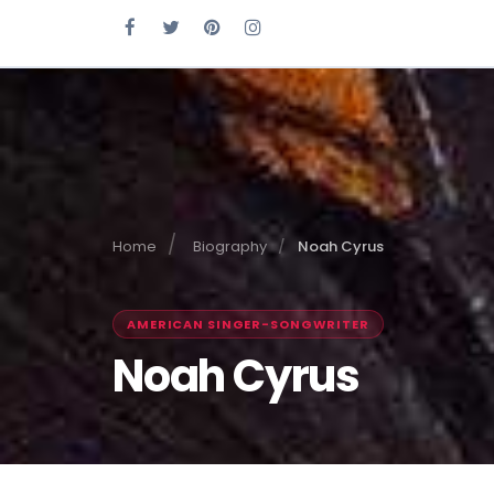
Home
Biography
Noah Cyrus
AMERICAN SINGER-SONGWRITER
Noah Cyrus