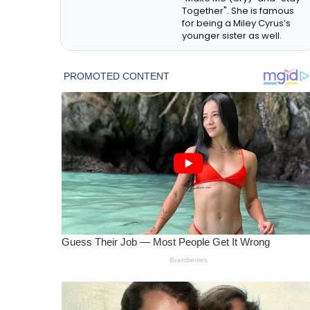
Together". She is famous
for being a Miley Cyrus’s
younger sister as well.