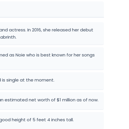
and actress. In 2016, she released her debut
abrinth.
amed as Noie who is best known for her songs
 is single at the moment.
n estimated net worth of $1 million as of now.
good height of 5 feet 4 inches tall.