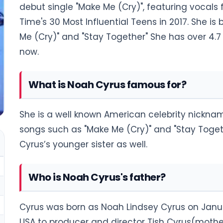
debut single "Make Me (Cry)", featuring vocal
Time's 30 Most Influential Teens in 2017. She i
Me (Cry)" and "Stay Together" She has over 4.7 
now.
What is Noah Cyrus famous for?
She is a well known American celebrity nickna
songs such as "Make Me (Cry)" and "Stay Togeth
Cyrus’s younger sister as well.
Who is Noah Cyrus's father?
Cyrus was born as Noah Lindsey Cyrus on Januar
USA to producer and director Tish Cyrus(mother