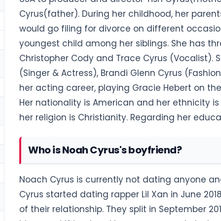
Cyrus(father). During her childhood, her paren
would go filing for divorce on different occasio
youngest child among her siblings. She has thr
Christopher Cody and Trace Cyrus (Vocalist). Sh
(Singer & Actress), Brandi Glenn Cyrus (Fashio
her acting career, playing Gracie Hebert on the
Her nationality is American and her ethnicity is
her religion is Christianity. Regarding her ed
Who is Noah Cyrus's boyfriend?
Noach Cyrus is currently not dating anyone and
Cyrus started dating rapper Lil Xan in June 2018
of their relationship. They split in September 20