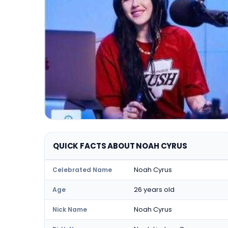
QUICK FACTS ABOUT NOAH CYRUS
Noah Cyrus
Celebrated Name
26 years old
Age
Noah Cyrus
Nick Name