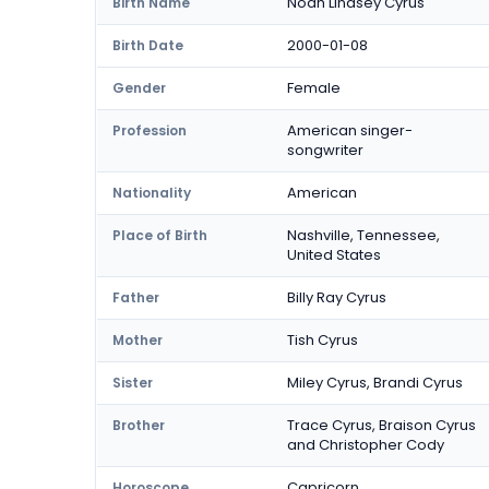
Noah Lindsey Cyrus
Birth Name
2000-01-08
Birth Date
Female
Gender
American singer-
Profession
songwriter
American
Nationality
Nashville, Tennessee,
Place of Birth
United States
Billy Ray Cyrus
Father
Tish Cyrus
Mother
Miley Cyrus, Brandi Cyrus
Sister
Trace Cyrus, Braison Cyrus
Brother
and Christopher Cody
Capricorn
Horoscope