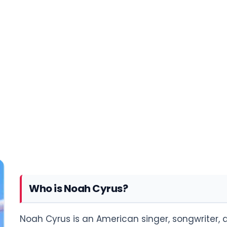
Who is Noah Cyrus?
Noah Cyrus is an American singer, songwriter, a