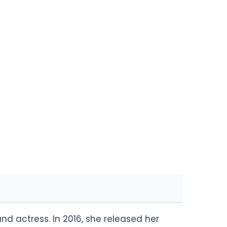
nd actress. In 2016, she released her