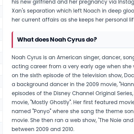
his new girlfriend and her pregnancy via Insta
Xan's separation which left Noach in deep glo
her current affairs as she keeps her personal li
What does Noah Cyrus do?
Noah Cyrus is an American singer, dancer, song
acting career from a very early age when she 
on the sixth episode of the television show, 
a background dancer in the 2009 movie, "Hanna
episodes of the Disney Channel Original Seri
movie, "Mostly Ghostly". Her first featured m
named "Ponyo" where she sang the theme song
movie. She then ran a web show, 'The Noie and
between 2009 and 2010.