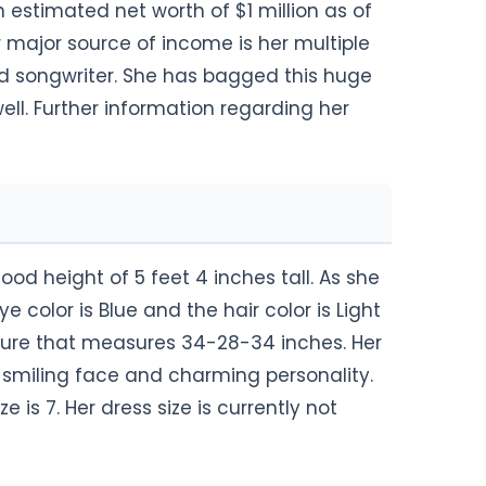
 estimated net worth of $1 million as of
er major source of income is her multiple
nd songwriter. She has bagged this huge
l. Further information regarding her
ood height of 5 feet 4 inches tall. As she
e color is Blue and the hair color is Light
gure that measures 34-28-34 inches. Her
y smiling face and charming personality.
e is 7. Her dress size is currently not