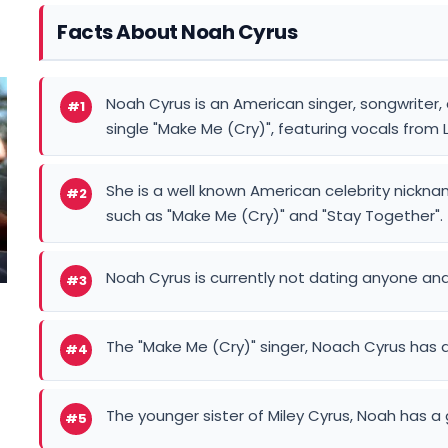
Facts About Noah Cyrus
Noah Cyrus is an American singer, songwriter, 
#1
single "Make Me (Cry)", featuring vocals from L
She is a well known American celebrity nickn
#2
such as "Make Me (Cry)" and "Stay Together".
Noah Cyrus is currently not dating anyone and
#3
The "Make Me (Cry)" singer, Noach Cyrus has a
#4
The younger sister of Miley Cyrus, Noah has a 
#5