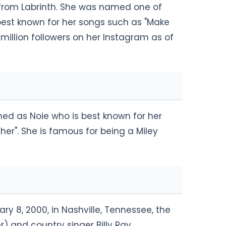
s from Labrinth. She was named one of
s best known for her songs such as "Make
million followers on her Instagram as of
med as Noie who is best known for her
er". She is famous for being a Miley
y 8, 2000, in Nashville, Tennessee, the
) and country singer Billy Ray