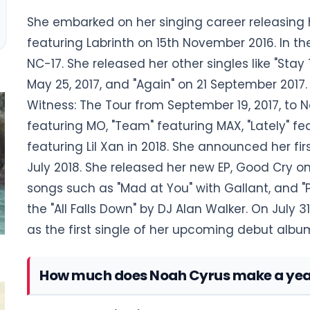
She embarked on her singing career releasing 
featuring Labrinth on 15th November 2016. In t
NC-17. She released her other singles like "Stay 
May 25, 2017, and "Again" on 21 September 2017.
Witness: The Tour from September 19, 2017, to No
featuring MO, "Team" featuring MAX, "Lately" fea
featuring Lil Xan in 2018. She announced her fi
July 2018. She released her new EP, Good Cry o
songs such as "Mad at You" with Gallant, and "
the "All Falls Down" by DJ Alan Walker. On July 31
as the first single of her upcoming debut albu
How much does Noah Cyrus make a yea