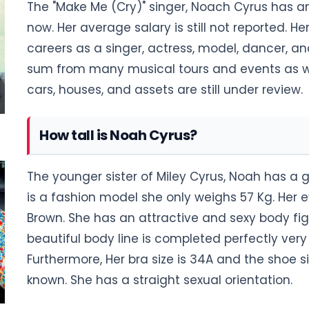
The "Make Me (Cry)" singer, Noach Cyrus has an
now. Her average salary is still not reported. H
careers as a singer, actress, model, dancer, a
sum from many musical tours and events as wel
cars, houses, and assets are still under review.
How tall is Noah Cyrus?
The younger sister of Miley Cyrus, Noah has a g
is a fashion model she only weighs 57 Kg. Her ey
Brown. She has an attractive and sexy body fi
beautiful body line is completed perfectly ver
Furthermore, Her bra size is 34A and the shoe siz
known. She has a straight sexual orientation.