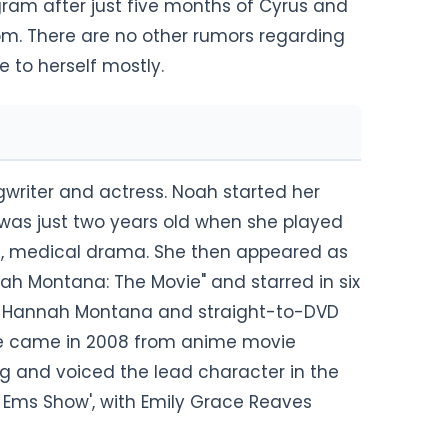
gram after just five months of Cyrus and
om. There are no other rumors regarding
fe to herself mostly.
writer and actress. Noah started her
was just two years old when she played
Doc, medical drama. She then appeared as
h Montana: The Movie" and starred in six
es, Hannah Montana and straight-to-DVD
ovie came in 2008 from anime movie
 and voiced the lead character in the
 Ems Show', with Emily Grace Reaves