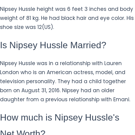
Nipsey Hussle height was 6 feet 3 inches and body
weight of 81 kg. He had black hair and eye color. His
shoe size was 12(US).
Is Nipsey Hussle Married?
Nipsey Hussle was in a relationship with Lauren
London who is an American actress, model, and
television personality. They had a child together
born on August 31, 2016. Nipsey had an older
daughter from a previous relationship with Emani.
How much is Nipsey Hussle's
Net Worth?