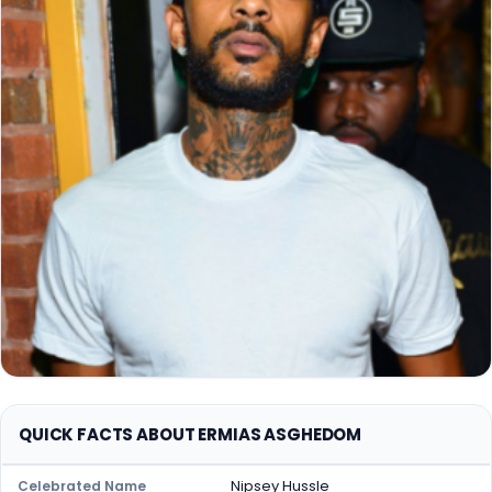
QUICK FACTS ABOUT ERMIAS ASGHEDOM
Nipsey Hussle
Celebrated Name