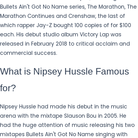
Bullets Ain't Got No Name series, The Marathon, The
Marathon Continues and Crenshaw, the last of
which rapper Jay-Z bought 100 copies of for $100
each. His debut studio album Victory Lap was
released in February 2018 to critical acclaim and
commercial success.
What is Nipsey Hussle Famous
for?
Nipsey Hussle had made his debut in the music
arena with the mixtape Slauson Bou in 2005. He
had the huge attention of music releasing his two
mixtapes Bullets Ain't Got No Name singing with