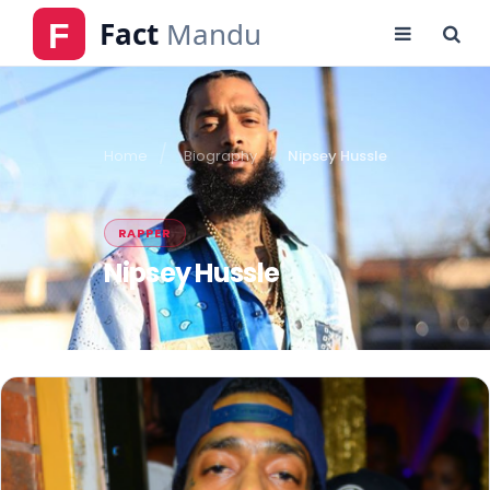
Home
Biography
Nipsey Hussle
RAPPER
Nipsey Hussle