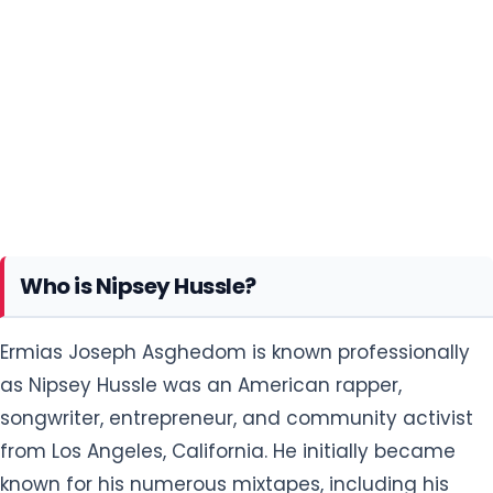
Who is Nipsey Hussle?
Ermias Joseph Asghedom is known professionally
as Nipsey Hussle was an American rapper,
songwriter, entrepreneur, and community activist
from Los Angeles, California. He initially became
known for his numerous mixtapes, including his