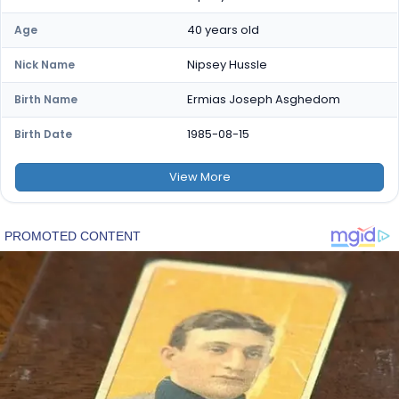
40 years old
Age
Nipsey Hussle
Nick Name
Ermias Joseph Asghedom
Birth Name
1985-08-15
Birth Date
View
More