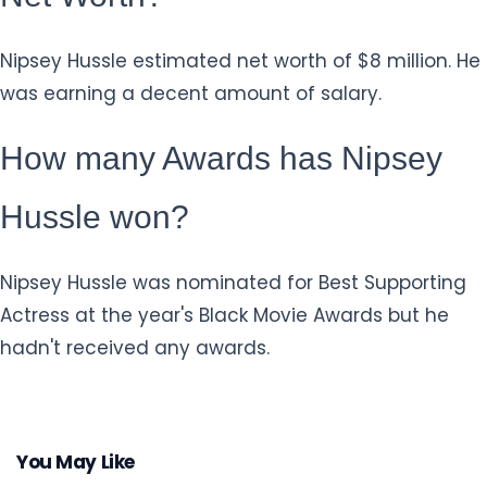
Nipsey Hussle estimated net worth of $8 million. He
was earning a decent amount of salary.
How many Awards has Nipsey
Hussle won?
Nipsey Hussle was nominated for Best Supporting
Actress at the year's Black Movie Awards but he
hadn't received any awards.
You May Like