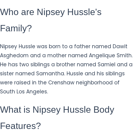
Who are Nipsey Hussle's
Family?
Nipsey Hussle was born to a father named Dawit
Asghedom and a mother named Angelique Smith.
He has two siblings a brother named Samiel and a
sister named Samantha. Hussle and his siblings
were raised in the Crenshaw neighborhood of
South Los Angeles.
What is Nipsey Hussle Body
Features?