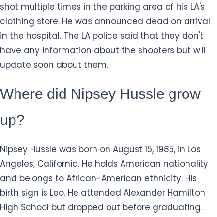
shot multiple times in the parking area of his LA's
clothing store. He was announced dead on arrival
in the hospital. The LA police said that they don't
have any information about the shooters but will
update soon about them.
Where did Nipsey Hussle grow
up?
Nipsey Hussle was born on August 15, 1985, in Los
Angeles, California. He holds American nationality
and belongs to African-American ethnicity. His
birth sign is Leo. He attended Alexander Hamilton
High School but dropped out before graduating.