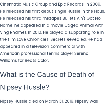
Cinematic Music Group and Epic Records. In 2009,
He released his first debut single Hussle in the Hous.
He released his third mixtapes Bullets Ain't Got No
Name. he appeared in a movie Caged Animal with
Ving Rhames in 2010. He played a supporting role in
the film Love Chronicles: Secrets Revealed. He had
appeared in a television commercial with
American professional tennis player Serena
Williams for Beats Color.
What is the Cause of Death of
Nipsey Hussle?
Nipsey Hussle died on March 31, 2019. Nipsey was