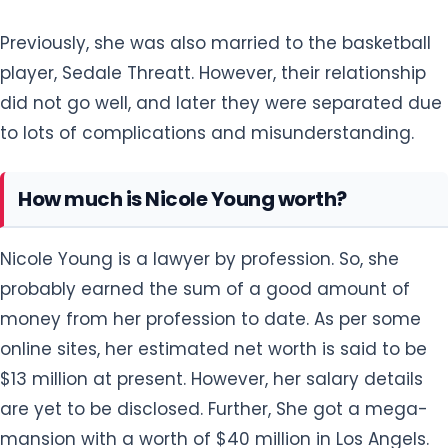
Previously, she was also married to the basketball
player, Sedale Threatt. However, their relationship
did not go well, and later they were separated due
to lots of complications and misunderstanding.
How much is Nicole Young worth?
Nicole Young is a lawyer by profession. So, she
probably earned the sum of a good amount of
money from her profession to date. As per some
online sites, her estimated net worth is said to be
$13 million at present. However, her salary details
are yet to be disclosed. Further, She got a mega-
mansion with a worth of $40 million in Los Angels.