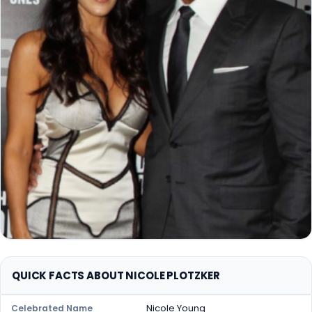
QUICK FACTS ABOUT NICOLE PLOTZKER
Nicole Young
Celebrated Name