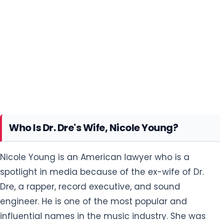
Who Is Dr. Dre's Wife, Nicole Young?
Nicole Young is an American lawyer who is a
spotlight in media because of the ex-wife of Dr.
Dre, a rapper, record executive, and sound
engineer. He is one of the most popular and
influential names in the music industry. She was