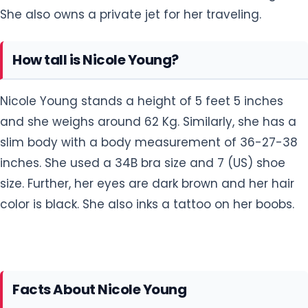
She also owns a private jet for her traveling.
How tall is Nicole Young?
Nicole Young stands a height of 5 feet 5 inches
and she weighs around 62 Kg. Similarly, she has a
slim body with a body measurement of 36-27-38
inches. She used a 34B bra size and 7 (US) shoe
size. Further, her eyes are dark brown and her hair
color is black. She also inks a tattoo on her boobs.
Facts About Nicole Young