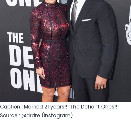
Caption : Married 21 years!!! The Defiant Ones!!!
Source : @drdre (Instagram)