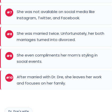
She was not available on social media like
#7
Instagram, Twitter, and Facebook.
She was married twice. Unfortunately, her both
#8
marriages turned into divorced.
She even compliments her mom’s styling in
#9
social events.
After married with Dr. Dre, she leaves her work
#10
and focuses on her family.
Dr. Dre's wife