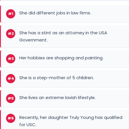
She did different jobs in law firms.
#1
She has a stint as an attorney in the USA
#2
Government.
Her hobbies are shopping and painting.
#3
She is a step-mother of 5 children.
#4
She lives an extreme lavish lifestyle.
#5
Recently, her daughter Truly Young has qualified
#6
for USC.