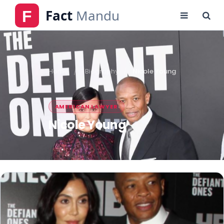
Home
Biography
Nicole Young
AMERICAN LAWYER
Nicole Young