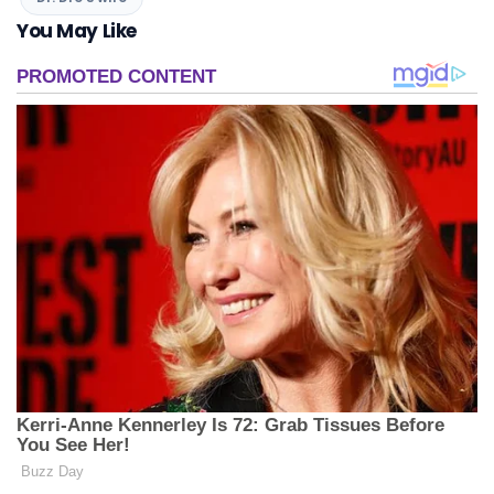
You May Like