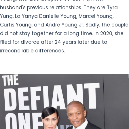
husband's previous relationships. They are Tyra
Yung, La Yanya Danielle Young, Marcel Young,
Curtis Young, and Andre Young Jr. Sadly, the couple
did not stay together for a long time. In 2020, she
filed for divorce after 24 years later due to
irreconcilable differences.