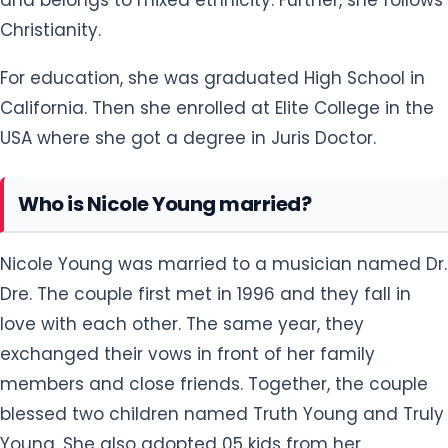
Christianity.
For education, she was graduated High School in
California. Then she enrolled at Elite College in the
USA where she got a degree in Juris Doctor.
Who is Nicole Young married?
Nicole Young was married to a musician named Dr.
Dre. The couple first met in 1996 and they fall in
love with each other. The same year, they
exchanged their vows in front of her family
members and close friends. Together, the couple
blessed two children named Truth Young and Truly
Young. She also adopted 05 kids from her