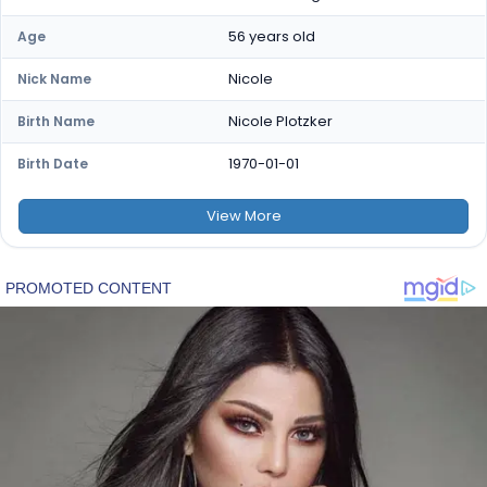
56 years old
Age
Nicole
Nick Name
Nicole Plotzker
Birth Name
1970-01-01
Birth Date
View
More