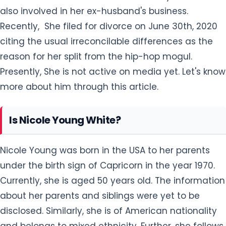
also involved in her ex-husband's business.
Recently, She filed for divorce on June 30th, 2020
citing the usual irreconcilable differences as the
reason for her split from the hip-hop mogul.
Presently, She is not active on media yet. Let's know
more about him through this article.
Is Nicole Young White?
Nicole Young was born in the USA to her parents
under the birth sign of Capricorn in the year 1970.
Currently, she is aged 50 years old. The information
about her parents and siblings were yet to be
disclosed. Similarly, she is of American nationality
and belongs to mixed ethnicity. Further, she follows