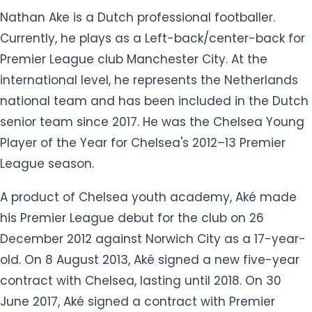
international level, he represents the Netherlands
national team and has been included in the Dutch
senior team since 2017. He was the Chelsea Young
Player of the Year for Chelsea's 2012–13 Premier
League season.
A product of Chelsea youth academy, Aké made
his Premier League debut for the club on 26
December 2012 against Norwich City as a 17-year-
old. On 8 August 2013, Aké signed a new five-year
contract with Chelsea, lasting until 2018. On 30
June 2017, Aké signed a contract with Premier
League club Bournemouth. He was transferred to
his current club Manchester City on 5th August
2020.