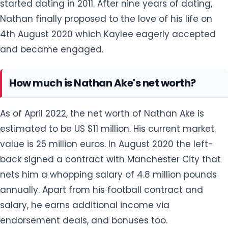
How much is Nathan Ake's net worth?
As of April 2022, the net worth of Nathan Ake is
estimated to be US $11 million. His current market
value is 25 million euros. In August 2020 the left-
back signed a contract with Manchester City that
nets him a whopping salary of 4.8 million pounds
annually. Apart from his football contract and
salary, he earns additional income via
endorsement deals, and bonuses too.
How tall is Nathan Ake?