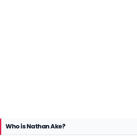
Who is Nathan Ake?
Nathan Ake is a Dutch professional footballer.
Currently, he plays as a Left-back/center-back for
Premier League club Manchester City. At the