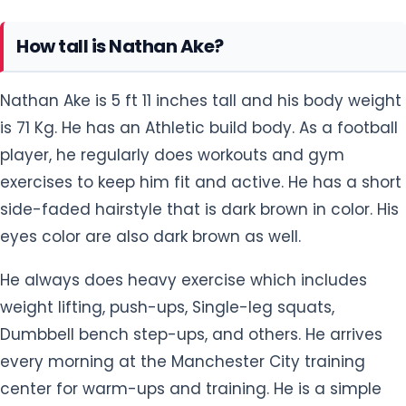
Nathan Ake is 5 ft 11 inches tall and his body weight
is 71 Kg. He has an Athletic build body. As a football
player, he regularly does workouts and gym
exercises to keep him fit and active. He has a short
side-faded hairstyle that is dark brown in color. His
eyes color are also dark brown as well.
He always does heavy exercise which includes
weight lifting, push-ups, Single-leg squats,
Dumbbell bench step-ups, and others. He arrives
every morning at the Manchester City training
center for warm-ups and training. He is a simple
guy with no tattoos on his body parts.