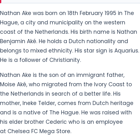
coast of the Netherlands. His birth name is Nathan
Benjamin Aké. He holds a Dutch nationality and
belongs to mixed ethnicity. His star sign is Aquarius.
He is a follower of Christianity.
Nathan Ake is the son of an immigrant father,
Moise Aké, who migrated from the Ivory Coast to
the Netherlands in search of a better life. His
mother, Ineke Telder, comes from Dutch heritage
and is a native of The Hague. He was raised with
his elder brother Cederic who is an employee
at Chelsea FC Mega Store.
Growing up, Nathan developed his interest in
football. He was admitted to the youth level of ADO
Den Haag, a football club from the city of The