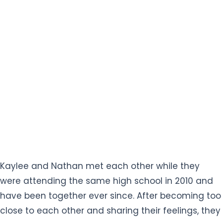
Kaylee and Nathan met each other while they
were attending the same high school in 2010 and
have been together ever since. After becoming too
close to each other and sharing their feelings, they
started dating in 2011. After nine years of dating,
Nathan finally proposed to the love of his life on
4th August 2020 which Kaylee eagerly accepted
and became engaged.