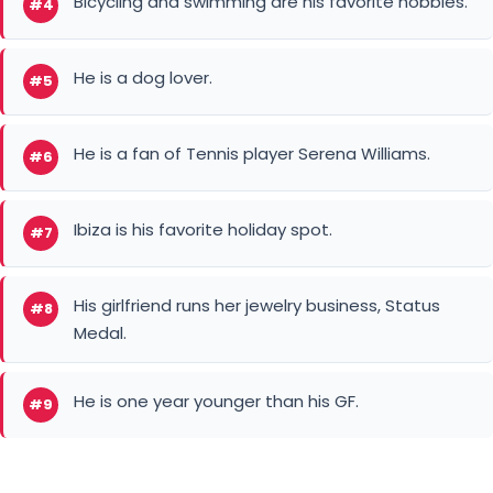
He is a fan of Tennis player Serena Williams.
#6
Ibiza is his favorite holiday spot.
#7
His girlfriend runs her jewelry business, Status
#8
Medal.
He is one year younger than his GF.
#9
Defender
Manchester City FC
Dutch football player
Kaylee Ramman