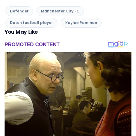
You May Like