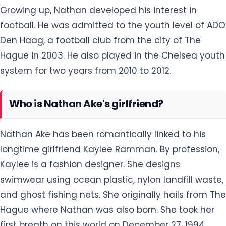
Hague in 2003. He also played in the Chelsea youth
system for two years from 2010 to 2012.
Who is Nathan Ake's girlfriend?
Nathan Ake has been romantically linked to his
longtime girlfriend Kaylee Ramman. By profession,
Kaylee is a fashion designer. She designs
swimwear using ocean plastic, nylon landfill waste,
and ghost fishing nets. She originally hails from The
Hague where Nathan was also born. She took her
first breath on this world on December 27, 1994.