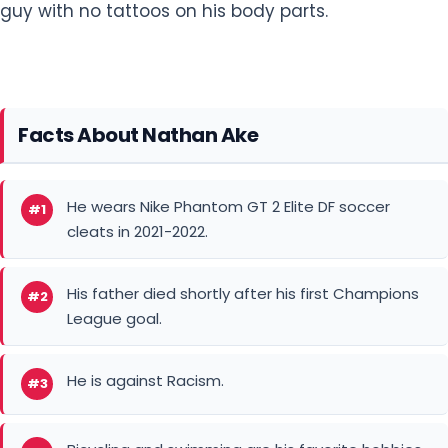
Facts About Nathan Ake
He wears Nike Phantom GT 2 Elite DF soccer
#1
cleats in 2021-2022.
His father died shortly after his first Champions
#2
League goal.
He is against Racism.
#3
Bicycling and swimming are his favorite hobbies.
#4
He is a dog lover.
#5