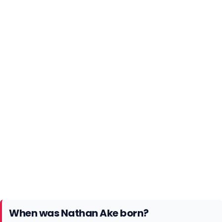
When was Nathan Ake born?
Nathan Ake was born on 18th February 1995 in The
Hague, a city and municipality on the western