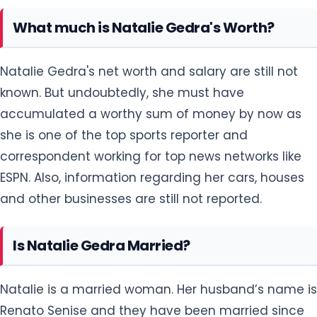
What much is Natalie Gedra's Worth?
Natalie Gedra's net worth and salary are still not
known. But undoubtedly, she must have
accumulated a worthy sum of money by now as
she is one of the top sports reporter and
correspondent working for top news networks like
ESPN. Also, information regarding her cars, houses
and other businesses are still not reported.
Is Natalie Gedra Married?
Natalie is a married woman. Her husband’s name is
Renato Senise and they have been married since